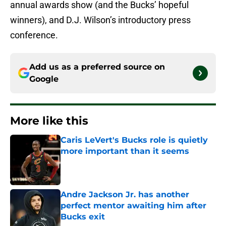
annual awards show (and the Bucks’ hopeful
winners), and D.J. Wilson’s introductory press
conference.
Add us as a preferred source on
Google
More like this
Caris LeVert's Bucks role is quietly
more important than it seems
Published by on Invalid Date
Andre Jackson Jr. has another
perfect mentor awaiting him after
Bucks exit