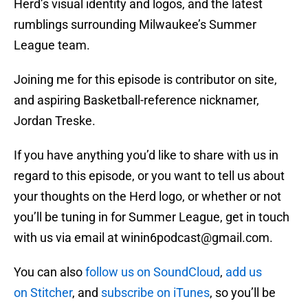
Herd’s visual identity and logos, and the latest
rumblings surrounding Milwaukee’s Summer
League team.
Joining me for this episode is contributor on site,
and aspiring Basketball-reference nicknamer,
Jordan Treske.
If you have anything you’d like to share with us in
regard to this episode, or you want to tell us about
your thoughts on the Herd logo, or whether or not
you’ll be tuning in for Summer League, get in touch
with us via email at winin6podcast@gmail.com.
You can also
follow us on SoundCloud
,
add us
on Stitcher
, and
subscribe on iTunes
, so you’ll be