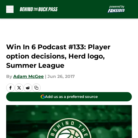
Skip to main content
Win In 6 Podcast #133: Player
option decisions, Herd logo,
Summer League
By
Adam McGee
|
Jun 26, 2017
Add us as a preferred source