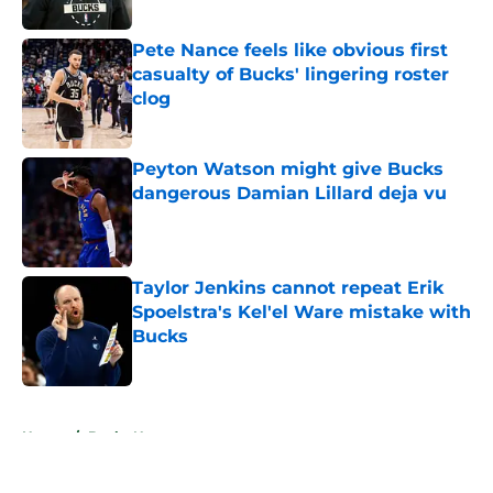
Published by on Invalid Date
Pete Nance feels like obvious first
casualty of Bucks' lingering roster
clog
Published by on Invalid Date
Peyton Watson might give Bucks
dangerous Damian Lillard deja vu
Published by on Invalid Date
Taylor Jenkins cannot repeat Erik
Spoelstra's Kel'el Ware mistake with
Bucks
Published by on Invalid Date
5 related articles loaded
Home
/
Bucks News