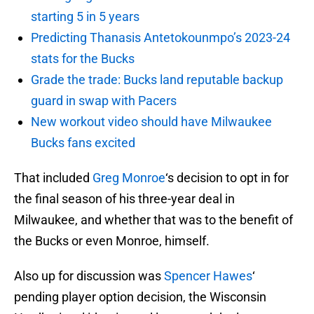
starting 5 in 5 years
Predicting Thanasis Antetokounmpo’s 2023-24
stats for the Bucks
Grade the trade: Bucks land reputable backup
guard in swap with Pacers
New workout video should have Milwaukee
Bucks fans excited
That included
Greg Monroe
‘s decision to opt in for
the final season of his three-year deal in
Milwaukee, and whether that was to the benefit of
the Bucks or even Monroe, himself.
Also up for discussion was
Spencer Hawes
‘
pending player option decision, the Wisconsin