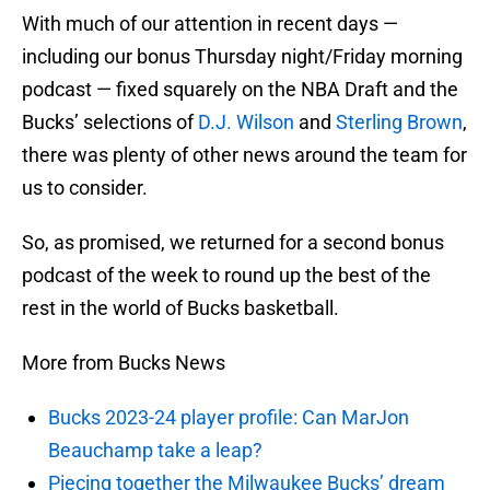
With much of our attention in recent days —
including our bonus Thursday night/Friday morning
podcast — fixed squarely on the NBA Draft and the
Bucks’ selections of
D.J. Wilson
and
Sterling Brown
,
there was plenty of other news around the team for
us to consider.
So, as promised, we returned for a second bonus
podcast of the week to round up the best of the
rest in the world of Bucks basketball.
More from Bucks News
Bucks 2023-24 player profile: Can MarJon
Beauchamp take a leap?
Piecing together the Milwaukee Bucks’ dream