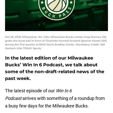
Oct 26, 2016; Milwaukee, WI, USA; Milwaukee Bucks center Greg Monroe (15)
grabs the loose ball in front of Charlotte Hornets forward Spencer Hawes (00)
during the first quarter at BMO Harris Bradley Center. Mandatory Credit: Jeff
Hanisch-USA TODAY Sports
In the latest edition of our Milwaukee
Bucks’ Win In 6 Podcast, we talk about
some of the non-draft-related news of the
past week.
The latest episode of our
Win In 6
Podcast
arrives with something of a roundup from
a busy few days for the Milwaukee Bucks.