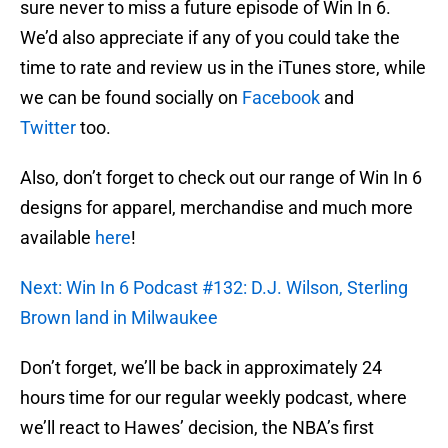
sure never to miss a future episode of Win In 6.
We’d also appreciate if any of you could take the
time to rate and review us in the iTunes store, while
we can be found socially on
Facebook
and
Twitter
too.
Also, don’t forget to check out our range of Win In 6
designs for apparel, merchandise and much more
available
here
!
Next: Win In 6 Podcast #132: D.J. Wilson, Sterling
Brown land in Milwaukee
Don’t forget, we’ll be back in approximately 24
hours time for our regular weekly podcast, where
we’ll react to Hawes’ decision, the NBA’s first