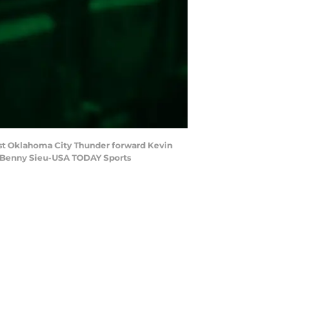
nst Oklahoma City Thunder forward Kevin
t: Benny Sieu-USA TODAY Sports