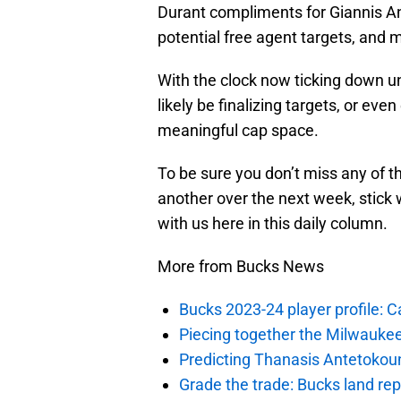
Durant compliments for Giannis A
potential free agent targets, and 
With the clock now ticking down unt
likely be finalizing targets, or e
meaningful cap space.
To be sure you don’t miss any of t
another over the next week, stick 
with us here in this daily column.
More from Bucks News
Bucks 2023-24 player profile:
Piecing together the Milwaukee
Predicting Thanasis Antetokou
Grade the trade: Bucks land re