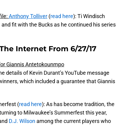
ile:
Anthony Tolliver
(
read here
): Ti Windisch
nd fit with the Bucks as he continued his series
The Internet From 6/27/17
for Giannis Antetokounmpo
he details of Kevin Durant’s YouTube message
winners, which included a guarantee that Giannis
erfest (
read here
): As has become tradition, the
eturning to Milwaukee’s Summerfest this year,
 and
D.J. Wilson
among the current players who