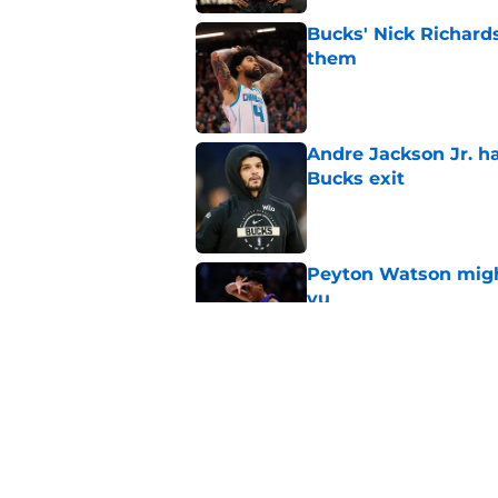
Bucks' Nick Richard
them
Published by on Invalid Dat
Andre Jackson Jr. h
Bucks exit
Published by on Invalid Dat
Peyton Watson migh
vu
Published by on Invalid Dat
Jaime Jaquez Jr. say
to Bucks
Published by on Invalid Dat