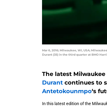
Mar 6, 2016; Milwaukee, WI, USA; Milwauke
Durant (35) in the third quarter at BMO Ha
The latest Milwaukee 
Durant
continues to 
Antetokounmpo
‘s fu
In this latest edition of the Milwa