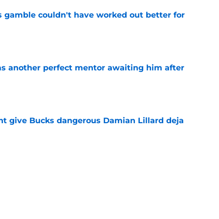
s gamble couldn't have worked out better for
e
as another perfect mentor awaiting him after
e
t give Bucks dangerous Damian Lillard deja
e
s the quiet part out loud about being traded
e