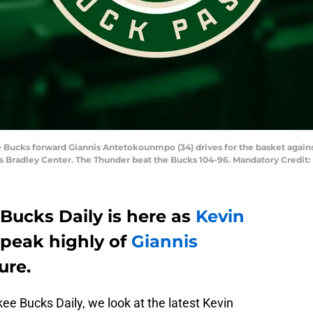
e Bucks forward Giannis Antetokounmpo (34) drives for the basket agai
rris Bradley Center. The Thunder beat the Bucks 104-96. Mandatory Credi
Bucks Daily is here as
Kevin
speak highly of
Giannis
ture.
ukee Bucks Daily, we look at the latest Kevin