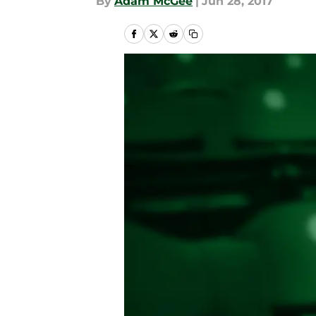
By
Adam McGee
|
Jun 28, 2017