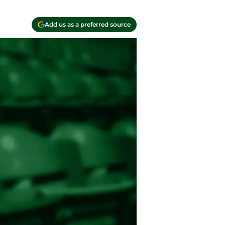
Add us as a preferred source