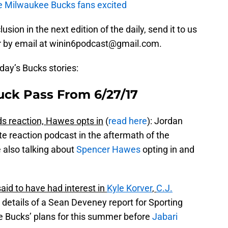
e Milwaukee Bucks fans excited
usion in the next edition of the daily, send it to us
r by email at winin6podcast@gmail.com.
oday’s Bucks stories:
uck Pass From 6/27/17
s reaction, Hawes opts in
(
read here
): Jordan
e reaction podcast in the aftermath of the
 also talking about
Spencer Hawes
opting in and
id to have had interest in
Kyle Korver
,
C.J.
e details of a Sean Deveney report for Sporting
he Bucks’ plans for this summer before
Jabari