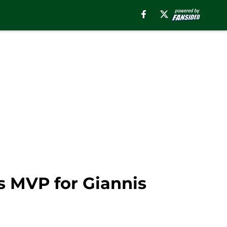
s MVP for Giannis