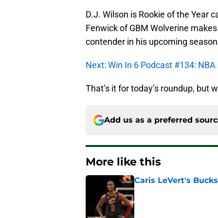
D.J. Wilson is Rookie of the Year 
Fenwick of GBM Wolverine makes th
contender in his upcoming season
Next: Win In 6 Podcast #134: NBA
That’s it for today’s roundup, but w
Add us as a preferred sour
More like this
Caris LeVert's Bucks
Published by on Invalid Dat