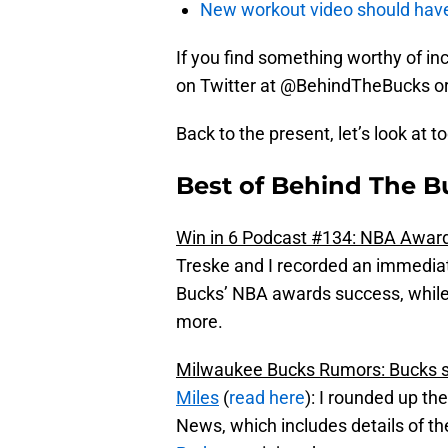
New workout video should hav
If you find something worthy of incl
on Twitter at @BehindTheBucks o
Back to the present, let’s look at t
Best of Behind The B
Win in 6 Podcast #134: NBA Award
Treske and I recorded an immediat
Bucks’ NBA awards success, while
more.
Milwaukee Bucks Rumors: Bucks sa
Miles
(
read here
): I rounded up th
News, which includes details of t