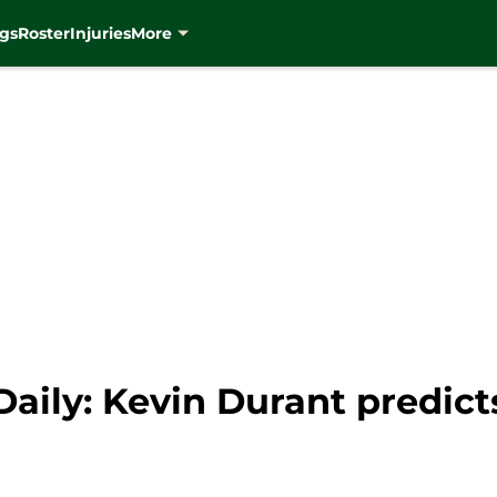
gs
Roster
Injuries
More
aily: Kevin Durant predict