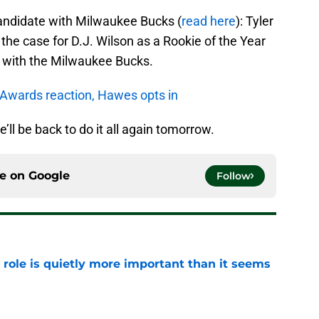
candidate with Milwaukee Bucks (
read here
): Tyler
e case for D.J. Wilson as a Rookie of the Year
 with the Milwaukee Bucks.
 Awards reaction, Hawes opts in
e’ll be back to do it all again tomorrow.
ce on
Google
Follow
 role is quietly more important than it seems
e