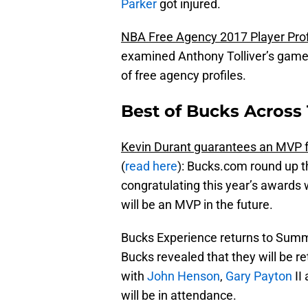
Parker
got injured.
NBA Free Agency 2017 Player Prof
examined Anthony Tolliver’s game a
of free agency profiles.
Best of Bucks Across 
Kevin Durant guarantees an MVP 
(
read here
): Bucks.com round up t
congratulating this year’s awards 
will be an MVP in the future.
Bucks Experience returns to Summ
Bucks revealed that they will be r
with
John Henson
,
Gary Payton
II
will be in attendance.