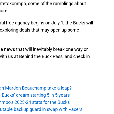
ntetokonmpo, some of the rumblings about
more.
il free agency begins on July 1, the Bucks will
ven exploring deals that may open up some
he news that will inevitably break one way or
with us at Behind the Buck Pass, and check in
 Can MarJon Beauchamp take a leap?
 Bucks’ dream starting 5 in 5 years
nmpo’s 2023-24 stats for the Bucks
putable backup guard in swap with Pacers