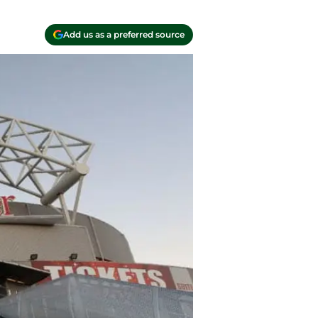
Add us as a preferred source