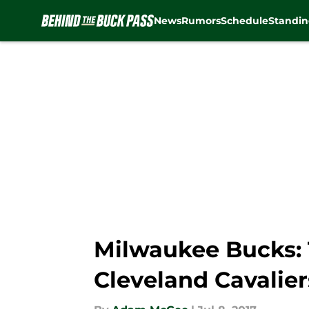
News
Rumors
Schedule
Standin
Skip to main content
Milwaukee Bucks:
Cleveland Cavalier