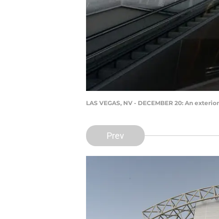
LAS VEGAS, NV - DECEMBER 20: An exterior
Prev