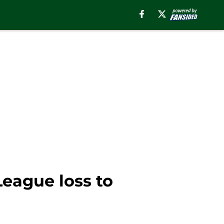
eague loss to