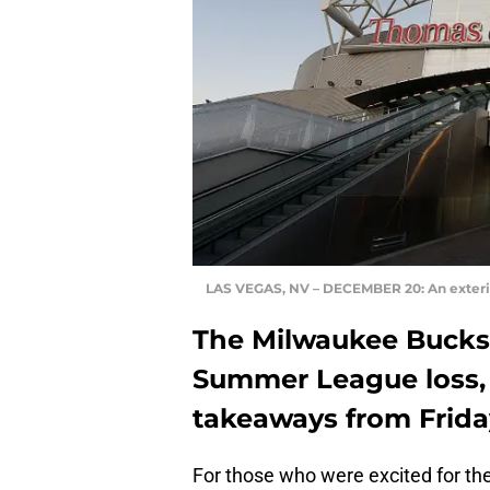
LAS VEGAS, NV – DECEMBER 20: An exteri
The Milwaukee Bucks
Summer League loss,
takeaways from Frida
For those who were excited for the