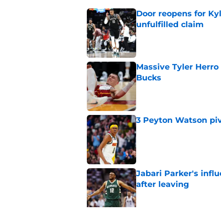
Door reopens for Ky
unfulfilled claim
Published by on Invalid Dat
Massive Tyler Herro 
Bucks
Published by on Invalid Dat
3 Peyton Watson piv
Published by on Invalid Dat
Jabari Parker's infl
after leaving
Published by on Invalid Dat