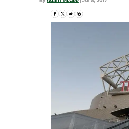
By
Adam McGee
|
Jul 8, 2017