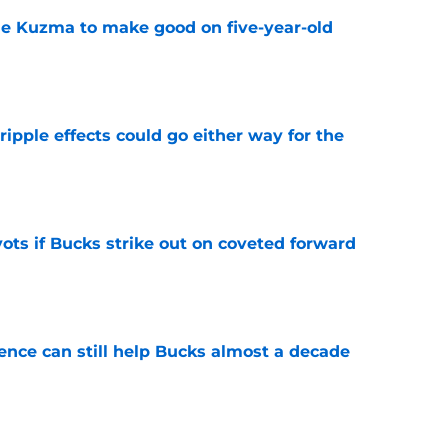
le Kuzma to make good on five-year-old
e
ripple effects could go either way for the
e
ots if Bucks strike out on coveted forward
e
uence can still help Bucks almost a decade
e