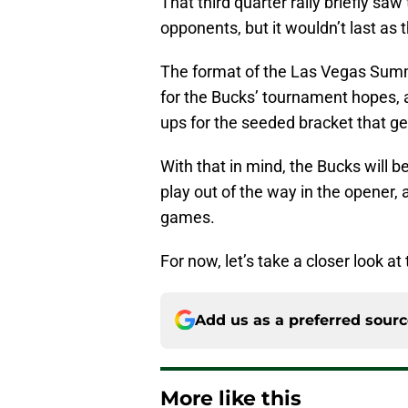
That third quarter rally briefly sa
opponents, but it wouldn’t last as t
The format of the Las Vegas Summ
for the Bucks’ tournament hopes, a
ups for the seeded bracket that g
With that in mind, the Bucks will b
play out of the way in the opener, 
games.
For now, let’s take a closer look a
Add us as a preferred sour
More like this