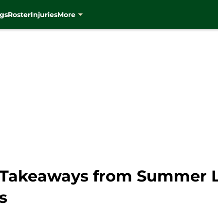
gs
Roster
Injuries
More
 Takeaways from Summer L
s