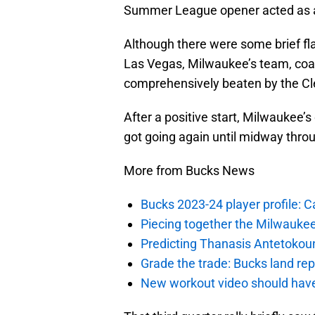
Summer League opener acted as a 
Although there were some brief fla
Las Vegas, Milwaukee’s team, coa
comprehensively beaten by the Cl
After a positive start, Milwaukee’s
got going again until midway throu
More from Bucks News
Bucks 2023-24 player profile:
Piecing together the Milwaukee
Predicting Thanasis Antetokou
Grade the trade: Bucks land re
New workout video should hav