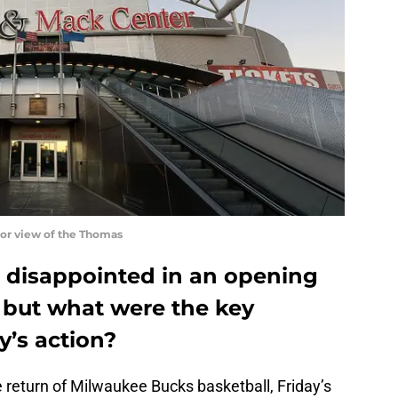
or view of the Thomas
 disappointed in an opening
 but what were the key
y’s action?
 return of Milwaukee Bucks basketball, Friday’s