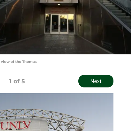
 view of the Thomas
1
of 5
Next