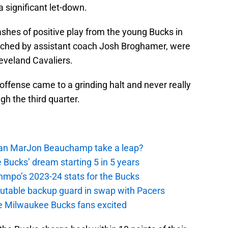
significant let-down.
shes of positive play from the young Bucks in
ched by assistant coach Josh Broghamer, were
eveland Cavaliers.
 offense came to a grinding halt and never really
gh the third quarter.
 Can MarJon Beauchamp take a leap?
 Bucks’ dream starting 5 in 5 years
nmpo’s 2023-24 stats for the Bucks
putable backup guard in swap with Pacers
e Milwaukee Bucks fans excited