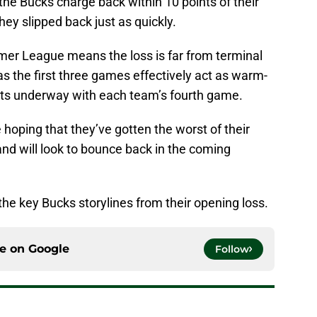
w the Bucks charge back within 10 points of their
hey slipped back just as quickly.
er League means the loss is far from terminal
s the first three games effectively act as warm-
ets underway with each team’s fourth game.
e hoping that they’ve gotten the worst of their
and will look to bounce back in the coming
t the key Bucks storylines from their opening loss.
ce on
Google
Follow