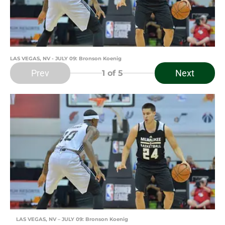
LAS VEGAS, NV - JULY 09: Bronson Koenig
Prev
Next
1
of 5
LAS VEGAS, NV – JULY 09: Bronson Koenig