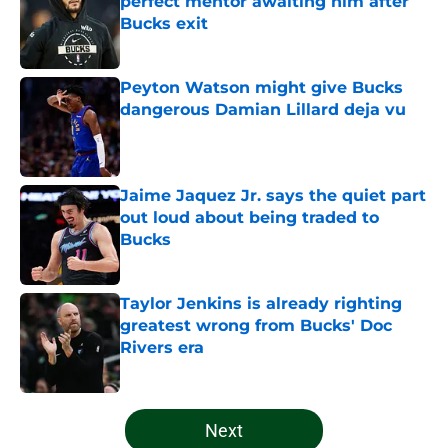
perfect mentor awaiting him after
Bucks exit
Published by on Invalid Date
Peyton Watson might give Bucks
dangerous Damian Lillard deja vu
Published by on Invalid Date
Jaime Jaquez Jr. says the quiet part
out loud about being traded to
Bucks
Published by on Invalid Date
Taylor Jenkins is already righting
greatest wrong from Bucks' Doc
Rivers era
Published by on Invalid Date
5 related articles loaded
Next