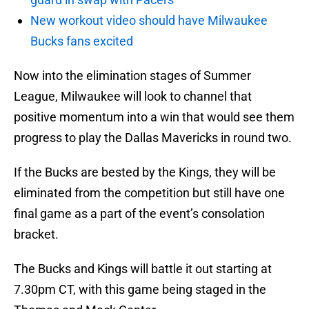
New workout video should have Milwaukee
Bucks fans excited
Now into the elimination stages of Summer
League, Milwaukee will look to channel that
positive momentum into a win that would see them
progress to play the Dallas Mavericks in round two.
If the Bucks are bested by the Kings, they will be
eliminated from the competition but still have one
final game as a part of the event’s consolation
bracket.
The Bucks and Kings will battle it out starting at
7.30pm CT, with this game being staged in the