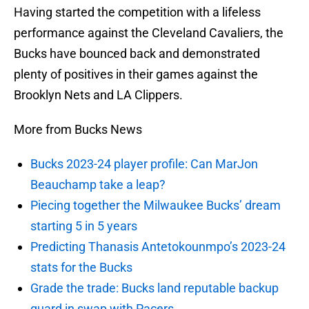
Having started the competition with a lifeless
performance against the Cleveland Cavaliers, the
Bucks have bounced back and demonstrated
plenty of positives in their games against the
Brooklyn Nets and LA Clippers.
More from Bucks News
Bucks 2023-24 player profile: Can MarJon
Beauchamp take a leap?
Piecing together the Milwaukee Bucks’ dream
starting 5 in 5 years
Predicting Thanasis Antetokounmpo’s 2023-24
stats for the Bucks
Grade the trade: Bucks land reputable backup
guard in swap with Pacers