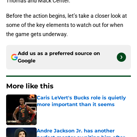
Thomas and Mack Center.
Before the action begins, let’s take a closer look at
some of the key elements to watch out for when
the game gets underway.
Add us as a preferred source on
Google
More like this
Caris LeVert's Bucks role is quietly
more important than it seems
Published by on Invalid Date
Andre Jackson Jr. has another