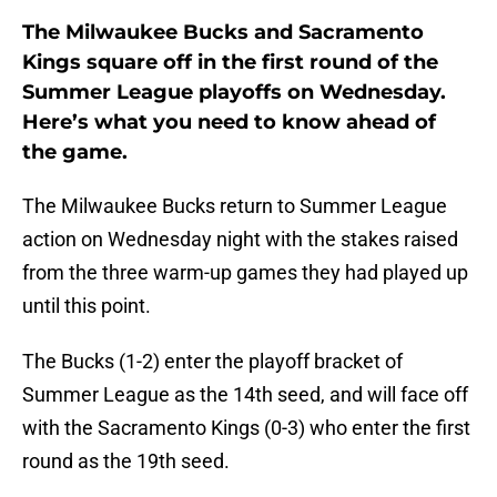
The Milwaukee Bucks and Sacramento
Kings square off in the first round of the
Summer League playoffs on Wednesday.
Here’s what you need to know ahead of
the game.
The Milwaukee Bucks return to Summer League
action on Wednesday night with the stakes raised
from the three warm-up games they had played up
until this point.
The Bucks (1-2) enter the playoff bracket of
Summer League as the 14th seed, and will face off
with the Sacramento Kings (0-3) who enter the first
round as the 19th seed.