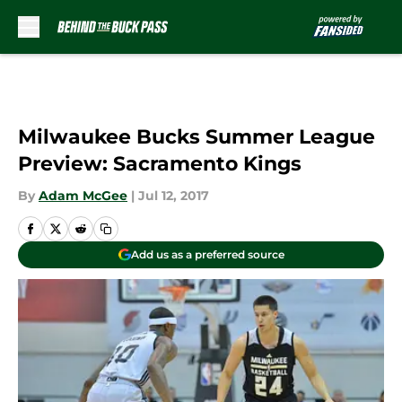
Skip to main content
Milwaukee Bucks Summer League
Preview: Sacramento Kings
By
Adam McGee
|
Jul 12, 2017
Add us as a preferred source