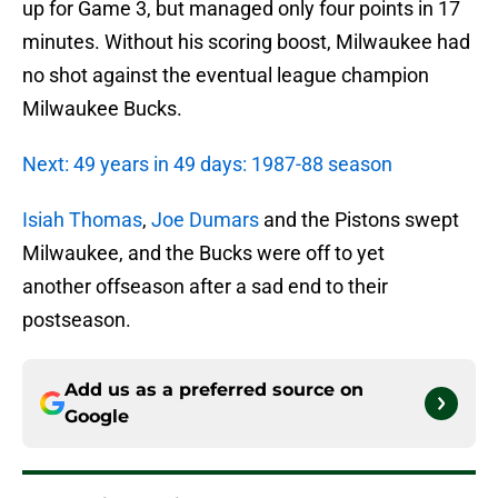
up for Game 3, but managed only four points in 17
minutes. Without his scoring boost, Milwaukee had
no shot against the eventual league champion
Milwaukee Bucks.
Next: 49 years in 49 days: 1987-88 season
Isiah Thomas
,
Joe Dumars
and the Pistons swept
Milwaukee, and the Bucks were off to yet
another offseason after a sad end to their
postseason.
Add us as a preferred source on
Google