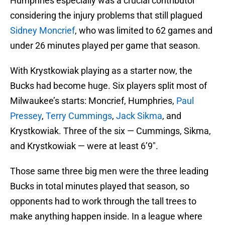
Humphries especially was a crucial contributor
considering the injury problems that still plagued
Sidney Moncrief
, who was limited to 62 games and
under 26 minutes played per game that season.
With Krystkowiak playing as a starter now, the
Bucks had become huge. Six players split most of
Milwaukee’s starts: Moncrief, Humphries,
Paul
Pressey
,
Terry Cummings
,
Jack Sikma
, and
Krystkowiak. Three of the six — Cummings, Sikma,
and Krystkowiak — were at least 6’9″.
Those same three big men were the three leading
Bucks in total minutes played that season, so
opponents had to work through the tall trees to
make anything happen inside. In a league where