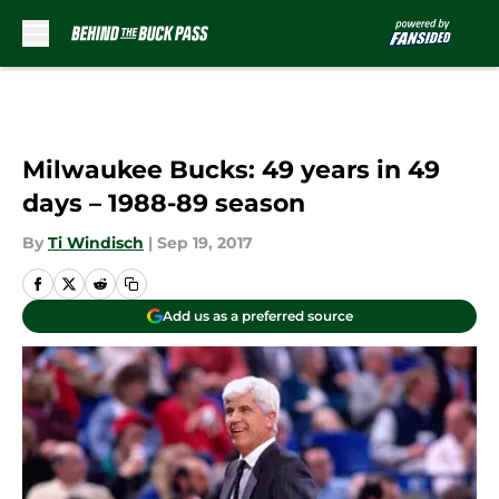
Skip to main content
Milwaukee Bucks: 49 years in 49
days – 1988-89 season
By
Ti Windisch
|
Sep 19, 2017
Add us as a preferred source