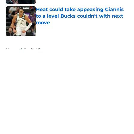
Heat could take appeasing Giannis
to a level Bucks couldn't with next
move
Published by on Invalid Date
5 related articles loaded
Home
/
Bucks History
About
Openings
Contact
Our 300+ Sites
FanSided Daily
Pitch a Story
Privacy Policy
Terms of Use