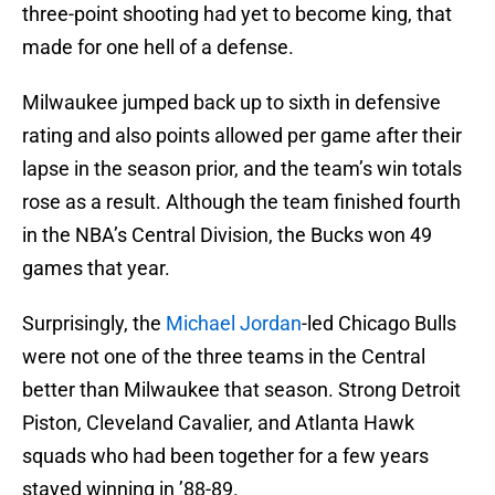
three-point shooting had yet to become king, that
made for one hell of a defense.
Milwaukee jumped back up to sixth in defensive
rating and also points allowed per game after their
lapse in the season prior, and the team’s win totals
rose as a result. Although the team finished fourth
in the NBA’s Central Division, the Bucks won 49
games that year.
Surprisingly, the
Michael Jordan
-led Chicago Bulls
were not one of the three teams in the Central
better than Milwaukee that season. Strong Detroit
Piston, Cleveland Cavalier, and Atlanta Hawk
squads who had been together for a few years
stayed winning in ’88-89.