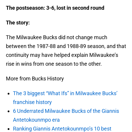
The postseason: 3-6, lost in second round
The story:
The Milwaukee Bucks did not change much
between the 1987-88 and 1988-89 season, and that
continuity may have helped explain Milwaukee’s
rise in wins from one season to the other.
More from Bucks History
The 3 biggest “What Ifs” in Milwaukee Bucks’
franchise history
6 Underrated Milwaukee Bucks of the Giannis
Antetokounmpo era
Ranking Giannis Antetokounmpo’s 10 best