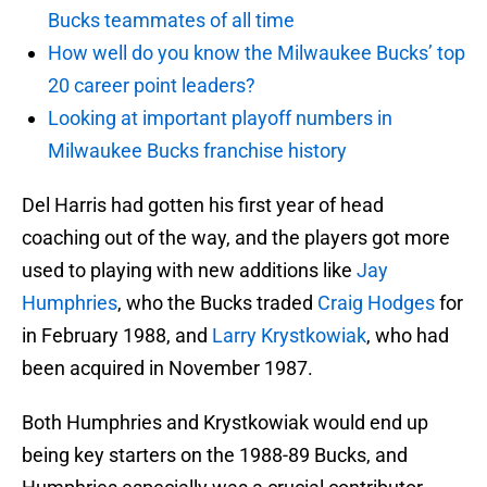
Bucks teammates of all time
How well do you know the Milwaukee Bucks’ top
20 career point leaders?
Looking at important playoff numbers in
Milwaukee Bucks franchise history
Del Harris had gotten his first year of head
coaching out of the way, and the players got more
used to playing with new additions like
Jay
Humphries
, who the Bucks traded
Craig Hodges
for
in February 1988, and
Larry Krystkowiak
, who had
been acquired in November 1987.
Both Humphries and Krystkowiak would end up
being key starters on the 1988-89 Bucks, and