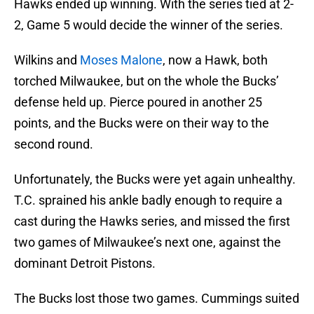
Hawks ended up winning. With the series tied at 2-
2, Game 5 would decide the winner of the series.
Wilkins and
Moses Malone
, now a Hawk, both
torched Milwaukee, but on the whole the Bucks’
defense held up. Pierce poured in another 25
points, and the Bucks were on their way to the
second round.
Unfortunately, the Bucks were yet again unhealthy.
T.C. sprained his ankle badly enough to require a
cast during the Hawks series, and missed the first
two games of Milwaukee’s next one, against the
dominant Detroit Pistons.
The Bucks lost those two games. Cummings suited