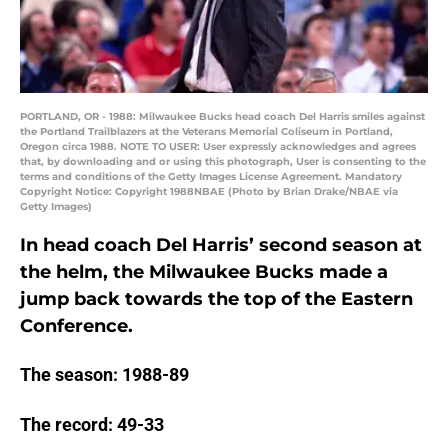
PORTLAND, OR - 1988: Milwaukee Bucks head coach Del Harris smiles against
the Portland Trailblazers at the Veterans Memorial Coliseum in Portland,
Oregon circa 1988. NOTE TO USER: User expressly acknowledges and agrees
that, by downloading and or using this photograph, User is consenting to the
terms and conditions of the Getty Images License Agreement. Mandatory
Copyright Notice: Copyright 1988NBAE (Photo by Brian Drake/NBAE via
Getty Images)
In head coach Del Harris’ second season at
the helm, the Milwaukee Bucks made a
jump back towards the top of the Eastern
Conference.
The season: 1988-89
The record: 49-33