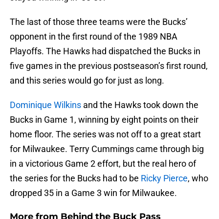
The last of those three teams were the Bucks’
opponent in the first round of the 1989 NBA
Playoffs. The Hawks had dispatched the Bucks in
five games in the previous postseason’s first round,
and this series would go for just as long.
Dominique Wilkins
and the Hawks took down the
Bucks in Game 1, winning by eight points on their
home floor. The series was not off to a great start
for Milwaukee. Terry Cummings came through big
in a victorious Game 2 effort, but the real hero of
the series for the Bucks had to be
Ricky Pierce
, who
dropped 35 in a Game 3 win for Milwaukee.
More from
Behind the Buck Pass