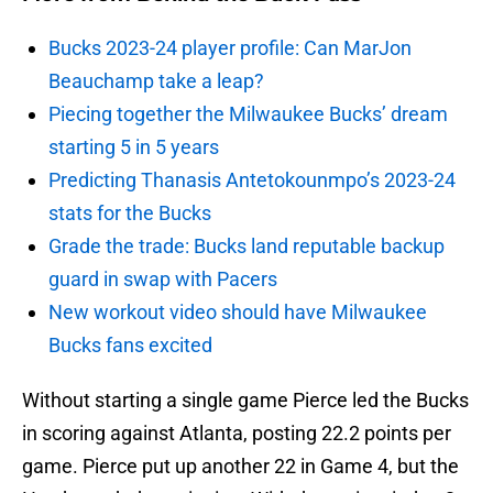
Bucks 2023-24 player profile: Can MarJon
Beauchamp take a leap?
Piecing together the Milwaukee Bucks’ dream
starting 5 in 5 years
Predicting Thanasis Antetokounmpo’s 2023-24
stats for the Bucks
Grade the trade: Bucks land reputable backup
guard in swap with Pacers
New workout video should have Milwaukee
Bucks fans excited
Without starting a single game Pierce led the Bucks
in scoring against Atlanta, posting 22.2 points per
game. Pierce put up another 22 in Game 4, but the