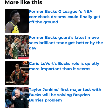
More like this
Former Bucks G Leaguer's NBA
comeback dreams could finally get
off the ground
Published by on Invalid Date
Former Bucks guard's latest move
sees brilliant trade get better by the
day
Published by on Invalid Date
Caris LeVert's Bucks role is quietly
more important than it seems
Published by on Invalid Date
Taylor Jenkins' first major test with
Bucks will be solving Brayden
Burries problem
Published by on Invalid Date