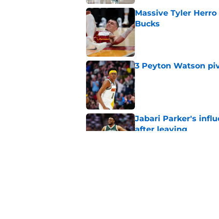
Massive Tyler Herro 
Bucks
Published by on Invalid Dat
3 Peyton Watson piv
Published by on Invalid Dat
Jabari Parker's infl
after leaving
Published by on Invalid Dat
Bucks' rivals have t
Published by on Invalid Dat