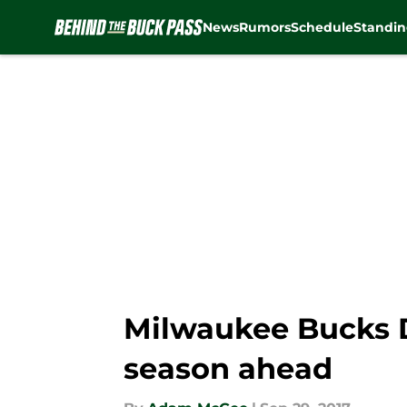
News
Rumors
Schedule
Standin
Skip to main content
Milwaukee Bucks D
season ahead