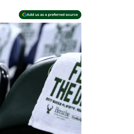
Add us as a preferred source