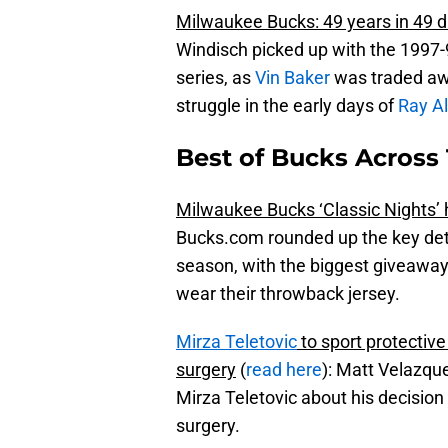
Milwaukee Bucks: 49 years in 49
Windisch picked up with the 1997-9
series, as
Vin Baker
was traded aw
struggle in the early days of
Ray Al
Best of Bucks Across 
Milwaukee Bucks ‘Classic Nights’ 
Bucks.com rounded up the key deta
season, with the biggest giveaway
wear their throwback jersey.
Mirza Teletovic
to sport protectiv
surgery
(
read here
): Matt Velazqu
Mirza Teletovic about his decision
surgery.