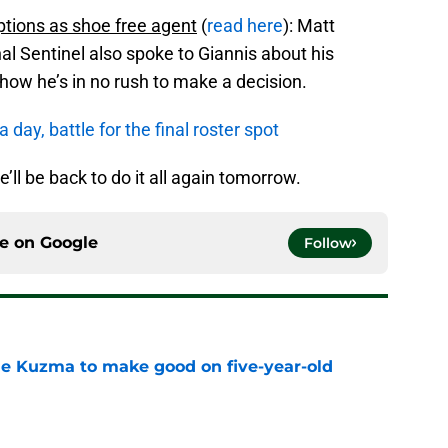
ptions as shoe free agent
(
read here
): Matt
l Sentinel also spoke to Giannis about his
how he’s in no rush to make a decision.
day, battle for the final roster spot
e’ll be back to do it all again tomorrow.
ce on
Google
Follow
le Kuzma to make good on five-year-old
e