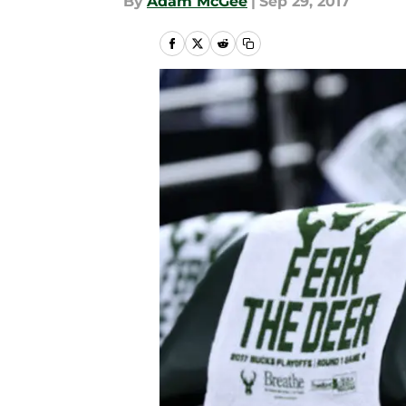
By
Adam McGee
|
Sep 29, 2017