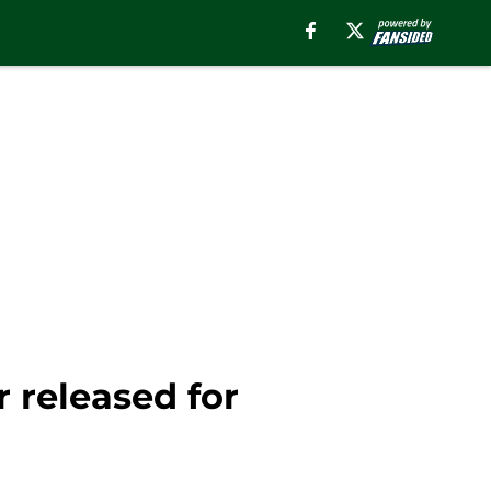
 released for