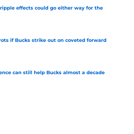
ripple effects could go either way for the
e
ots if Bucks strike out on coveted forward
e
uence can still help Bucks almost a decade
e
he blueprint Kam Jones needs to find himself
e