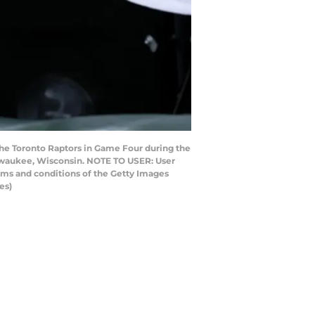
he Toronto Raptors in Game Four during the
Milwaukee, Wisconsin. NOTE TO USER: User
rms and conditions of the Getty Images
es)