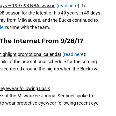
 days – 1997-98 NBA season
(
read here
): Ti
8 season for the latest of his 49 years in 49 days
ay from Milwaukee, and the Bucks continued to
len
‘s time with the team.
The Internet From 9/28/17
highlight promotional calendar
(
read here
):
ils of the promotional schedule for the coming
s centered around the nights when the Bucks will
e eyewear following Lasik
ez of the Milwaukee Journal Sentinel spoke to
 to wear protective eyewear following recent eye