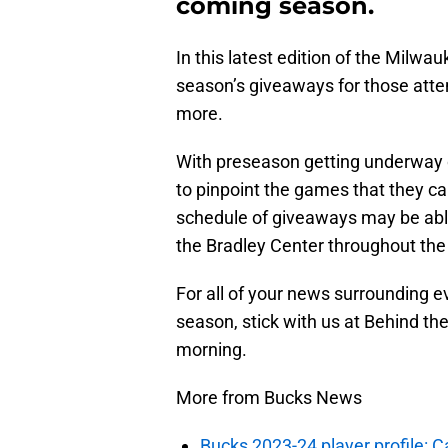
coming season.
In this latest edition of the Milwau
season’s giveaways for those att
more.
With preseason getting underway o
to pinpoint the games that they ca
schedule of giveaways may be able 
the Bradley Center throughout the
For all of your news surrounding 
season, stick with us at Behind th
morning.
More from Bucks News
Bucks 2023-24 player profile: