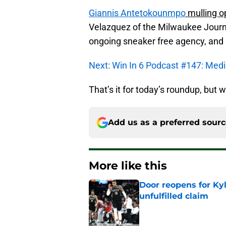
Giannis Antetokounmpo
mulling o
Velazquez of the Milwaukee Journa
ongoing sneaker free agency, and 
Next: Win In 6 Podcast #147: Media 
That’s it for today’s roundup, but w
Add us as a preferred sour
More like this
Door reopens for Ky
unfulfilled claim
Published by on Invalid Dat