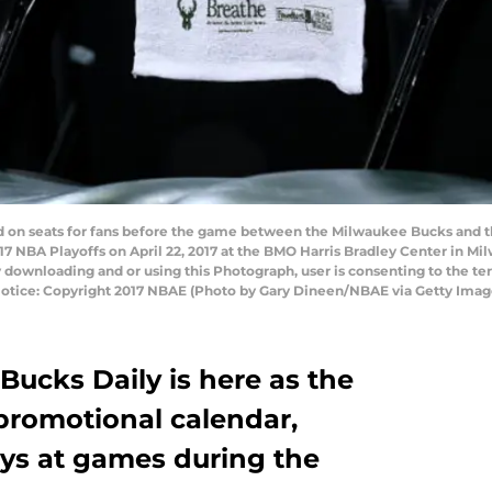
ed on seats for fans before the game between the Milwaukee Bucks and t
017 NBA Playoffs on April 22, 2017 at the BMO Harris Bradley Center in 
 downloading and or using this Photograph, user is consenting to the te
otice: Copyright 2017 NBAE (Photo by Gary Dineen/NBAE via Getty Imag
Bucks Daily is here as the
promotional calendar,
ays at games during the