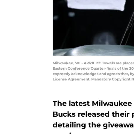
Milwaukee, WI - APRIL 22: Towels are plac
Eastern Conference Quarter-finals of the 2
expressly acknowledges and agrees that, by
License Agreement. Mandatory Copyright N
The latest Milwaukee 
Bucks released their 
detailing the giveaw