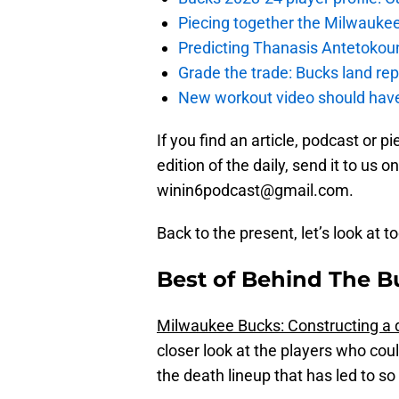
Piecing together the Milwaukee
Predicting Thanasis Antetokou
Grade the trade: Bucks land re
New workout video should hav
If you find an article, podcast or p
edition of the daily, send it to us
winin6podcast@gmail.com.
Back to the present, let’s look at t
Best of Behind The B
Milwaukee Bucks: Constructing a 
closer look at the players who cou
the death lineup that has led to s