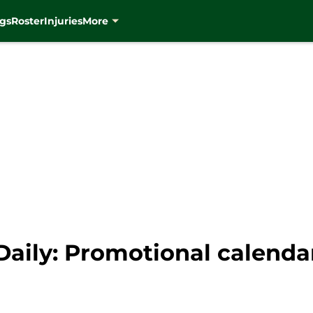
gs
Roster
Injuries
More
aily: Promotional calendar