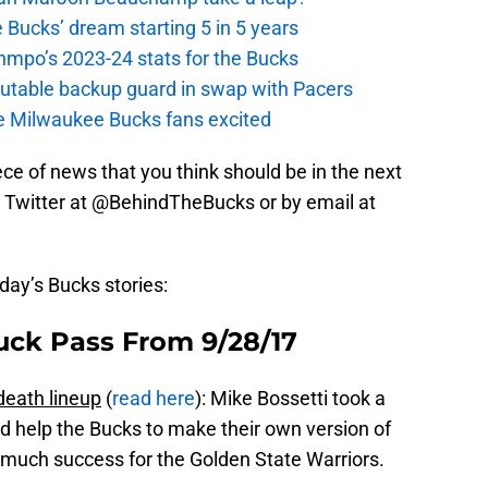
 Bucks’ dream starting 5 in 5 years
nmpo’s 2023-24 stats for the Bucks
putable backup guard in swap with Pacers
e Milwaukee Bucks fans excited
iece of news that you think should be in the next
 on Twitter at @BehindTheBucks or by email at
oday’s Bucks stories:
uck Pass From 9/28/17
death lineup
(
read here
): Mike Bossetti took a
ld help the Bucks to make their own version of
o much success for the Golden State Warriors.