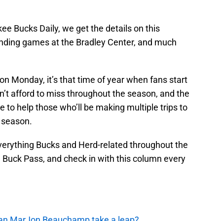
kee Bucks Daily, we get the details on this
ending games at the Bradley Center, and much
n Monday, it’s that time of year when fans start
n’t afford to miss throughout the season, and the
to help those who’ll be making multiple trips to
 season.
everything Bucks and Herd-related throughout the
e Buck Pass, and check in with this column every
 Can MarJon Beauchamp take a leap?