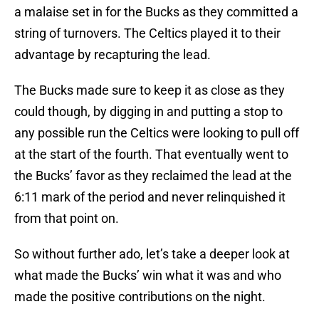
a malaise set in for the Bucks as they committed a
string of turnovers. The Celtics played it to their
advantage by recapturing the lead.
The Bucks made sure to keep it as close as they
could though, by digging in and putting a stop to
any possible run the Celtics were looking to pull off
at the start of the fourth. That eventually went to
the Bucks’ favor as they reclaimed the lead at the
6:11 mark of the period and never relinquished it
from that point on.
So without further ado, let’s take a deeper look at
what made the Bucks’ win what it was and who
made the positive contributions on the night.