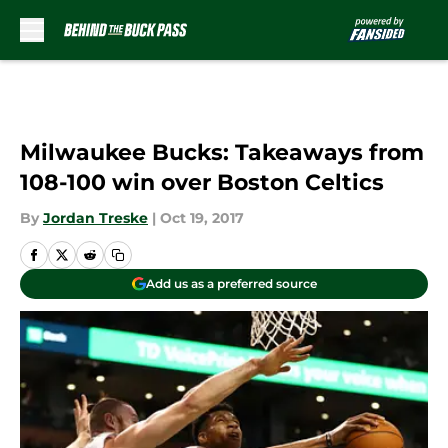
Skip to main content
Milwaukee Bucks: Takeaways from
108-100 win over Boston Celtics
By
Jordan Treske
|
Oct 19, 2017
Add us as a preferred source