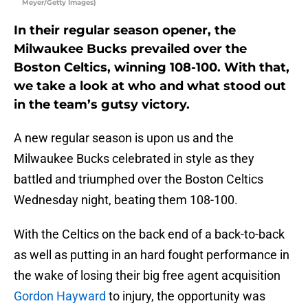
Meyer/Getty Images)
In their regular season opener, the
Milwaukee Bucks prevailed over the
Boston Celtics, winning 108-100. With that,
we take a look at who and what stood out
in the team’s gutsy victory.
A new regular season is upon us and the
Milwaukee Bucks celebrated in style as they
battled and triumphed over the Boston Celtics
Wednesday night, beating them 108-100.
With the Celtics on the back end of a back-to-back
as well as putting in an hard fought performance in
the wake of losing their big free agent acquisition
Gordon Hayward
to injury, the opportunity was