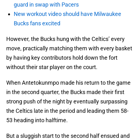
guard in swap with Pacers
New workout video should have Milwaukee
Bucks fans excited
However, the Bucks hung with the Celtics’ every
move, practically matching them with every basket
by having key contributors hold down the fort
without their star player on the court.
When Antetokunmpo made his return to the game
in the second quarter, the Bucks made their first
strong push of the night by eventually surpassing
the Celtics late in the period and leading them 58-
53 heading into halftime.
But a sluggish start to the second half ensued and