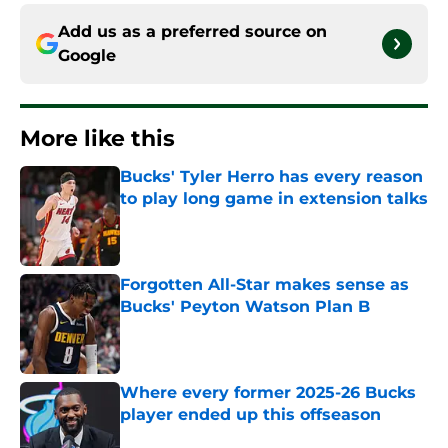
Add us as a preferred source on
Google
More like this
Bucks' Tyler Herro has every reason
to play long game in extension talks
Published by on Invalid Date
Forgotten All-Star makes sense as
Bucks' Peyton Watson Plan B
Published by on Invalid Date
Where every former 2025-26 Bucks
player ended up this offseason
Published by on Invalid Date