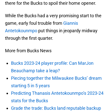
there for the Bucks to spoil their home opener.
While the Bucks had a very promising start to the
game, early foul trouble from
Giannis
Antetokounmpo
put things in jeopardy midway
through the first quarter.
More from Bucks News
Bucks 2023-24 player profile: Can MarJon
Beauchamp take a leap?
Piecing together the Milwaukee Bucks’ dream
starting 5 in 5 years
Predicting Thanasis Antetokounmpo’s 2023-24
stats for the Bucks
Grade the trade: Bucks land reputable backup