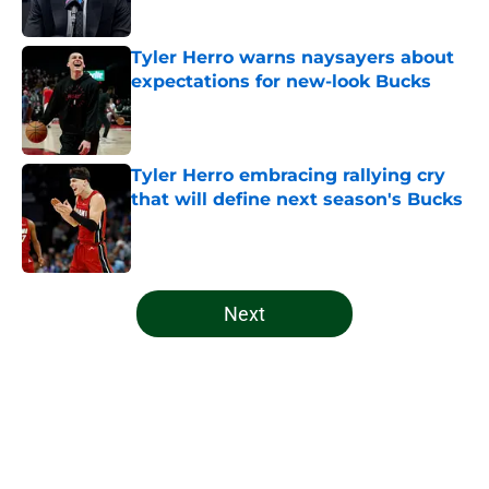
Tyler Herro warns naysayers about
expectations for new-look Bucks
Published by on Invalid Date
Tyler Herro embracing rallying cry
that will define next season's Bucks
Published by on Invalid Date
5 related articles loaded
Next
Home
/
Bucks News