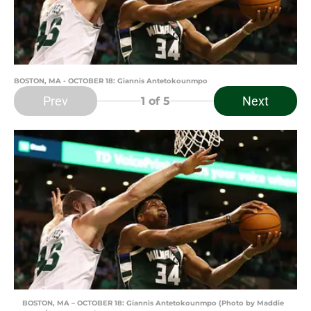
BOSTON, MA - OCTOBER 18: Giannis Antetokounmpo
Prev
Next
1
of 5
BOSTON, MA – OCTOBER 18: Giannis Antetokounmpo (Photo by Maddie