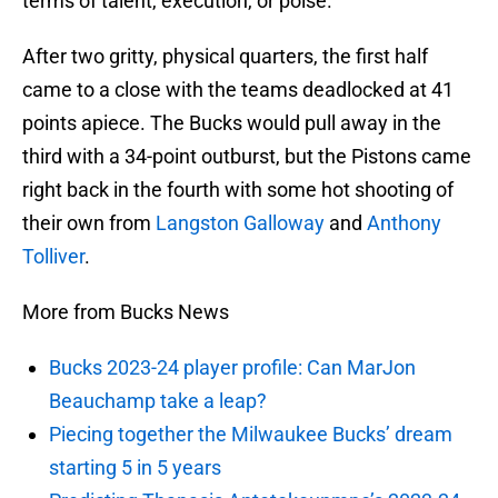
terms of talent, execution, or poise.
After two gritty, physical quarters, the first half
came to a close with the teams deadlocked at 41
points apiece. The Bucks would pull away in the
third with a 34-point outburst, but the Pistons came
right back in the fourth with some hot shooting of
their own from
Langston Galloway
and
Anthony
Tolliver
.
More from Bucks News
Bucks 2023-24 player profile: Can MarJon
Beauchamp take a leap?
Piecing together the Milwaukee Bucks’ dream
starting 5 in 5 years