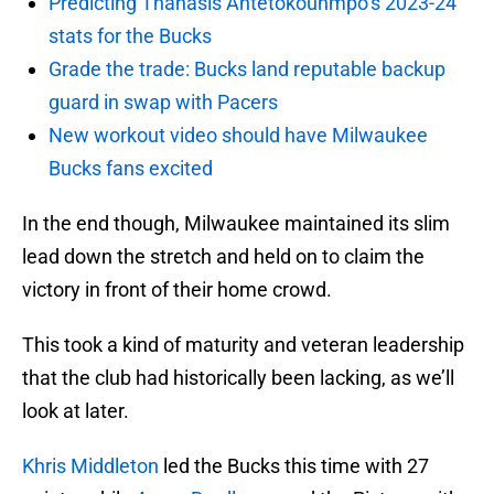
Predicting Thanasis Antetokounmpo’s 2023-24
stats for the Bucks
Grade the trade: Bucks land reputable backup
guard in swap with Pacers
New workout video should have Milwaukee
Bucks fans excited
In the end though, Milwaukee maintained its slim
lead down the stretch and held on to claim the
victory in front of their home crowd.
This took a kind of maturity and veteran leadership
that the club had historically been lacking, as we’ll
look at later.
Khris Middleton
led the Bucks this time with 27