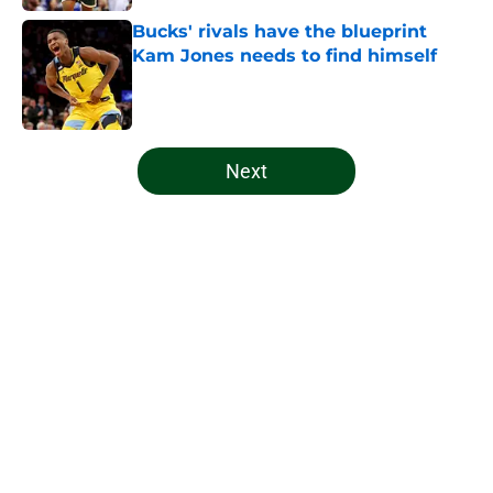
Bucks' rivals have the blueprint
Kam Jones needs to find himself
Published by on Invalid Date
5 related articles loaded
Next
Home
/
Bucks News
About
Openings
Contact
Our 300+ Sites
FanSided Daily
Pitch a Story