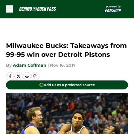
Skip to main content
Milwaukee Bucks: Takeaways from
99-95 win over Detroit Pistons
By
Adam Coffman
|
Nov 16, 2017
Add us as a preferred source