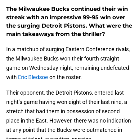
The Milwaukee Bucks continued their win
streak with an impressive 99-95 win over
the surging Detroit Pistons. What were the
main takeaways from the thriller?
In a matchup of surging Eastern Conference rivals,
the Milwaukee Bucks won their fourth straight
game on Wednesday night, remaining undefeated
with
Eric Bledsoe
on the roster.
Their opponent, the Detroit Pistons, entered last
night’s game having won eight of their last nine, a
stretch that had them in possession of second
place in the East. However, there was no indication
at any point that the Bucks were outmatched in