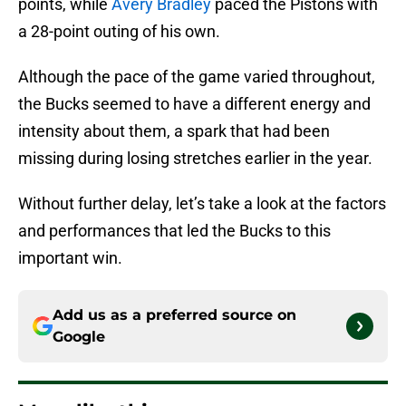
points, while
Avery Bradley
paced the Pistons with
a 28-point outing of his own.
Although the pace of the game varied throughout,
the Bucks seemed to have a different energy and
intensity about them, a spark that had been
missing during losing stretches earlier in the year.
Without further delay, let’s take a look at the factors
and performances that led the Bucks to this
important win.
Add us as a preferred source on
Google