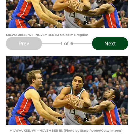
MILWAUKEE, WI - NOVEMBER 15: Malcolm Brogdon
Prev
Next
1
of 6
MILWAUKEE, WI – NOVEMBER 15: (Photo by Stacy Revere/Getty Images)