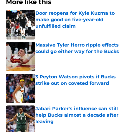
More like this
Door reopens for Kyle Kuzma to
make good on five-year-old
unfulfilled claim
Published by on Invalid Date
Massive Tyler Herro ripple effects
could go either way for the Bucks
Published by on Invalid Date
3 Peyton Watson pivots if Bucks
strike out on coveted forward
Published by on Invalid Date
Jabari Parker's influence can still
help Bucks almost a decade after
leaving
Published by on Invalid Date