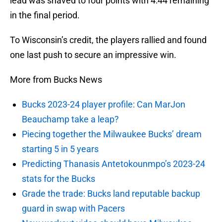
lead was shaved to four points with 4:44 remaining
in the final period.
To Wisconsin’s credit, the players rallied and found
one last push to secure an impressive win.
More from Bucks News
Bucks 2023-24 player profile: Can MarJon
Beauchamp take a leap?
Piecing together the Milwaukee Bucks’ dream
starting 5 in 5 years
Predicting Thanasis Antetokounmpo’s 2023-24
stats for the Bucks
Grade the trade: Bucks land reputable backup
guard in swap with Pacers