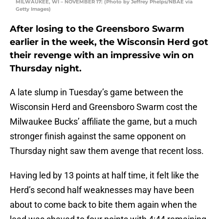
MILWAUKEE, WI – NOVEMBER 17: (Photo by Jeffrey Phelps/NBAE via
Getty Images)
After losing to the Greensboro Swarm
earlier in the week, the Wisconsin Herd got
their revenge with an impressive win on
Thursday night.
A late slump in Tuesday’s game between the
Wisconsin Herd and Greensboro Swarm cost the
Milwaukee Bucks’ affiliate the game, but a much
stronger finish against the same opponent on
Thursday night saw them avenge that recent loss.
Having led by 13 points at half time, it felt like the
Herd’s second half weaknesses may have been
about to come back to bite them again when the