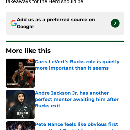
takeaways for the Herd should be.
Add us as a preferred source on
Google
More like this
Caris LeVert's Bucks role is quietly
more important than it seems
Published by on Invalid Date
Andre Jackson Jr. has another
perfect mentor awaiting him after
Bucks exit
Published by on Invalid Date
Pete Nance feels like obvious first