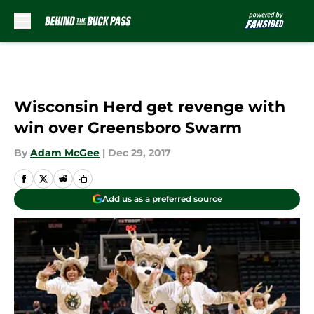
Skip to main content
Wisconsin Herd get revenge with
win over Greensboro Swarm
By
Adam McGee
|
Dec 29, 2017
Add us as a preferred source