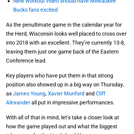
New workout video should have Milwaukee
Bucks fans excited
As the penultimate game in the calendar year for
the Herd, Wisconsin looks well placed to cross over
into 2018 with an excellent. They’re currently 13-8,
leaving them just one game back of the Eastern
Conference lead.
Key players who have put them in that strong
position also showed up in a big way on Thursday,
as
James Young
,
Xavier Munford
and
Cliff
Alexander
all put in impressive performances.
With all of that in mind, let’s take a closer look at
how the game played out and what the biggest