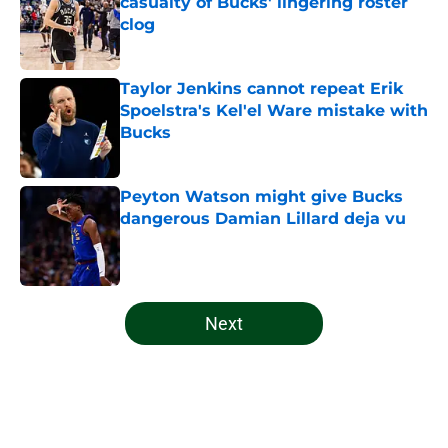
casualty of Bucks' lingering roster
clog
Published by on Invalid Date
Taylor Jenkins cannot repeat Erik
Spoelstra's Kel'el Ware mistake with
Bucks
Published by on Invalid Date
Peyton Watson might give Bucks
dangerous Damian Lillard deja vu
Published by on Invalid Date
5 related articles loaded
Next
Home
/
Bucks News