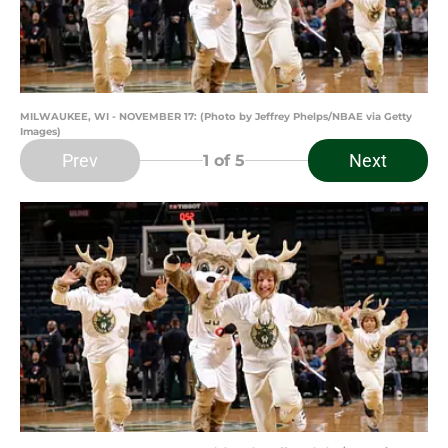
MILWAUKEE, WI - NOVEMBER 17: (Photo by Jeffrey Phelps/NBAE via Getty
Images)
Prev
Next
1
of 5