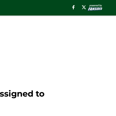
ssigned to