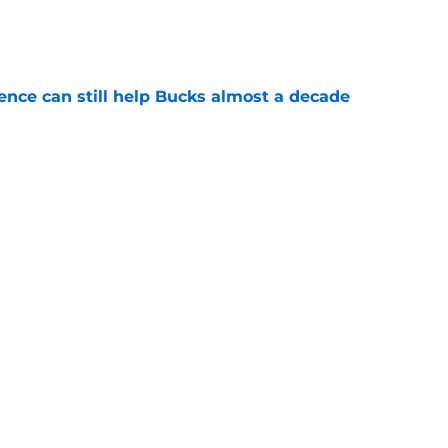
e
uence can still help Bucks almost a decade
e
s the quiet part out loud about being traded
e