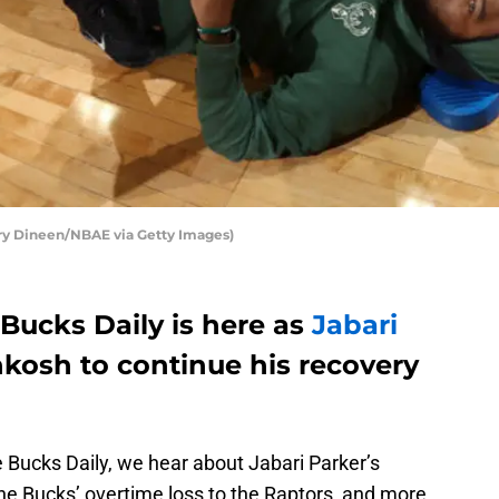
ry Dineen/NBAE via Getty Images)
Bucks Daily is here as
Jabari
hkosh to continue his recovery
e Bucks Daily, we hear about Jabari Parker’s
he Bucks’ overtime loss to the Raptors, and more.