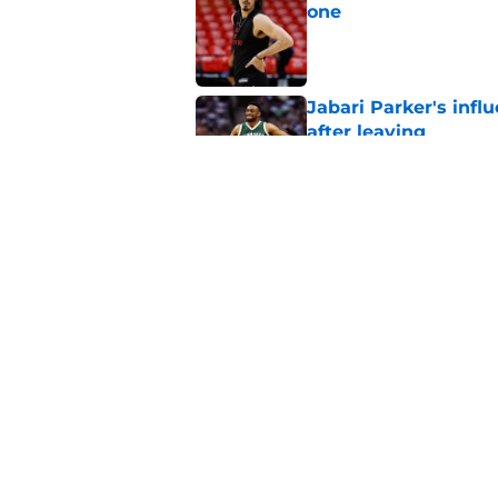
one
Published by on Invalid Dat
Jabari Parker's infl
after leaving
Published by on Invalid Dat
Jaime Jaquez Jr. say
to Bucks
Published by on Invalid Dat
5 related articles loaded
Home
/
Bucks News