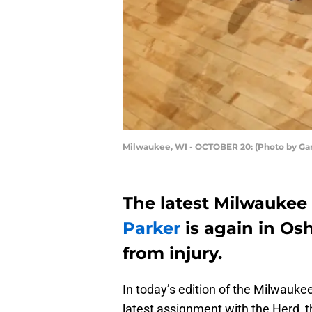
Milwaukee, WI - OCTOBER 20: (Photo by Ga
The latest Milwaukee 
Parker
is again in Os
from injury.
In today’s edition of the Milwauke
latest assignment with the Herd, t