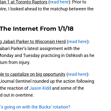
an 1 at Toronto Raptors
(
read here
): Prior to
re, I looked ahead to the matchup between the
The Internet From 1/1/18
 Jabari Parker to Wisconsin Herd
(
read here
):
abari Parker’s latest assignment with the
 Monday and Tuesday practicing in Oshkosh as he
urn from injury.
e to capitalize on big opportunity
(
read here
):
ournal Sentinel rounded up the action following
the reaction of
Jason Kidd
and some of the
d out in overtime.
s going on with the Bucks’ rotation?