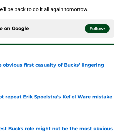
e’ll be back to do it all again tomorrow.
ce on
Google
Follow
e obvious first casualty of Bucks' lingering
e
t repeat Erik Spoelstra's Kel'el Ware mistake
e
best Bucks role might not be the most obvious