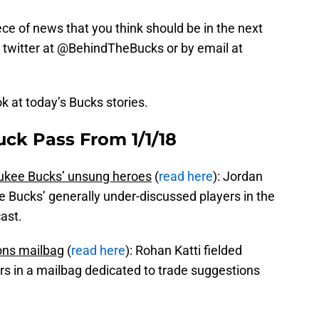
iece of news that you think should be in the next
 on twitter at @BehindTheBucks or by email at
ok at today’s Bucks stories.
uck Pass From 1/1/18
aukee Bucks’ unsung heroes
(
read here
): Jordan
e Bucks’ generally under-discussed players in the
ast.
ons mailbag
(
read here
): Rohan Katti fielded
rs in a mailbag dedicated to trade suggestions