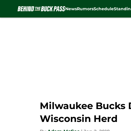
News
Rumors
Schedule
Standin
Skip to main content
Milwaukee Bucks Da
Wisconsin Herd