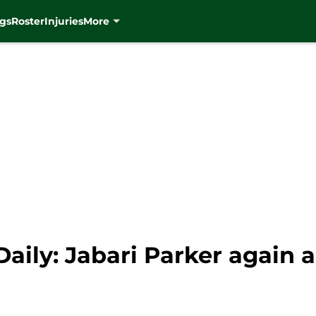
gs
Roster
Injuries
More
ily: Jabari Parker again a