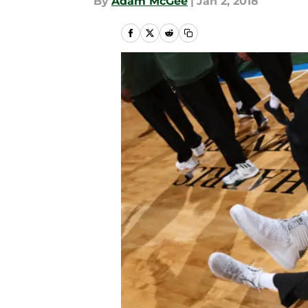
By
Adam McGee
|
Jan 2, 2018