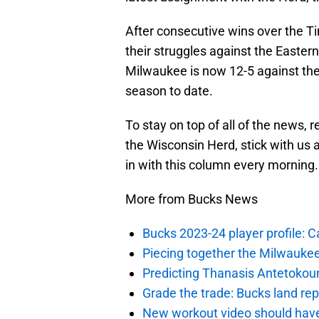
After consecutive wins over the 
their struggles against the Easter
Milwaukee is now 12-5 against the
season to date.
To stay on top of all of the news,
the Wisconsin Herd, stick with us
in with this column every morning.
More from Bucks News
Bucks 2023-24 player profile:
Piecing together the Milwaukee
Predicting Thanasis Antetokou
Grade the trade: Bucks land re
New workout video should hav