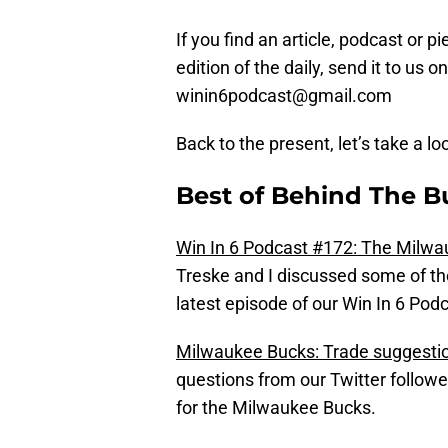
If you find an article, podcast or p
edition of the daily, send it to us
winin6podcast@gmail.com
Back to the present, let’s take a lo
Best of Behind The B
Win In 6 Podcast #172: The Milw
Treske and I discussed some of th
latest episode of our Win In 6 Podc
Milwaukee Bucks: Trade suggesti
questions from our Twitter followe
for the Milwaukee Bucks.