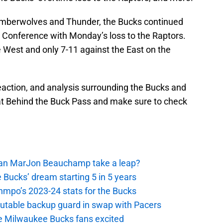
Timberwolves and Thunder, the Bucks continued
n Conference with Monday’s loss to the Raptors.
 West and only 7-11 against the East on the
 reaction, and analysis surrounding the Bucks and
 at Behind the Buck Pass and make sure to check
 Can MarJon Beauchamp take a leap?
 Bucks’ dream starting 5 in 5 years
nmpo’s 2023-24 stats for the Bucks
putable backup guard in swap with Pacers
e Milwaukee Bucks fans excited