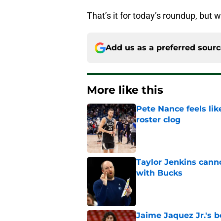
That’s it for today’s roundup, but w
Add us as a preferred sour
More like this
Pete Nance feels lik
roster clog
Published by on Invalid Dat
Taylor Jenkins canno
with Bucks
Published by on Invalid Dat
Jaime Jaquez Jr.'s 