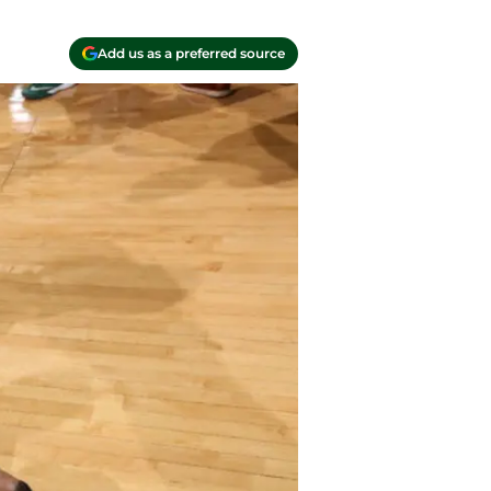
Add us as a preferred source