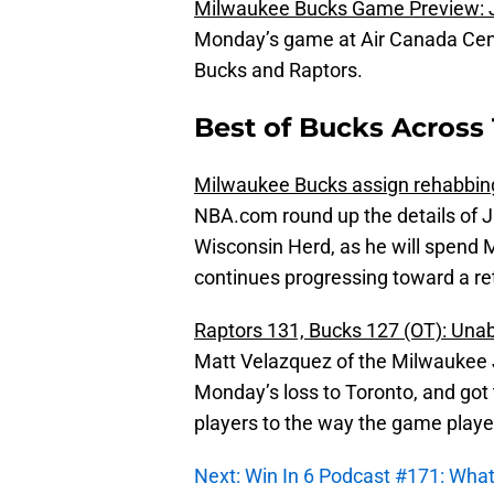
Milwaukee Bucks Game Preview: J
Monday’s game at Air Canada Cent
Bucks and Raptors.
Best of Bucks Across 
Milwaukee Bucks assign rehabbing
NBA.com round up the details of J
Wisconsin Herd, as he will spend
continues progressing toward a ret
Raptors 131, Bucks 127 (OT): Unabl
Matt Velazquez of the Milwaukee J
Monday’s loss to Toronto, and got 
players to the way the game playe
Next: Win In 6 Podcast #171: What’