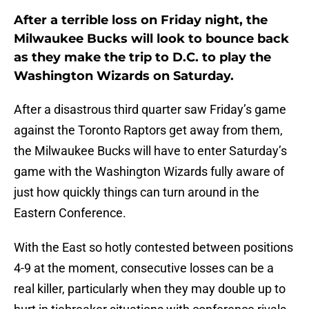
After a terrible loss on Friday night, the
Milwaukee Bucks will look to bounce back
as they make the trip to D.C. to play the
Washington Wizards on Saturday.
After a disastrous third quarter saw Friday’s game
against the Toronto Raptors get away from them,
the Milwaukee Bucks will have to enter Saturday’s
game with the Washington Wizards fully aware of
just how quickly things can turn around in the
Eastern Conference.
With the East so hotly contested between positions
4-9 at the moment, consecutive losses can be a
real killer, particularly when they may double up to