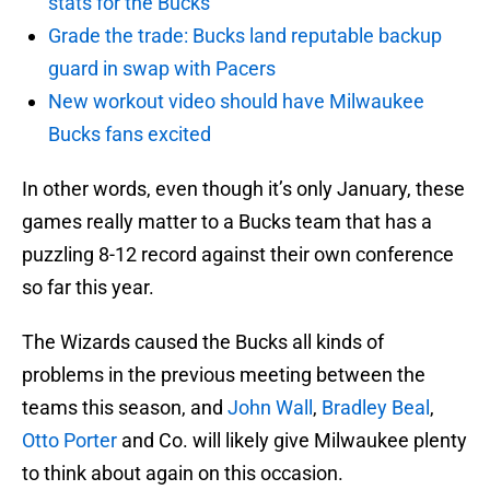
stats for the Bucks
Grade the trade: Bucks land reputable backup
guard in swap with Pacers
New workout video should have Milwaukee
Bucks fans excited
In other words, even though it’s only January, these
games really matter to a Bucks team that has a
puzzling 8-12 record against their own conference
so far this year.
The Wizards caused the Bucks all kinds of
problems in the previous meeting between the
teams this season, and
John Wall
,
Bradley Beal
,
Otto Porter
and Co. will likely give Milwaukee plenty
to think about again on this occasion.