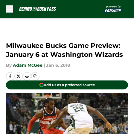
Skip to main content
Milwaukee Bucks Game Preview:
January 6 at Washington Wizards
By
Adam McGee
|
Jan 6, 2018
Add us as a preferred source