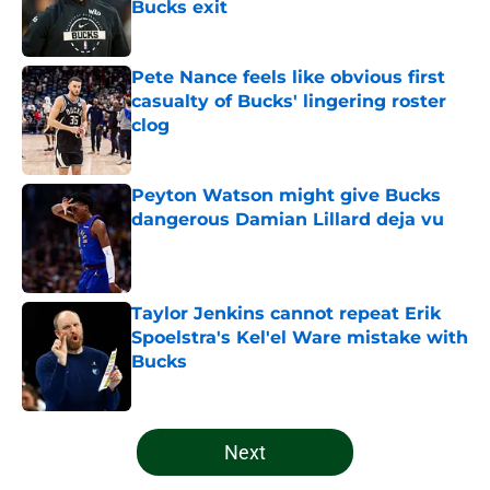
Bucks exit
Published by on Invalid Date
Pete Nance feels like obvious first
casualty of Bucks' lingering roster
clog
Published by on Invalid Date
Peyton Watson might give Bucks
dangerous Damian Lillard deja vu
Published by on Invalid Date
Taylor Jenkins cannot repeat Erik
Spoelstra's Kel'el Ware mistake with
Bucks
Published by on Invalid Date
5 related articles loaded
Next