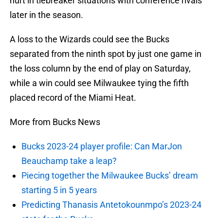
hurt in tiebreaker situations with conference rivals
later in the season.
A loss to the Wizards could see the Bucks
separated from the ninth spot by just one game in
the loss column by the end of play on Saturday,
while a win could see Milwaukee tying the fifth
placed record of the Miami Heat.
More from Bucks News
Bucks 2023-24 player profile: Can MarJon
Beauchamp take a leap?
Piecing together the Milwaukee Bucks’ dream
starting 5 in 5 years
Predicting Thanasis Antetokounmpo’s 2023-24