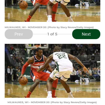
MILWAUKEE, WI - NOVEMBER 20: (Photo by Stacy Revere/Getty Images)
Prev
Next
1
of 5
MILWAUKEE, WI – NOVEMBER 20: (Photo by Stacy Revere/Getty Images)