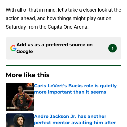
With all of that in mind, let’s take a closer look at the
action ahead, and how things might play out on
Saturday from the CapitalOne Arena.
Add us as a preferred source on
Google
More like this
Caris LeVert's Bucks role is quietly
more important than it seems
Published by on Invalid Date
Andre Jackson Jr. has another
perfect mentor awaiting him after