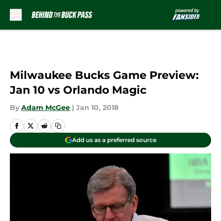
Skip to main content
Milwaukee Bucks Game Preview:
Jan 10 vs Orlando Magic
By
Adam McGee
|
Jan 10, 2018
Add us as a preferred source