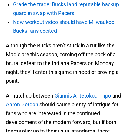
Grade the trade: Bucks land reputable backup
guard in swap with Pacers
New workout video should have Milwaukee
Bucks fans excited
Although the Bucks aren’t stuck in a rut like the
Magic are this season, coming off the back of a
brutal defeat to the Indiana Pacers on Monday
night, they’ll enter this game in need of proving a
point.
A matchup between
Giannis Antetokounmpo
and
Aaron Gordon
should cause plenty of intrigue for
fans who are interested in the continued
development of the modern forward, but if both
teams play up to their usual standards, there