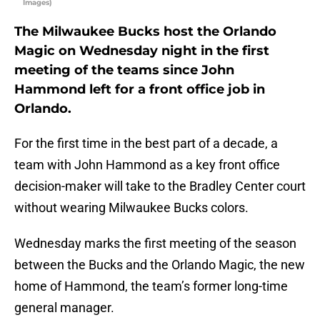
Images)
The Milwaukee Bucks host the Orlando
Magic on Wednesday night in the first
meeting of the teams since John
Hammond left for a front office job in
Orlando.
For the first time in the best part of a decade, a
team with John Hammond as a key front office
decision-maker will take to the Bradley Center court
without wearing Milwaukee Bucks colors.
Wednesday marks the first meeting of the season
between the Bucks and the Orlando Magic, the new
home of Hammond, the team’s former long-time
general manager.