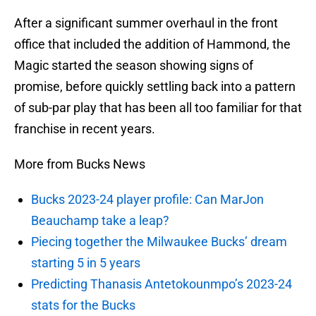
After a significant summer overhaul in the front
office that included the addition of Hammond, the
Magic started the season showing signs of
promise, before quickly settling back into a pattern
of sub-par play that has been all too familiar for that
franchise in recent years.
More from Bucks News
Bucks 2023-24 player profile: Can MarJon
Beauchamp take a leap?
Piecing together the Milwaukee Bucks’ dream
starting 5 in 5 years
Predicting Thanasis Antetokounmpo’s 2023-24
stats for the Bucks