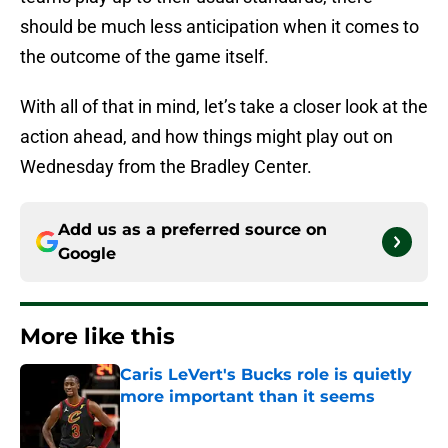
should be much less anticipation when it comes to
the outcome of the game itself.
With all of that in mind, let’s take a closer look at the
action ahead, and how things might play out on
Wednesday from the Bradley Center.
Add us as a preferred source on
Google
More like this
Caris LeVert's Bucks role is quietly
more important than it seems
Published by on Invalid Date