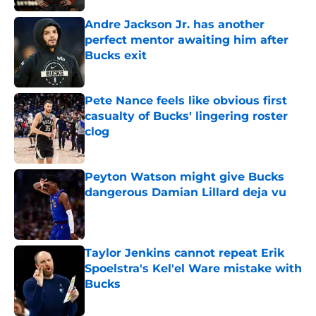
Andre Jackson Jr. has another
perfect mentor awaiting him after
Bucks exit
Published by on Invalid Date
Pete Nance feels like obvious first
casualty of Bucks' lingering roster
clog
Published by on Invalid Date
Peyton Watson might give Bucks
dangerous Damian Lillard deja vu
Published by on Invalid Date
Taylor Jenkins cannot repeat Erik
Spoelstra's Kel'el Ware mistake with
Bucks
Published by on Invalid Date