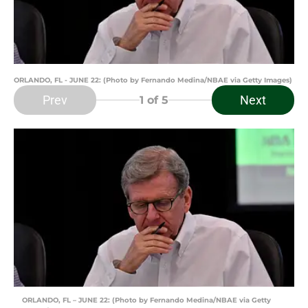
ORLANDO, FL - JUNE 22: (Photo by Fernando Medina/NBAE via Getty Images)
Prev
Next
1
of 5
ORLANDO, FL – JUNE 22: (Photo by Fernando Medina/NBAE via Getty