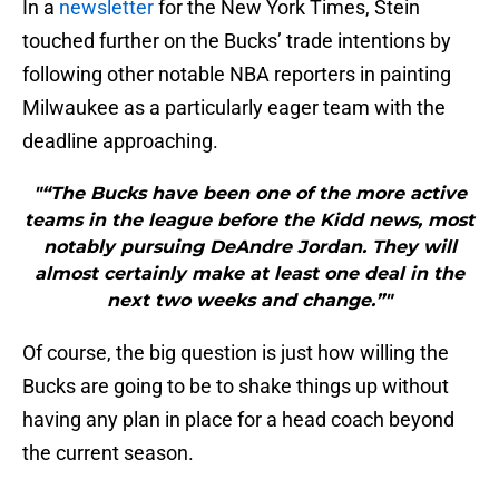
In a
newsletter
for the New York Times, Stein
touched further on the Bucks’ trade intentions by
following other notable NBA reporters in painting
Milwaukee as a particularly eager team with the
deadline approaching.
"“The Bucks have been one of the more active
teams in the league before the Kidd news, most
notably pursuing DeAndre Jordan. They will
almost certainly make at least one deal in the
next two weeks and change.”"
Of course, the big question is just how willing the
Bucks are going to be to shake things up without
having any plan in place for a head coach beyond
the current season.