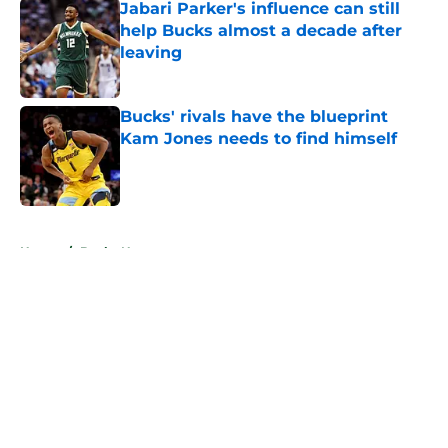
Jabari Parker's influence can still
help Bucks almost a decade after
leaving
Published by on Invalid Date
Bucks' rivals have the blueprint
Kam Jones needs to find himself
Published by on Invalid Date
5 related articles loaded
Home
/
Bucks News
About
Openings
Contact
Our 300+ Sites