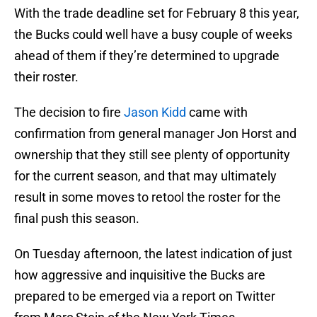
With the trade deadline set for February 8 this year,
the Bucks could well have a busy couple of weeks
ahead of them if they’re determined to upgrade
their roster.
The decision to fire
Jason Kidd
came with
confirmation from general manager Jon Horst and
ownership that they still see plenty of opportunity
for the current season, and that may ultimately
result in some moves to retool the roster for the
final push this season.
On Tuesday afternoon, the latest indication of just
how aggressive and inquisitive the Bucks are
prepared to be emerged via a report on Twitter