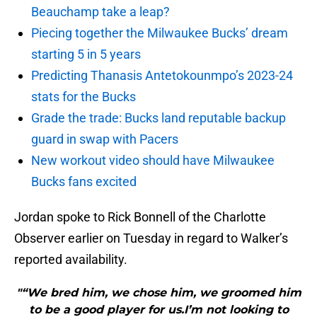
Beauchamp take a leap?
Piecing together the Milwaukee Bucks’ dream
starting 5 in 5 years
Predicting Thanasis Antetokounmpo’s 2023-24
stats for the Bucks
Grade the trade: Bucks land reputable backup
guard in swap with Pacers
New workout video should have Milwaukee
Bucks fans excited
Jordan spoke to Rick Bonnell of the Charlotte
Observer earlier on Tuesday in regard to Walker’s
reported availability.
"“We bred him, we chose him, we groomed him
to be a good player for us.I’m not looking to