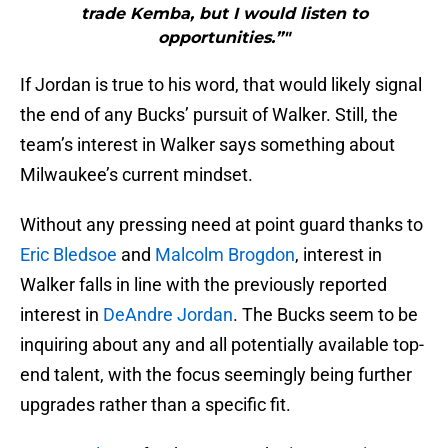
trade Kemba, but I would listen to
opportunities.”"
If Jordan is true to his word, that would likely signal
the end of any Bucks’ pursuit of Walker. Still, the
team’s interest in Walker says something about
Milwaukee’s current mindset.
Without any pressing need at point guard thanks to
Eric Bledsoe
and
Malcolm Brogdon
, interest in
Walker falls in line with the previously reported
interest in
DeAndre Jordan
. The Bucks seem to be
inquiring about any and all potentially available top-
end talent, with the focus seemingly being further
upgrades rather than a specific fit.