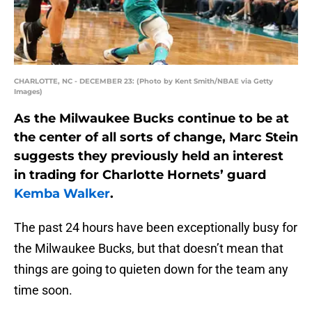
CHARLOTTE, NC - DECEMBER 23: (Photo by Kent Smith/NBAE via Getty
Images)
As the Milwaukee Bucks continue to be at
the center of all sorts of change, Marc Stein
suggests they previously held an interest
in trading for Charlotte Hornets’ guard
Kemba Walker
.
The past 24 hours have been exceptionally busy for
the Milwaukee Bucks, but that doesn’t mean that
things are going to quieten down for the team any
time soon.