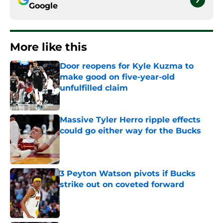
Google
More like this
Door reopens for Kyle Kuzma to
make good on five-year-old
unfulfilled claim
Published by on Invalid Date
Massive Tyler Herro ripple effects
could go either way for the Bucks
Published by on Invalid Date
3 Peyton Watson pivots if Bucks
strike out on coveted forward
Published by on Invalid Date