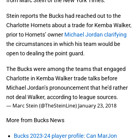
from Marc Stein of the New York Times.
Stein reports the Bucks had reached out to the
Charlotte Hornets about a trade for Kemba Walker,
prior to Hornets’ owner
Michael Jordan
clarifying
the circumstances in which his team would be
open to dealing the point guard.
The Bucks were among the teams that engaged
Charlotte in Kemba Walker trade talks before
Michael Jordan’s pronouncement that he’d rather
not deal Walker, according to league sources.
— Marc Stein (@TheSteinLine)
January 23, 2018
More from Bucks News
Bucks 2023-24 player profile: Can MarJon