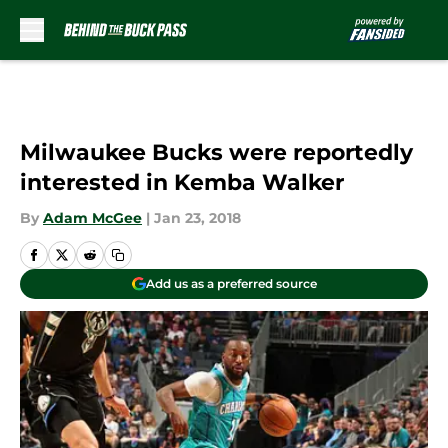
Skip to main content
Milwaukee Bucks were reportedly
interested in Kemba Walker
By
Adam McGee
|
Jan 23, 2018
Add us as a preferred source