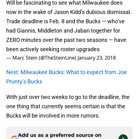
Will be fascinating to see what Milwaukee does
now in the wake of Jason Kidd’s dubious dismissal.
Trade deadline is Feb. 8 and the Bucks — who’ve
had Giannis, Middleton and Jabari together for
ZERO minutes over the past two seasons — have
been actively seeking roster upgrades
— Marc Stein (@TheSteinLine)
January 23, 2018
Next: Milwaukee Bucks: What to expect from Joe
Prunty’s Bucks
With just over two weeks to go to the deadline, the
one thing that currently seems certain is that the
Bucks will be involved in more rumors.
Add us as a preferred source on