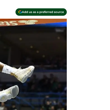
Add us as a preferred source