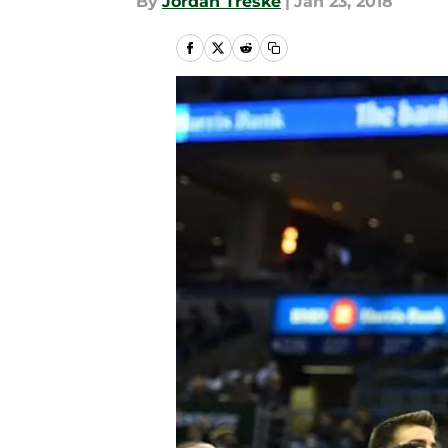
By
Jordan Treske
|
Jan 23, 2018