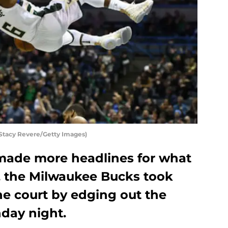
tacy Revere/Getty Images)
made more headlines for what
t, the Milwaukee Bucks took
he court by edging out the
day night.