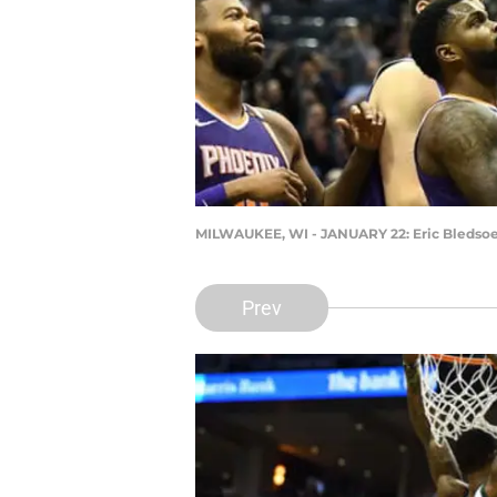
MILWAUKEE, WI - JANUARY 22: Eric Bledso
Prev