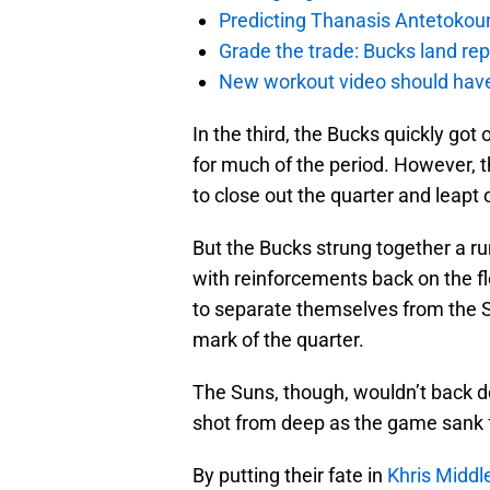
Predicting Thanasis Antetokou
Grade the trade: Bucks land re
New workout video should hav
In the third, the Bucks quickly got
for much of the period. However, 
to close out the quarter and leapt o
But the Bucks strung together a ru
with reinforcements back on the f
to separate themselves from the S
mark of the quarter.
The Suns, though, wouldn’t back d
shot from deep as the game sank f
By putting their fate in
Khris Middl