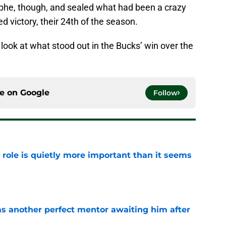
phe, though, and sealed what had been a crazy
 victory, their 24th of the season.
a look at what stood out in the Bucks’ win over the
ce on
Google
Follow
 role is quietly more important than it seems
e
as another perfect mentor awaiting him after