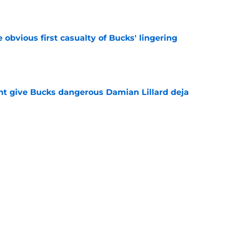
e
e obvious first casualty of Bucks' lingering
e
t give Bucks dangerous Damian Lillard deja
e
t repeat Erik Spoelstra's Kel'el Ware mistake
e
Next