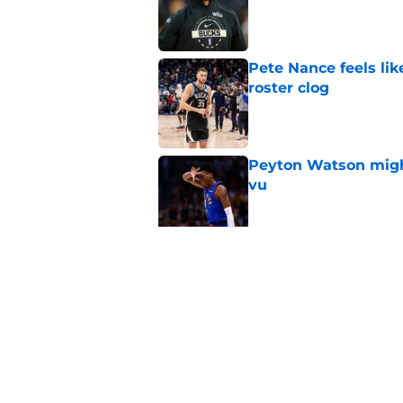
Published by on Invalid Dat
Pete Nance feels lik
roster clog
Published by on Invalid Dat
Peyton Watson migh
vu
Published by on Invalid Dat
Taylor Jenkins canno
with Bucks
Published by on Invalid Dat
5 related articles loaded