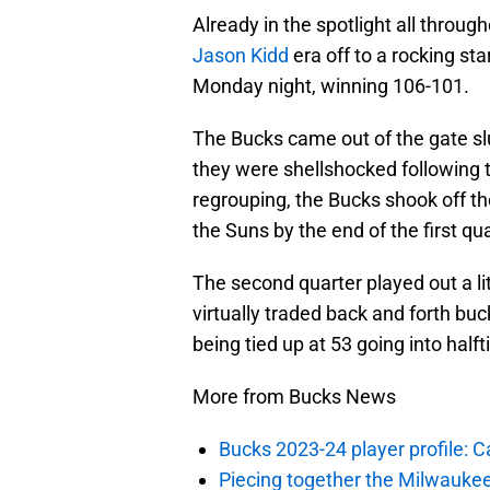
Already in the spotlight all throu
Jason Kidd
era off to a rocking st
Monday night, winning 106-101.
The Bucks came out of the gate slu
they were shellshocked following t
regrouping, the Bucks shook off the
the Suns by the end of the first qua
The second quarter played out a li
virtually traded back and forth bu
being tied up at 53 going into half
More from Bucks News
Bucks 2023-24 player profile:
Piecing together the Milwaukee