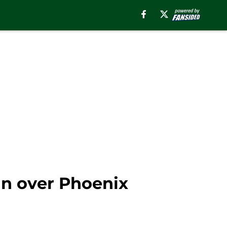
n over Phoenix