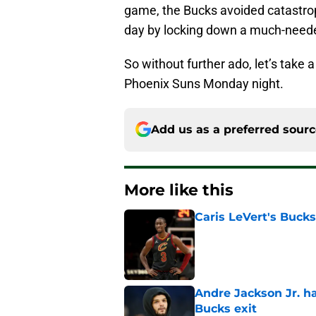
game, the Bucks avoided catastro
day by locking down a much-needed
So without further ado, let’s take 
Phoenix Suns Monday night.
Add us as a preferred sour
More like this
Caris LeVert's Bucks
Published by on Invalid Dat
Andre Jackson Jr. h
Bucks exit