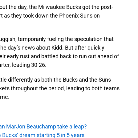
ghout the day, the Milwaukee Bucks got the post-
art as they took down the Phoenix Suns on
ggish, temporarily fueling the speculation that
he day’s news about Kidd. But after quickly
ir early rust and battled back to run out ahead of
rter, leading 30-26.
ttle differently as both the Bucks and the Suns
ckets throughout the period, leading to both teams
time.
 Can MarJon Beauchamp take a leap?
 Bucks’ dream starting 5 in 5 years