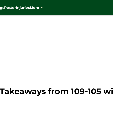
gs
Roster
Injuries
More
Takeaways from 109-105 wi