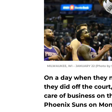
MILWAUKEE, WI – JANUARY 22 (Photo by S
On a day when they 
they did off the cour
care of business on t
Phoenix Suns on Mon