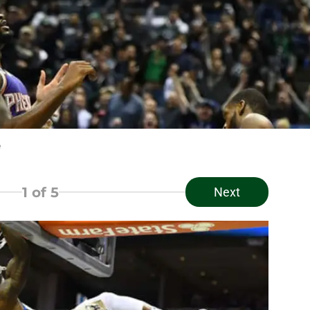
e
1
of 5
Next