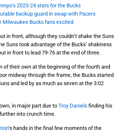
nmpo’s 2023-24 stats for the Bucks
putable backup guard in swap with Pacers
e Milwaukee Bucks fans excited
 out in front, although they couldn’t shake the Suns
the Suns took advantage of the Bucks’ shakiness
ut in front to lead 79-76 at the end of three.
n of their own at the beginning of the fourth and
loor midway through the frame, the Bucks started
uns and led by as much as seven at the 3:02
own, in major part due to
Troy Daniels
finding his
urther into crunch time.
eton
‘s hands in the final few moments of the