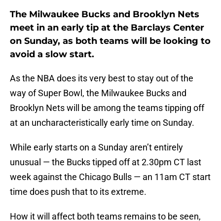
The Milwaukee Bucks and Brooklyn Nets
meet in an early tip at the Barclays Center
on Sunday, as both teams will be looking to
avoid a slow start.
As the NBA does its very best to stay out of the
way of Super Bowl, the Milwaukee Bucks and
Brooklyn Nets will be among the teams tipping off
at an uncharacteristically early time on Sunday.
While early starts on a Sunday aren’t entirely
unusual — the Bucks tipped off at 2.30pm CT last
week against the Chicago Bulls — an 11am CT start
time does push that to its extreme.
How it will affect both teams remains to be seen,