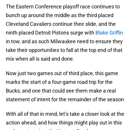
The Eastern Conference playoff race continues to
bunch up around the middle as the third placed
Cleveland Cavaliers continue their slide, and the
ninth placed Detroit Pistons surge with
Blake Griffin
in tow, and as such Milwaukee need to ensure they
take their opportunities to fall at the top end of that
mix when all is said and done.
Now just two games out of third place, this game
marks the start of a four-game road trip for the
Bucks, and one that could see them make a real
statement of intent for the remainder of the season
With all of that in mind, let’s take a closer look at the
action ahead, and how things might play out in this