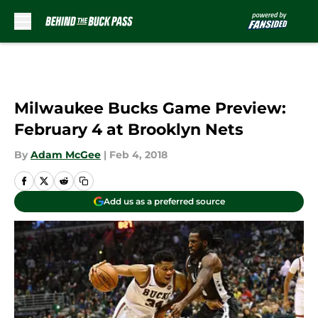
Skip to main content
Milwaukee Bucks Game Preview:
February 4 at Brooklyn Nets
By
Adam McGee
|
Feb 4, 2018
Add us as a preferred source