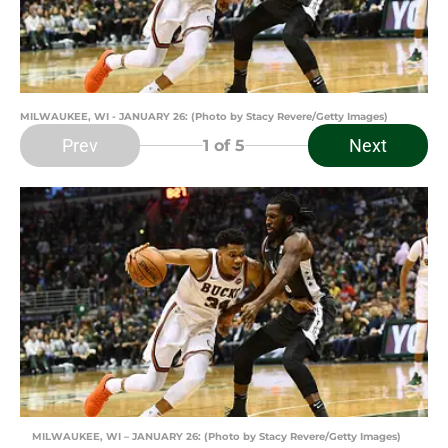
MILWAUKEE, WI - JANUARY 26: (Photo by Stacy Revere/Getty Images)
Prev
Next
1
of 5
MILWAUKEE, WI – JANUARY 26: (Photo by Stacy Revere/Getty Images)