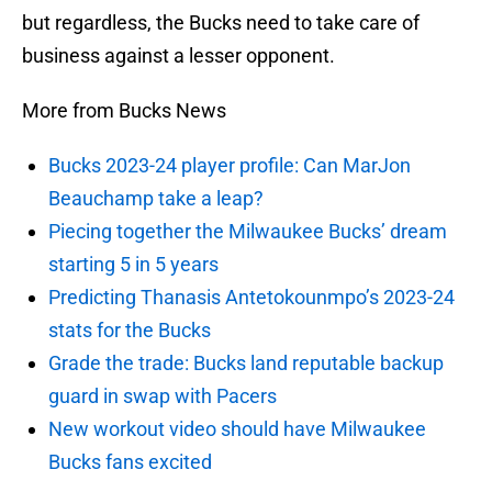
but regardless, the Bucks need to take care of
business against a lesser opponent.
More from Bucks News
Bucks 2023-24 player profile: Can MarJon
Beauchamp take a leap?
Piecing together the Milwaukee Bucks’ dream
starting 5 in 5 years
Predicting Thanasis Antetokounmpo’s 2023-24
stats for the Bucks
Grade the trade: Bucks land reputable backup
guard in swap with Pacers
New workout video should have Milwaukee
Bucks fans excited