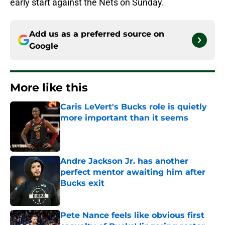
early start against the Nets on Sunday.
Add us as a preferred source on
Google
More like this
Caris LeVert's Bucks role is quietly
more important than it seems
Published by on Invalid Date
Andre Jackson Jr. has another
perfect mentor awaiting him after
Bucks exit
Published by on Invalid Date
Pete Nance feels like obvious first