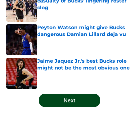
casualty of Bucks' lingering roster
clog
Published by on Invalid Date
Peyton Watson might give Bucks
dangerous Damian Lillard deja vu
Published by on Invalid Date
Jaime Jaquez Jr.'s best Bucks role
might not be the most obvious one
Published by on Invalid Date
5 related articles loaded
Next
Home
/
Bucks News