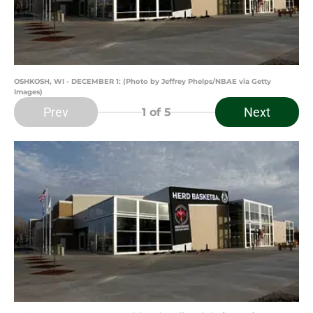
OSHKOSH, WI - DECEMBER 1: (Photo by Jeffrey Phelps/NBAE via Getty
Images)
Prev
Next
1
of 5