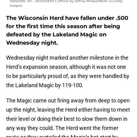
OSHKOSH, WI – DECEMBER 1: (Photo by Jeffrey Phelps/NBAE via Getty
Images)
The Wisconsin Herd have fallen under .500
for the first time this season after being
defeated by the Lakeland Magic on
Wednesday night.
Wednesday night marked another milestone in the
Herd’s expansion season, although it was not one
to be particularly proud of, as they were handled by
the Lakeland Magic by 119-100.
The Magic came out firing away from deep to open
up the night, leaving the Herd either having to meet
their level or doing their best to slow them down in
any way they could. The Herd went the former