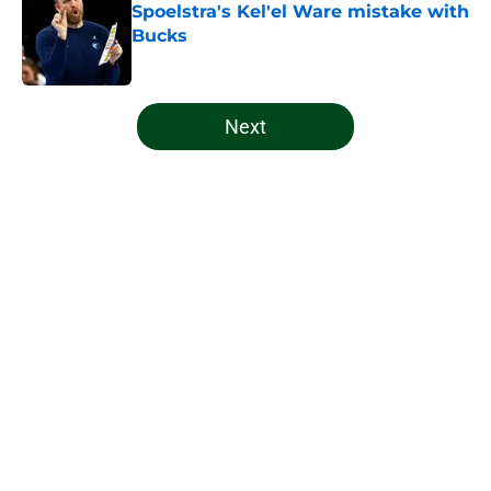
Spoelstra's Kel'el Ware mistake with
Bucks
Published by on Invalid Date
5 related articles loaded
Next
Home
/
Bucks News
About
Openings
Contact
Our 300+ Sites
FanSided Daily
Pitch a Story
Privacy Policy
Terms of Use