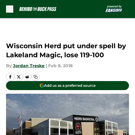
Skip to main content
Wisconsin Herd put under spell by
Lakeland Magic, lose 119-100
By
Jordan Treske
|
Feb 8, 2018
Add us as a preferred source