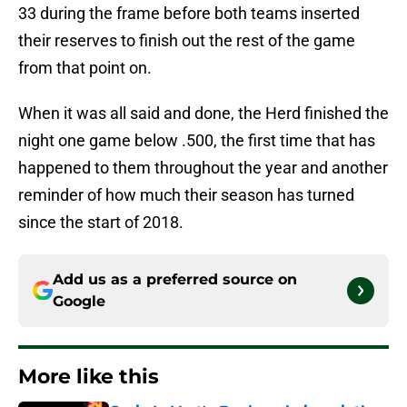
33 during the frame before both teams inserted
their reserves to finish out the rest of the game
from that point on.
When it was all said and done, the Herd finished the
night one game below .500, the first time that has
happened to them throughout the year and another
reminder of how much their season has turned
since the start of 2018.
Add us as a preferred source on
Google
More like this