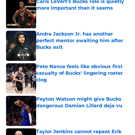
Caris LeVert's Bucks role is quietly
more important than it seems
Published by on Invalid Date
Andre Jackson Jr. has another
perfect mentor awaiting him after
Bucks exit
Published by on Invalid Date
Pete Nance feels like obvious first
casualty of Bucks' lingering roster
clog
Published by on Invalid Date
Peyton Watson might give Bucks
dangerous Damian Lillard deja vu
Published by on Invalid Date
Taylor Jenkins cannot repeat Erik