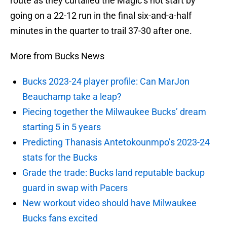
route as they curtailed the Magic’s hot start by
going on a 22-12 run in the final six-and-a-half
minutes in the quarter to trail 37-30 after one.
More from Bucks News
Bucks 2023-24 player profile: Can MarJon
Beauchamp take a leap?
Piecing together the Milwaukee Bucks’ dream
starting 5 in 5 years
Predicting Thanasis Antetokounmpo’s 2023-24
stats for the Bucks
Grade the trade: Bucks land reputable backup
guard in swap with Pacers
New workout video should have Milwaukee
Bucks fans excited