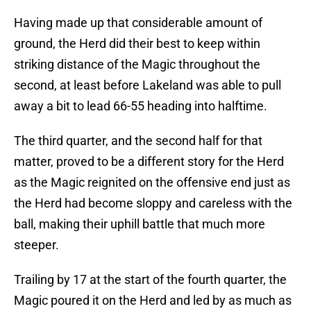
Having made up that considerable amount of
ground, the Herd did their best to keep within
striking distance of the Magic throughout the
second, at least before Lakeland was able to pull
away a bit to lead 66-55 heading into halftime.
The third quarter, and the second half for that
matter, proved to be a different story for the Herd
as the Magic reignited on the offensive end just as
the Herd had become sloppy and careless with the
ball, making their uphill battle that much more
steeper.
Trailing by 17 at the start of the fourth quarter, the
Magic poured it on the Herd and led by as much as