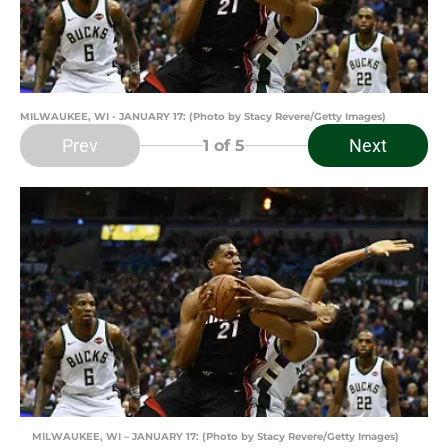
MILWAUKEE, WI - JANUARY 17: (Photo by Stacy Revere/Getty Images)
Prev
Next
1
of 5
MILWAUKEE, WI – JANUARY 17: (Photo by Stacy Revere/Getty Images)