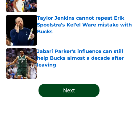
Taylor Jenkins cannot repeat Erik
Spoelstra's Kel'el Ware mistake with
Bucks
Published by on Invalid Date
Jabari Parker's influence can still
help Bucks almost a decade after
leaving
Published by on Invalid Date
5 related articles loaded
Next
Home
/
Bucks News