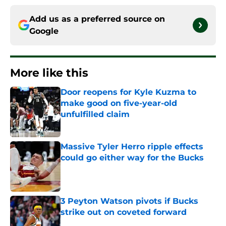
Add us as a preferred source on
Google
More like this
Door reopens for Kyle Kuzma to
make good on five-year-old
unfulfilled claim
Published by on Invalid Date
Massive Tyler Herro ripple effects
could go either way for the Bucks
Published by on Invalid Date
3 Peyton Watson pivots if Bucks
strike out on coveted forward
Published by on Invalid Date