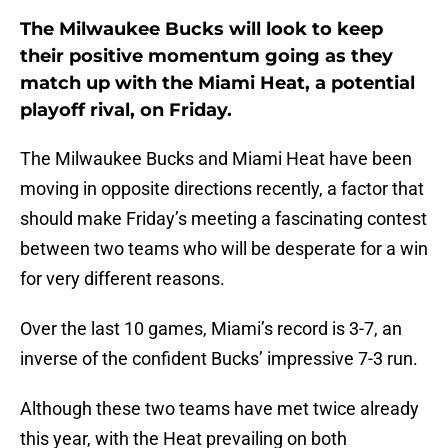
The Milwaukee Bucks will look to keep
their positive momentum going as they
match up with the Miami Heat, a potential
playoff rival, on Friday.
The Milwaukee Bucks and Miami Heat have been
moving in opposite directions recently, a factor that
should make Friday’s meeting a fascinating contest
between two teams who will be desperate for a win
for very different reasons.
Over the last 10 games, Miami’s record is 3-7, an
inverse of the confident Bucks’ impressive 7-3 run.
Although these two teams have met twice already
this year, with the Heat prevailing on both