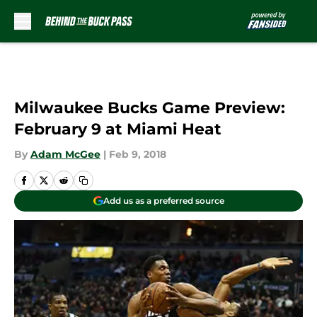
Skip to main content
Milwaukee Bucks Game Preview:
February 9 at Miami Heat
By
Adam McGee
|
Feb 9, 2018
Add us as a preferred source