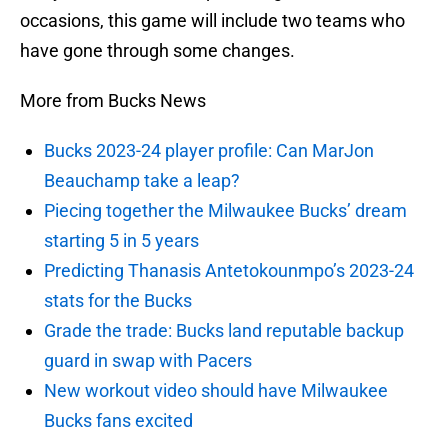
occasions, this game will include two teams who
have gone through some changes.
More from Bucks News
Bucks 2023-24 player profile: Can MarJon
Beauchamp take a leap?
Piecing together the Milwaukee Bucks’ dream
starting 5 in 5 years
Predicting Thanasis Antetokounmpo’s 2023-24
stats for the Bucks
Grade the trade: Bucks land reputable backup
guard in swap with Pacers
New workout video should have Milwaukee
Bucks fans excited