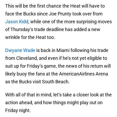
This will be the first chance the Heat will have to
face the Bucks since Joe Prunty took over from
Jason Kidd
, while one of the more surprising moves
of Thursday’s trade deadline has added a new
wrinkle for the Heat too.
Dwyane Wade
is back in Miami following his trade
from Cleveland, and even if he’s not yet eligible to
suit up for Friday’s game, the news of his return will
likely buoy the fans at the AmericanAirlines Arena
as the Bucks visit South Beach.
With all of that in mind, let’s take a closer look at the
action ahead, and how things might play out on
Friday night.