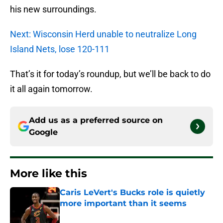
his new surroundings.
Next: Wisconsin Herd unable to neutralize Long
Island Nets, lose 120-111
That’s it for today’s roundup, but we’ll be back to do
it all again tomorrow.
Add us as a preferred source on
Google
More like this
Caris LeVert's Bucks role is quietly
more important than it seems
Published by on Invalid Date