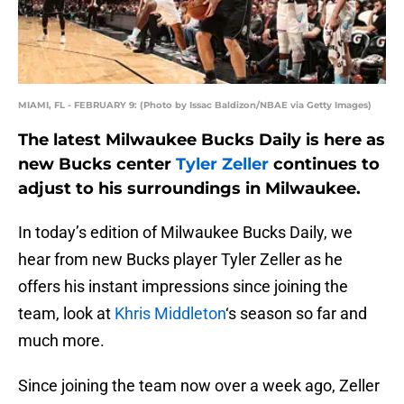
MIAMI, FL - FEBRUARY 9: (Photo by Issac Baldizon/NBAE via Getty Images)
The latest Milwaukee Bucks Daily is here as
new Bucks center
Tyler Zeller
continues to
adjust to his surroundings in Milwaukee.
In today’s edition of Milwaukee Bucks Daily, we
hear from new Bucks player Tyler Zeller as he
offers his instant impressions since joining the
team, look at
Khris Middleton
‘s season so far and
much more.
Since joining the team now over a week ago, Zeller