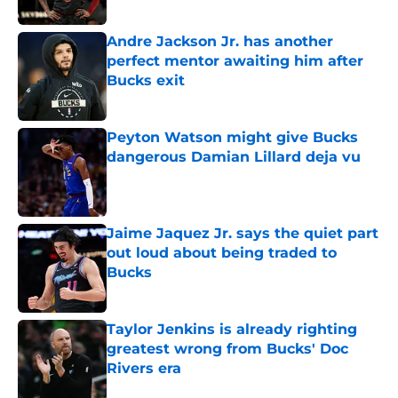
Andre Jackson Jr. has another
perfect mentor awaiting him after
Bucks exit
Published by on Invalid Date
Peyton Watson might give Bucks
dangerous Damian Lillard deja vu
Published by on Invalid Date
Jaime Jaquez Jr. says the quiet part
out loud about being traded to
Bucks
Published by on Invalid Date
Taylor Jenkins is already righting
greatest wrong from Bucks' Doc
Rivers era
Published by on Invalid Date