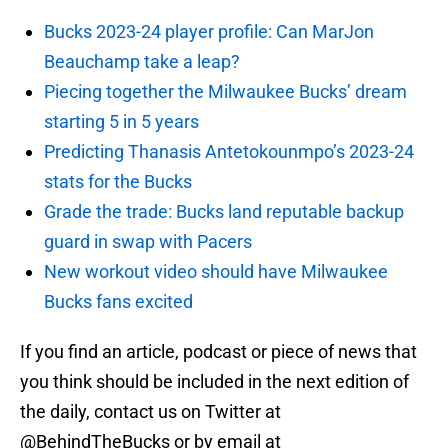
Bucks 2023-24 player profile: Can MarJon
Beauchamp take a leap?
Piecing together the Milwaukee Bucks’ dream
starting 5 in 5 years
Predicting Thanasis Antetokounmpo’s 2023-24
stats for the Bucks
Grade the trade: Bucks land reputable backup
guard in swap with Pacers
New workout video should have Milwaukee
Bucks fans excited
If you find an article, podcast or piece of news that
you think should be included in the next edition of
the daily, contact us on Twitter at
@BehindTheBucks or by email at