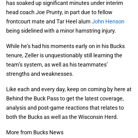
has soaked up significant minutes under interim
head coach Joe Prunty, in part due to fellow
frontcourt mate and Tar Heel alum
John Henson
being sidelined with a minor hamstring injury.
While he’s had his moments early on in his Bucks
tenure, Zeller is unquestionably still learning the
team’s system, as well as his teammates’
strengths and weaknesses.
Like each and every day, keep on coming by here at
Behind the Buck Pass to get the latest coverage,
analysis and post-game reactions that relates to
both the Bucks as well as the Wisconsin Herd.
More from Bucks News