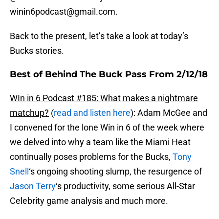
winin6podcast@gmail.com.
Back to the present, let’s take a look at today’s
Bucks stories.
Best of Behind The Buck Pass From 2/12/18
WIn in 6 Podcast #185: What makes a nightmare
matchup?
(
read and listen here
): Adam McGee and
I convened for the lone Win in 6 of the week where
we delved into why a team like the Miami Heat
continually poses problems for the Bucks,
Tony
Snell
‘s ongoing shooting slump, the resurgence of
Jason Terry
‘s productivity, some serious All-Star
Celebrity game analysis and much more.