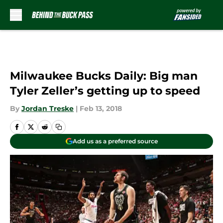
Skip to main content
Milwaukee Bucks Daily: Big man
Tyler Zeller’s getting up to speed
By
Jordan Treske
|
Feb 13, 2018
Add us as a preferred source