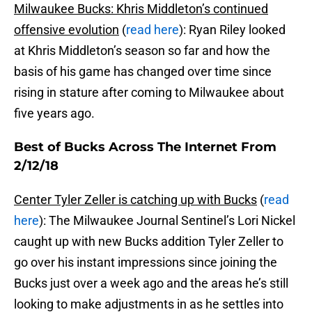
Milwaukee Bucks: Khris Middleton’s continued
offensive evolution
(
read here
): Ryan Riley looked
at Khris Middleton’s season so far and how the
basis of his game has changed over time since
rising in stature after coming to Milwaukee about
five years ago.
Best of Bucks Across The Internet From
2/12/18
Center Tyler Zeller is catching up with Bucks
(
read
here
): The Milwaukee Journal Sentinel’s Lori Nickel
caught up with new Bucks addition Tyler Zeller to
go over his instant impressions since joining the
Bucks just over a week ago and the areas he’s still
looking to make adjustments in as he settles into