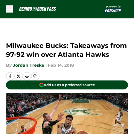
Skip to main content
Milwaukee Bucks: Takeaways from
97-92 win over Atlanta Hawks
By
Jordan Treske
|
Feb 14, 2018
Add us as a preferred source