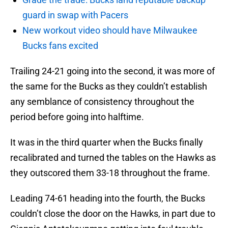
guard in swap with Pacers
New workout video should have Milwaukee
Bucks fans excited
Trailing 24-21 going into the second, it was more of
the same for the Bucks as they couldn’t establish
any semblance of consistency throughout the
period before going into halftime.
It was in the third quarter when the Bucks finally
recalibrated and turned the tables on the Hawks as
they outscored them 33-18 throughout the frame.
Leading 74-61 heading into the fourth, the Bucks
couldn’t close the door on the Hawks, in part due to