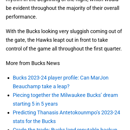
be evident throughout the majority of their overall
performance.
With the Bucks looking very sluggish coming out of
the gate, the Hawks leapt out in front to take
control of the game all throughout the first quarter.
More from Bucks News
Bucks 2023-24 player profile: Can MarJon
Beauchamp take a leap?
Piecing together the Milwaukee Bucks’ dream
starting 5 in 5 years
Predicting Thanasis Antetokounmpo’s 2023-24
stats for the Bucks
Grade the trade: Bucks land reputable backup