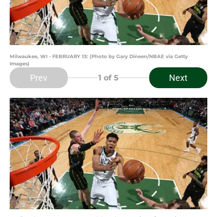
Milwaukee, WI - FEBRUARY 13: (Photo by Gary Dineen/NBAE via Getty
Images)
Prev
Next
1
of 5