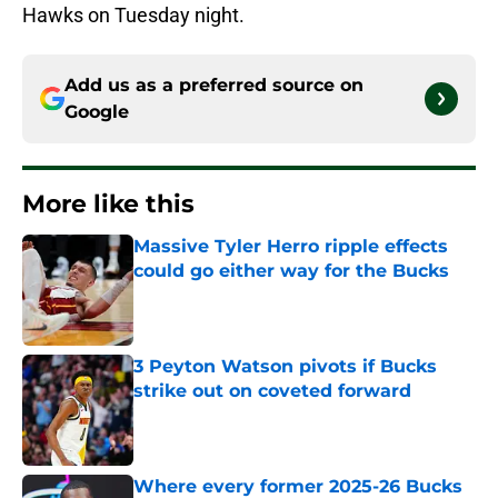
Hawks on Tuesday night.
Add us as a preferred source on
Google
More like this
Massive Tyler Herro ripple effects
could go either way for the Bucks
Published by on Invalid Date
3 Peyton Watson pivots if Bucks
strike out on coveted forward
Published by on Invalid Date
Where every former 2025-26 Bucks