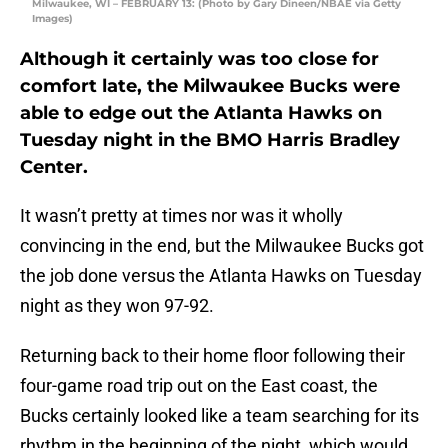
Milwaukee, WI – FEBRUARY 13: (Photo by Gary Dineen/NBAE via Getty
Images)
Although it certainly was too close for
comfort late, the Milwaukee Bucks were
able to edge out the Atlanta Hawks on
Tuesday night in the BMO Harris Bradley
Center.
It wasn’t pretty at times nor was it wholly
convincing in the end, but the Milwaukee Bucks got
the job done versus the Atlanta Hawks on Tuesday
night as they won 97-92.
Returning back to their home floor following their
four-game road trip out on the East coast, the
Bucks certainly looked like a team searching for its
rhythm in the beginning of the night, which would