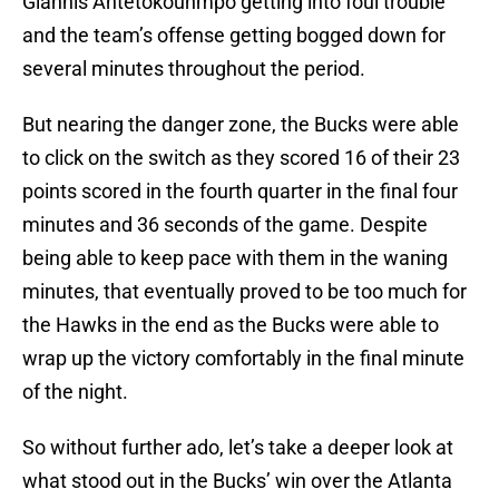
Giannis Antetokounmpo getting into foul trouble
and the team’s offense getting bogged down for
several minutes throughout the period.
But nearing the danger zone, the Bucks were able
to click on the switch as they scored 16 of their 23
points scored in the fourth quarter in the final four
minutes and 36 seconds of the game. Despite
being able to keep pace with them in the waning
minutes, that eventually proved to be too much for
the Hawks in the end as the Bucks were able to
wrap up the victory comfortably in the final minute
of the night.
So without further ado, let’s take a deeper look at
what stood out in the Bucks’ win over the Atlanta