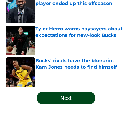
player ended up this offseason
Published by on Invalid Date
Tyler Herro warns naysayers about
expectations for new-look Bucks
Published by on Invalid Date
Bucks' rivals have the blueprint
Kam Jones needs to find himself
Published by on Invalid Date
5 related articles loaded
Next
Home
/
Bucks News