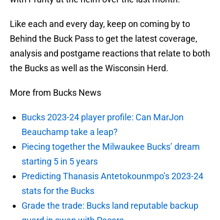
Like each and every day, keep on coming by to
Behind the Buck Pass to get the latest coverage,
analysis and postgame reactions that relate to both
the Bucks as well as the Wisconsin Herd.
More from Bucks News
Bucks 2023-24 player profile: Can MarJon
Beauchamp take a leap?
Piecing together the Milwaukee Bucks’ dream
starting 5 in 5 years
Predicting Thanasis Antetokounmpo’s 2023-24
stats for the Bucks
Grade the trade: Bucks land reputable backup