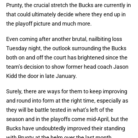
Prunty, the crucial stretch the Bucks are currently in
that could ultimately decide where they end up in
the playoff picture and much more.
Even coming after another brutal, nailbiting loss
Tuesday night, the outlook surrounding the Bucks
both on and off the court has brightened since the
team’s decision to show former head coach Jason
Kidd the door in late January.
Surely, there are ways for them to keep improving
and round into form at the right time, especially as
they will be battle tested in what’s left of the
season and in the playoffs come mid-April, but the
Bucks have undoubtedly improved their standing
with Prunty at the helm over the last month.