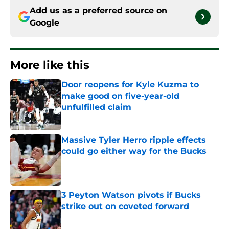
Add us as a preferred source on
Google
More like this
Door reopens for Kyle Kuzma to
make good on five-year-old
unfulfilled claim
Published by on Invalid Date
Massive Tyler Herro ripple effects
could go either way for the Bucks
Published by on Invalid Date
3 Peyton Watson pivots if Bucks
strike out on coveted forward
Published by on Invalid Date