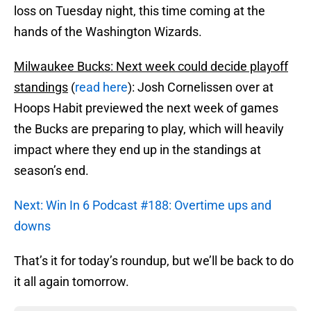
loss on Tuesday night, this time coming at the
hands of the Washington Wizards.
Milwaukee Bucks: Next week could decide playoff
standings
(
read here
): Josh Cornelissen over at
Hoops Habit previewed the next week of games
the Bucks are preparing to play, which will heavily
impact where they end up in the standings at
season’s end.
Next: Win In 6 Podcast #188: Overtime ups and
downs
That’s it for today’s roundup, but we’ll be back to do
it all again tomorrow.