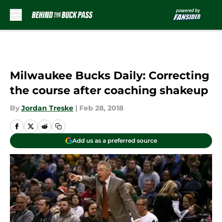
Skip to main content
Milwaukee Bucks Daily: Correcting
the course after coaching shakeup
By
Jordan Treske
|
Feb 28, 2018
Add us as a preferred source