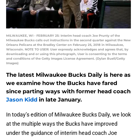
MILWAUKEE, WI - FEBRUARY 25: Interim head coach Joe Prunty of the
Milwaukee Bucks calls out instructions in the second quarter against the New
Orleans Pelicans at the Bradley Center on February 25, 2018 in Milwaukee,
Wisconsin. NOTE TO USER: User expressly acknowledges and agrees that, by
downloading and or using this photograph, User is consenting to the terms
and conditions of the Getty Images License Agreement. (Dylan Buell/Getty
Images)
The latest Milwaukee Bucks Daily is here as
we examine how the Bucks have fared
since parting ways with former head coach
Jason Kidd
in late January.
In today’s edition of Milwaukee Bucks Daily, we look
at the multiple ways the Bucks have improved
under the guidance of interim head coach Joe