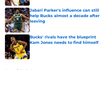
Jabari Parker's influence can still
help Bucks almost a decade after
leaving
Published by on Invalid Date
Bucks' rivals have the blueprint
Kam Jones needs to find himself
Published by on Invalid Date
5 related articles loaded
Home
/
Bucks News
About
Openings