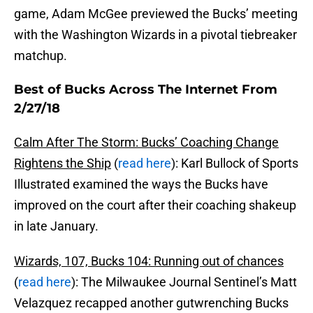
game, Adam McGee previewed the Bucks’ meeting
with the Washington Wizards in a pivotal tiebreaker
matchup.
Best of Bucks Across The Internet From
2/27/18
Calm After The Storm: Bucks’ Coaching Change
Rightens the Ship
(
read here
): Karl Bullock of Sports
Illustrated examined the ways the Bucks have
improved on the court after their coaching shakeup
in late January.
Wizards, 107, Bucks 104: Running out of chances
(
read here
): The Milwaukee Journal Sentinel’s Matt
Velazquez recapped another gutwrenching Bucks