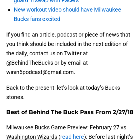
guard in swap with Pacers
New workout video should have Milwaukee
Bucks fans excited
If you find an article, podcast or piece of news that
you think should be included in the next edition of
the daily, contact us on Twitter at
@BehindTheBucks or by email at
winin6podcast@gmail.com.
Back to the present, let’s look at today’s Bucks
stories.
Best of Behind The Buck Pass From 2/27/18
Milwaukee Bucks Game Preview: February 27 vs
Washington Wizards
(
read here
): Before last night’s