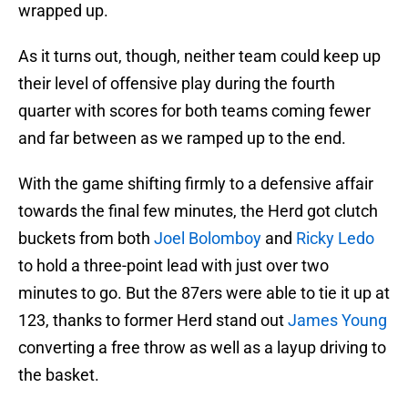
wrapped up.
As it turns out, though, neither team could keep up
their level of offensive play during the fourth
quarter with scores for both teams coming fewer
and far between as we ramped up to the end.
With the game shifting firmly to a defensive affair
towards the final few minutes, the Herd got clutch
buckets from both
Joel Bolomboy
and
Ricky Ledo
to hold a three-point lead with just over two
minutes to go. But the 87ers were able to tie it up at
123, thanks to former Herd stand out
James Young
converting a free throw as well as a layup driving to
the basket.