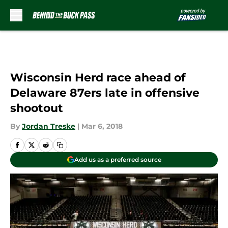
Skip to main content
Wisconsin Herd race ahead of
Delaware 87ers late in offensive
shootout
By
Jordan Treske
|
Mar 6, 2018
Add us as a preferred source