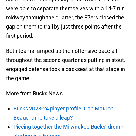
were able to separate themselves with a 14-7 run
midway through the quarter, the 87ers closed the
gap on them to trail by just three points after the
first period.
Both teams ramped up their offensive pace all
throughout the second quarter as putting in stout,
engaged defense took a backseat at that stage in
the game.
More from Bucks News
Bucks 2023-24 player profile: Can MarJon
Beauchamp take a leap?
Piecing together the Milwaukee Bucks’ dream
starting 5 in 5 years