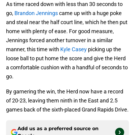
As time raced down with less than 30 seconds to
go,
Brandon Jennings
came up with a huge poke
and steal near the half court line, which he then put
home with plenty of ease. For good measure,
Jennings forced another turnover in a similar
manner, this time with
Kyle Casey
picking up the
loose ball to put home the score and give the Herd
a comfortable cushion with a handful of seconds to
go.
By garnering the win, the Herd now have a record
of 20-23, leaving them ninth in the East and 2.5
games back of the sixth-placed Grand Rapids Drive.
Add us as a preferred source on