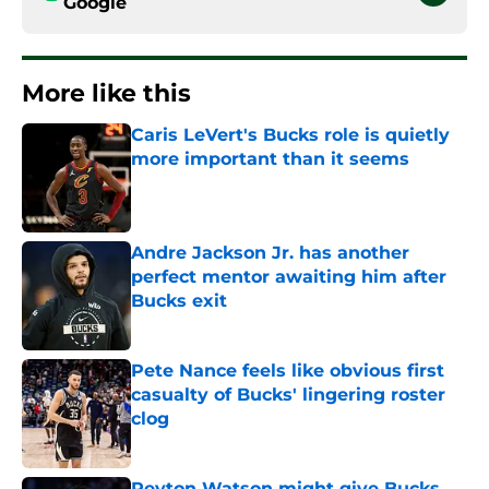
Google
More like this
Caris LeVert's Bucks role is quietly
more important than it seems
Published by on Invalid Date
Andre Jackson Jr. has another
perfect mentor awaiting him after
Bucks exit
Published by on Invalid Date
Pete Nance feels like obvious first
casualty of Bucks' lingering roster
clog
Published by on Invalid Date
Peyton Watson might give Bucks