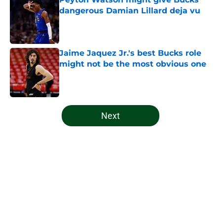
dangerous Damian Lillard deja vu
Published by on Invalid Date
Jaime Jaquez Jr.'s best Bucks role
might not be the most obvious one
Published by on Invalid Date
5 related articles loaded
Next
Home
/
Bucks News
About
Openings