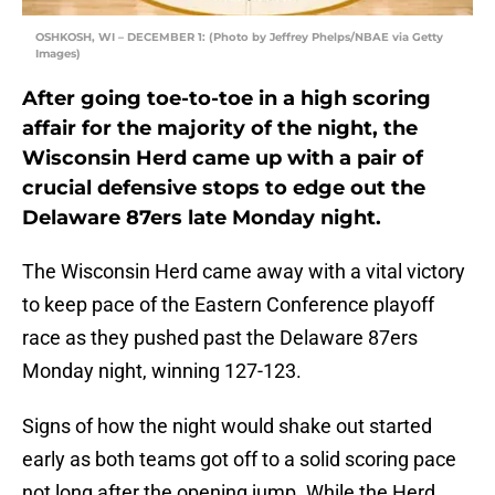
OSHKOSH, WI – DECEMBER 1: (Photo by Jeffrey Phelps/NBAE via Getty
Images)
After going toe-to-toe in a high scoring
affair for the majority of the night, the
Wisconsin Herd came up with a pair of
crucial defensive stops to edge out the
Delaware 87ers late Monday night.
The Wisconsin Herd came away with a vital victory
to keep pace of the Eastern Conference playoff
race as they pushed past the Delaware 87ers
Monday night, winning 127-123.
Signs of how the night would shake out started
early as both teams got off to a solid scoring pace
not long after the opening jump. While the Herd