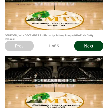
OSHKOSH, WI - DECEMBER 1: (Photo by Jeffrey Phelps/NBAE via Getty
Images)
Prev
Next
1
of 5