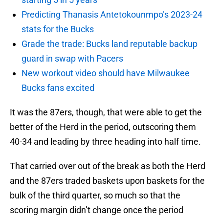
Predicting Thanasis Antetokounmpo’s 2023-24
stats for the Bucks
Grade the trade: Bucks land reputable backup
guard in swap with Pacers
New workout video should have Milwaukee
Bucks fans excited
It was the 87ers, though, that were able to get the
better of the Herd in the period, outscoring them
40-34 and leading by three heading into half time.
That carried over out of the break as both the Herd
and the 87ers traded baskets upon baskets for the
bulk of the third quarter, so much so that the
scoring margin didn’t change once the period