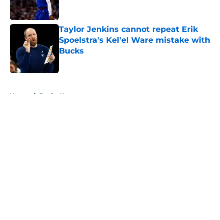
Taylor Jenkins cannot repeat Erik
Spoelstra's Kel'el Ware mistake with
Bucks
Published by on Invalid Date
5 related articles loaded
Home
/
Bucks News
About
Openings
Contact
Our 300+ Sites
FanSided Daily
Pitch a Story
Privacy Policy
Terms of Use