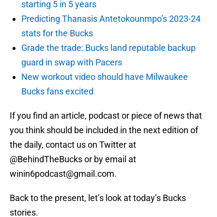
starting 5 in 5 years
Predicting Thanasis Antetokounmpo’s 2023-24
stats for the Bucks
Grade the trade: Bucks land reputable backup
guard in swap with Pacers
New workout video should have Milwaukee
Bucks fans excited
If you find an article, podcast or piece of news that
you think should be included in the next edition of
the daily, contact us on Twitter at
@BehindTheBucks or by email at
winin6podcast@gmail.com.
Back to the present, let’s look at today’s Bucks
stories.