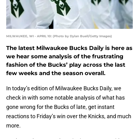
MILWAUKEE, WI - APRIL 10: (Photo by Dylan Buell/Getty Images)
The latest Milwaukee Bucks Daily is here as
we hear some analysis of the frustrating
fashion of the Bucks’ play across the last
few weeks and the season overall.
In today’s edition of Milwaukee Bucks Daily, we
check in with some notable analysis of what has
gone wrong for the Bucks of late, get instant
reactions to Friday’s win over the Knicks, and much
more.