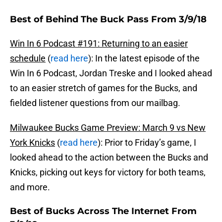
Best of Behind The Buck Pass From 3/9/18
Win In 6 Podcast #191: Returning to an easier
schedule
(
read here
): In the latest episode of the
Win In 6 Podcast, Jordan Treske and I looked ahead
to an easier stretch of games for the Bucks, and
fielded listener questions from our mailbag.
Milwaukee Bucks Game Preview: March 9 vs New
York Knicks
(
read here
): Prior to Friday’s game, I
looked ahead to the action between the Bucks and
Knicks, picking out keys for victory for both teams,
and more.
Best of Bucks Across The Internet From