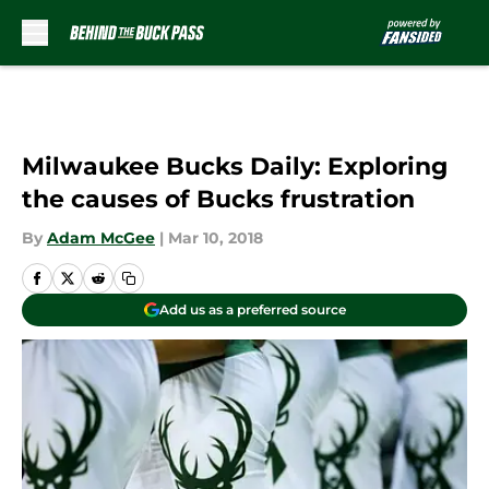
Skip to main content
Milwaukee Bucks Daily: Exploring
the causes of Bucks frustration
By
Adam McGee
|
Mar 10, 2018
Add us as a preferred source