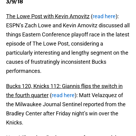
3/9/18
The Lowe Post with Kevin Arnovitz
(
read here
):
ESPN’s Zach Lowe and Kevin Arnovitz discussed all
things Eastern Conference playoff race in the latest
episode of The Lowe Post, considering a
particularly interesting and lengthy segment on the
causes of frustratingly inconsistent Bucks
performances.
Bucks 120, Knicks 112: Giannis flips the switch in
the fourth quarter
(
read here
): Matt Velazquez of
the Milwaukee Journal Sentinel reported from the
Bradley Center after Friday night’s win over the
Knicks.