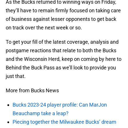
As the Bucks returned to winning ways on Friday,
they’ll have to remain firmly focused on taking care
of business against lesser opponents to get back
on track over the next week or so.
To get your fill of the latest coverage, analysis and
postgame reactions that relate to both the Bucks
and the Wisconsin Herd, keep on coming by here to
Behind the Buck Pass as we’ll look to provide you
just that.
More from Bucks News
Bucks 2023-24 player profile: Can MarJon
Beauchamp take a leap?
Piecing together the Milwaukee Bucks’ dream