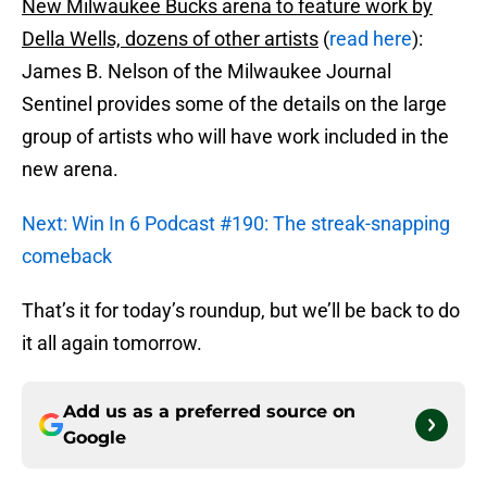
New Milwaukee Bucks arena to feature work by
Della Wells, dozens of other artists
(
read here
):
James B. Nelson of the Milwaukee Journal
Sentinel provides some of the details on the large
group of artists who will have work included in the
new arena.
Next: Win In 6 Podcast #190: The streak-snapping
comeback
That’s it for today’s roundup, but we’ll be back to do
it all again tomorrow.
Add us as a preferred source on
Google