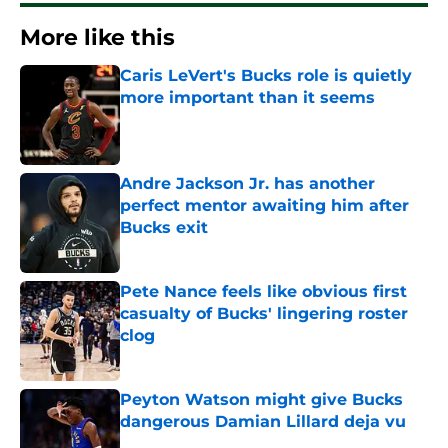
More like this
Caris LeVert's Bucks role is quietly
more important than it seems
Published by on Invalid Date
Andre Jackson Jr. has another
perfect mentor awaiting him after
Bucks exit
Published by on Invalid Date
Pete Nance feels like obvious first
casualty of Bucks' lingering roster
clog
Published by on Invalid Date
Peyton Watson might give Bucks
dangerous Damian Lillard deja vu
Published by on Invalid Date