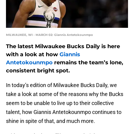
MILWAUKEE, WI - MARCH 02: Giannis Antetokounmpo
The latest Milwaukee Bucks Daily is here
with a look at how
Giannis
Antetokounmpo
remains the team’s lone,
consistent bright spot.
In today’s edition of Milwaukee Bucks Daily, we
take a look at some of the reasons why the Bucks
seem to be unable to live up to their collective
talent, how Giannis Antetokounmpo continues to
shine in spite of that, and much more.