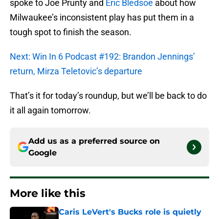
spoke to Joe Prunty and
Eric Bledsoe
about how
Milwaukee’s inconsistent play has put them in a
tough spot to finish the season.
Next: Win In 6 Podcast #192: Brandon Jennings’
return, Mirza Teletovic’s departure
That’s it for today’s roundup, but we’ll be back to do
it all again tomorrow.
Add us as a preferred source on
Google
More like this
Caris LeVert's Bucks role is quietly