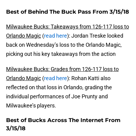
Best of Behind The Buck Pass From 3/15/18
Milwaukee Bucks: Takeaways from 126-117 loss to
Orlando Magic
(
read here
): Jordan Treske looked
back on Wednesday’s loss to the Orlando Magic,
picking out his key takeaways from the action
Milwaukee Bucks: Grades from 126-117 loss to
Orlando Magic
(
read here
): Rohan Katti also
reflected on that loss in Orlando, grading the
individual performances of Joe Prunty and
Milwaukee’s players.
Best of Bucks Across The Internet From
3/15/18