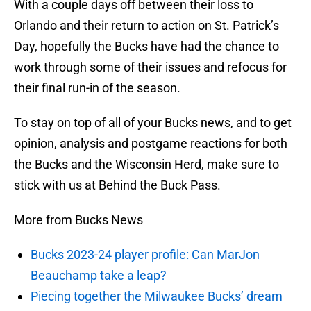
With a couple days off between their loss to
Orlando and their return to action on St. Patrick’s
Day, hopefully the Bucks have had the chance to
work through some of their issues and refocus for
their final run-in of the season.
To stay on top of all of your Bucks news, and to get
opinion, analysis and postgame reactions for both
the Bucks and the Wisconsin Herd, make sure to
stick with us at Behind the Buck Pass.
More from Bucks News
Bucks 2023-24 player profile: Can MarJon
Beauchamp take a leap?
Piecing together the Milwaukee Bucks’ dream