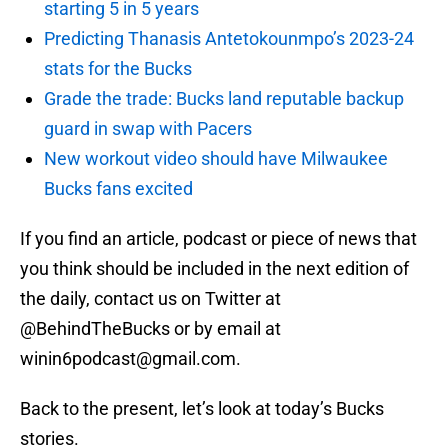
starting 5 in 5 years
Predicting Thanasis Antetokounmpo’s 2023-24
stats for the Bucks
Grade the trade: Bucks land reputable backup
guard in swap with Pacers
New workout video should have Milwaukee
Bucks fans excited
If you find an article, podcast or piece of news that
you think should be included in the next edition of
the daily, contact us on Twitter at
@BehindTheBucks or by email at
winin6podcast@gmail.com.
Back to the present, let’s look at today’s Bucks
stories.