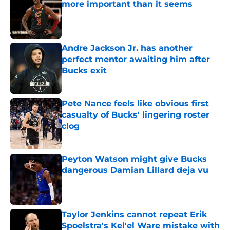
more important than it seems
Published by on Invalid Date
Andre Jackson Jr. has another
perfect mentor awaiting him after
Bucks exit
Published by on Invalid Date
Pete Nance feels like obvious first
casualty of Bucks' lingering roster
clog
Published by on Invalid Date
Peyton Watson might give Bucks
dangerous Damian Lillard deja vu
Published by on Invalid Date
Taylor Jenkins cannot repeat Erik
Spoelstra's Kel'el Ware mistake with