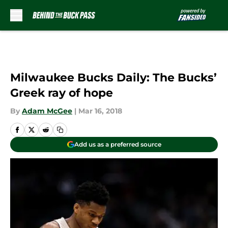
Skip to main content
Milwaukee Bucks Daily: The Bucks’
Greek ray of hope
By
Adam McGee
|
Mar 16, 2018
Add us as a preferred source