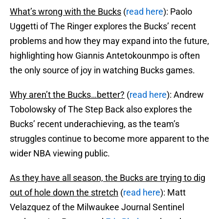
What’s wrong with the Bucks
(
read here
): Paolo
Uggetti of The Ringer explores the Bucks’ recent
problems and how they may expand into the future,
highlighting how Giannis Antetokounmpo is often
the only source of joy in watching Bucks games.
Why aren’t the Bucks…better?
(
read here
): Andrew
Tobolowsky of The Step Back also explores the
Bucks’ recent underachieving, as the team’s
struggles continue to become more apparent to the
wider NBA viewing public.
As they have all season, the Bucks are trying to dig
out of hole down the stretch
(
read here
): Matt
Velazquez of the Milwaukee Journal Sentinel