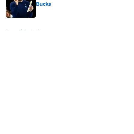
Bucks
Published by on Invalid Date
5 related articles loaded
Home
/
Bucks News
About
Openings
Contact
Our 300+ Sites
FanSided Daily
Pitch a Story
Privacy Policy
Terms of Use
Cookie Policy
Legal Disclaimer
Accessibility Statement
A-Z Index