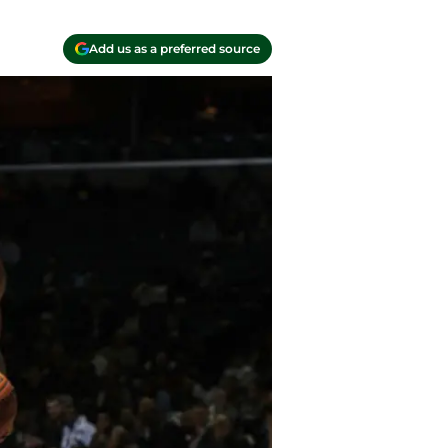
Add us as a preferred source