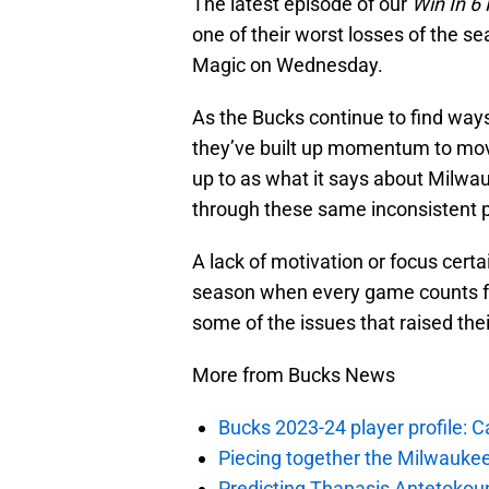
The latest episode of our
Win In 6
one of their worst losses of the se
Magic on Wednesday.
As the Bucks continue to find way
they’ve built up momentum to move
up to as what it says about Milwau
through these same inconsistent 
A lack of motivation or focus certa
season when every game counts fo
some of the issues that raised the
More from Bucks News
Bucks 2023-24 player profile:
Piecing together the Milwaukee
Predicting Thanasis Antetokou