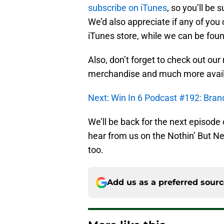
subscribe on iTunes
, so you’ll be 
We’d also appreciate if any of you 
iTunes store, while we can be foun
Also, don’t forget to check out our
merchandise and much more avai
Next: Win In 6 Podcast #192: Brand
We’ll be back for the next episode
hear from us on the Nothin’ But 
too.
Add us as a preferred sour