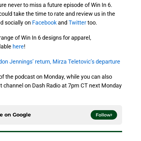
sure never to miss a future episode of Win In 6.
could take the time to rate and review us in the
d socially on
Facebook
and
Twitter
too.
 range of Win In 6 designs for apparel,
lable
here
!
on Jennings’ return, Mirza Teletovic’s departure
 of the podcast on Monday, while you can also
Net channel on Dash Radio at 7pm CT next Monday
ce on
Google
Follow