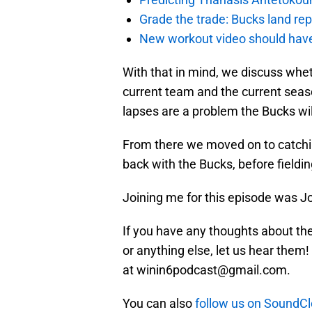
Grade the trade: Bucks land re
New workout video should hav
With that in mind, we discuss whethe
current team and the current seaso
lapses are a problem the Bucks wil
From there we moved on to catchi
back with the Bucks, before fieldin
Joining me for this episode was J
If you have any thoughts about the
or anything else, let us hear them!
at winin6podcast@gmail.com.
You can also
follow us on SoundC