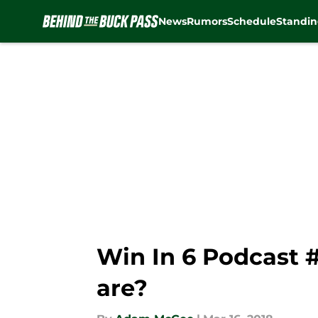
News
Rumors
Schedule
Standin
Skip to main content
Win In 6 Podcast 
are?