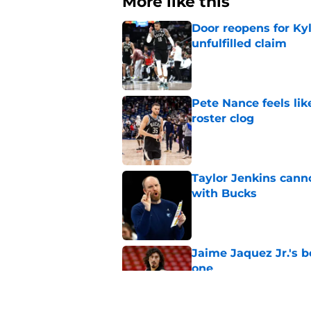
More like this
Door reopens for Ky
unfulfilled claim
Published by on Invalid Dat
Pete Nance feels lik
roster clog
Published by on Invalid Dat
Taylor Jenkins canno
with Bucks
Published by on Invalid Dat
Jaime Jaquez Jr.'s 
one
Published by on Invalid Dat