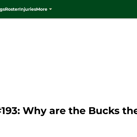
gs
Roster
Injuries
More
#193: Why are the Bucks th