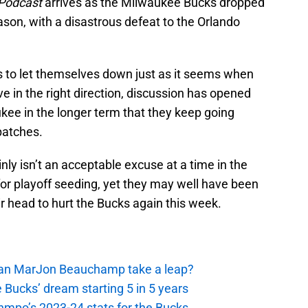
 Podcast
arrives as the Milwaukee Bucks dropped
ason, with a disastrous defeat to the Orlando
s to let themselves down just as it seems when
 in the right direction, discussion has opened
kee in the longer term that they keep going
patches.
inly isn’t an acceptable excuse at a time in the
r playoff seeding, yet they may well have been
ir head to hurt the Bucks again this week.
 Can MarJon Beauchamp take a leap?
 Bucks’ dream starting 5 in 5 years
nmpo’s 2023-24 stats for the Bucks