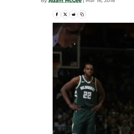
By
Adam McGee
|
Mar 16, 2018