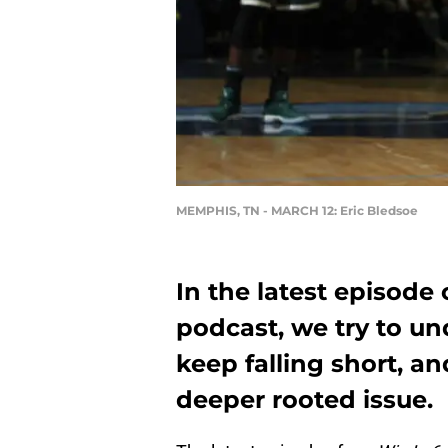
MEMPHIS, TN - MARCH 12: Eric Bledsoe
In the latest episode
podcast, we try to u
keep falling short, a
deeper rooted issue.