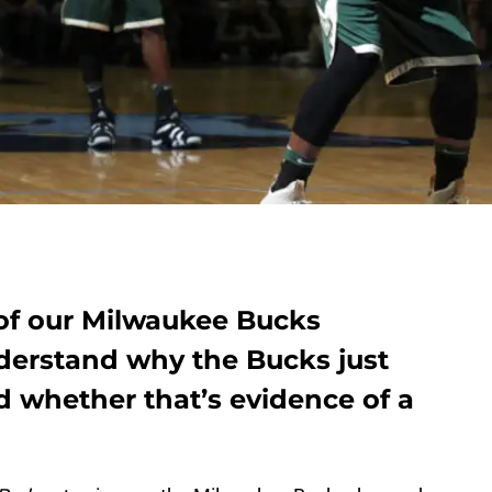
 of our Milwaukee Bucks
nderstand why the Bucks just
nd whether that’s evidence of a