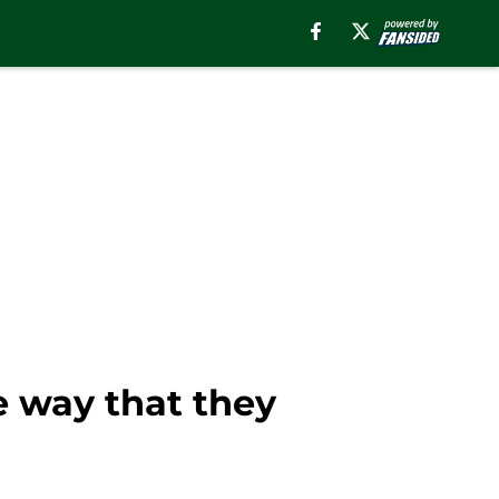
e way that they