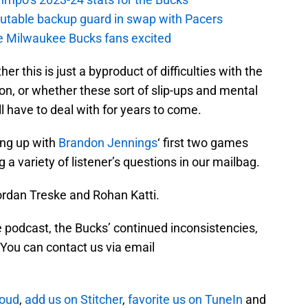
putable backup guard in swap with Pacers
e Milwaukee Bucks fans excited
r this is just a byproduct of difficulties with the
n, or whether these sort of slip-ups and mental
l have to deal with for years to come.
ng up with
Brandon Jennings
‘ first two games
g a variety of listener’s questions in our mailbag.
ordan Treske and Rohan Katti.
 podcast, the Bucks’ continued inconsistencies,
 You can contact us via email
loud
,
add us on Stitcher
,
favorite us on TuneIn
and