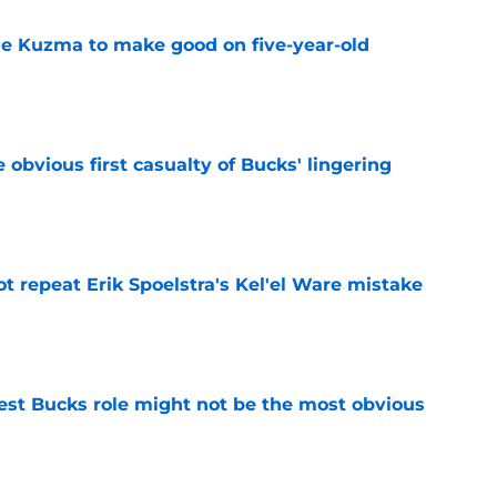
le Kuzma to make good on five-year-old
e
e obvious first casualty of Bucks' lingering
e
t repeat Erik Spoelstra's Kel'el Ware mistake
e
best Bucks role might not be the most obvious
e