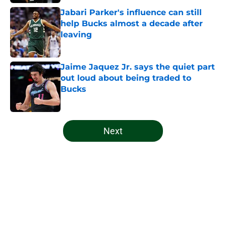
Jabari Parker's influence can still
help Bucks almost a decade after
leaving
Published by on Invalid Date
Jaime Jaquez Jr. says the quiet part
out loud about being traded to
Bucks
Published by on Invalid Date
5 related articles loaded
Next
Home
/
Bucks News