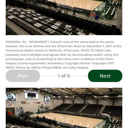
OSHKOSH, WI - DECEMBER 1: General view of the arena before the game
between the Iowa Wolves and the Wisconsin Herd on December 1, 2017 at the
Menominee Nation Arena in Oshkosh, Wisconsin. NOTE TO USER: User
expressly acknowledges and agrees that, by downloading and/or using this
photograph, user is consenting to the terms and conditions of the Getty
Images License Agreement. Mandatory Copyright Notice: Copyright 2017
NBAE (Photo by Jeffrey Phelps/NBAE via Getty Images)
Prev
Next
1
of 5