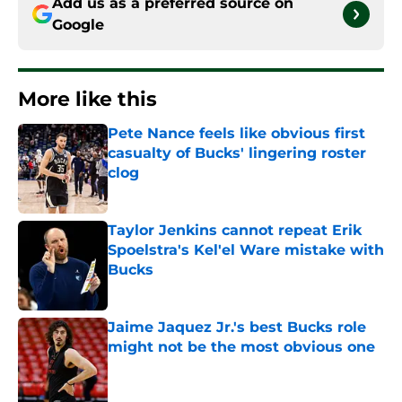
Add us as a preferred source on
Google
More like this
Pete Nance feels like obvious first
casualty of Bucks' lingering roster
clog
Published by on Invalid Date
Taylor Jenkins cannot repeat Erik
Spoelstra's Kel'el Ware mistake with
Bucks
Published by on Invalid Date
Jaime Jaquez Jr.'s best Bucks role
might not be the most obvious one
Published by on Invalid Date