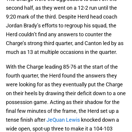
second half, as they went on a 12-2 run until the
9:20 mark of the third. Despite Herd head coach
Jordan Brady’s efforts to regroup his squad, the
Herd couldn’t find any answers to counter the
Charge’s strong third quarter, and Canton led by as
much as 13 at multiple occasions in the quarter.
With the Charge leading 85-76 at the start of the
fourth quarter, the Herd found the answers they
were looking for as they eventually put the Charge
on their heels by drawing their deficit down to a one
possession game. Acting as their shadow for the
final few minutes of the frame, the Herd set up a
tense finish after
JeQuan Lewis
knocked down a
wide open, spot-up three to make it a 104-103