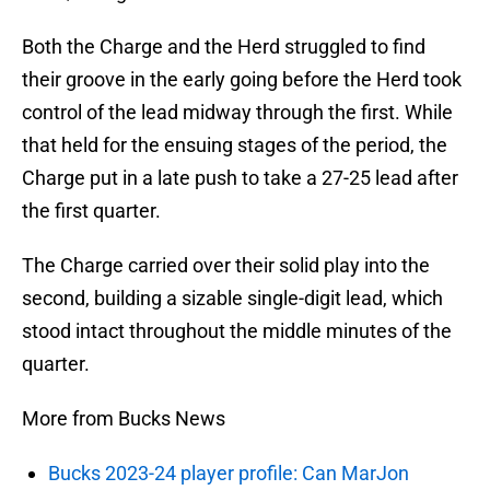
Both the Charge and the Herd struggled to find
their groove in the early going before the Herd took
control of the lead midway through the first. While
that held for the ensuing stages of the period, the
Charge put in a late push to take a 27-25 lead after
the first quarter.
The Charge carried over their solid play into the
second, building a sizable single-digit lead, which
stood intact throughout the middle minutes of the
quarter.
More from Bucks News
Bucks 2023-24 player profile: Can MarJon