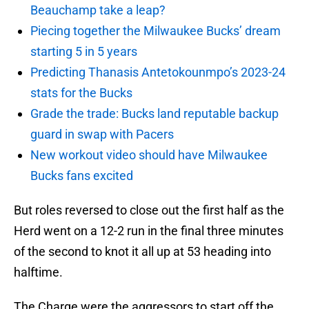
Beauchamp take a leap?
Piecing together the Milwaukee Bucks’ dream
starting 5 in 5 years
Predicting Thanasis Antetokounmpo’s 2023-24
stats for the Bucks
Grade the trade: Bucks land reputable backup
guard in swap with Pacers
New workout video should have Milwaukee
Bucks fans excited
But roles reversed to close out the first half as the
Herd went on a 12-2 run in the final three minutes
of the second to knot it all up at 53 heading into
halftime.
The Charge were the aggressors to start off the