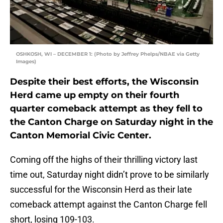
OSHKOSH, WI – DECEMBER 1: (Photo by Jeffrey Phelps/NBAE via Getty
Images)
Despite their best efforts, the Wisconsin
Herd came up empty on their fourth
quarter comeback attempt as they fell to
the Canton Charge on Saturday night in the
Canton Memorial Civic Center.
Coming off the highs of their thrilling victory last
time out, Saturday night didn’t prove to be similarly
successful for the Wisconsin Herd as their late
comeback attempt against the Canton Charge fell
short, losing 109-103.