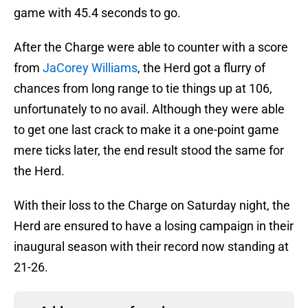
game with 45.4 seconds to go.
After the Charge were able to counter with a score
from
JaCorey Williams
, the Herd got a flurry of
chances from long range to tie things up at 106,
unfortunately to no avail. Although they were able
to get one last crack to make it a one-point game
mere ticks later, the end result stood the same for
the Herd.
With their loss to the Charge on Saturday night, the
Herd are ensured to have a losing campaign in their
inaugural season with their record now standing at
21-26.