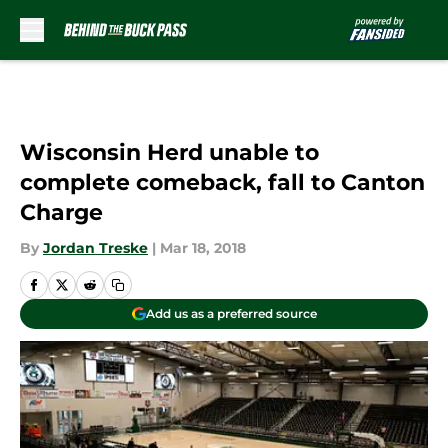
Skip to main content
Wisconsin Herd unable to
complete comeback, fall to Canton
Charge
By
Jordan Treske
|
Mar 18, 2018
Add us as a preferred source