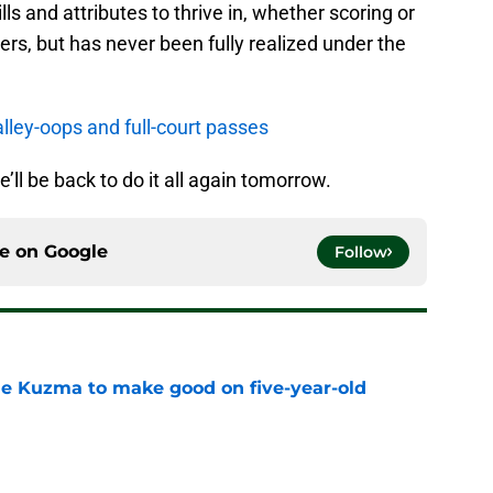
lls and attributes to thrive in, whether scoring or
ers, but has never been fully realized under the
alley-oops and full-court passes
e’ll be back to do it all again tomorrow.
ce on
Google
Follow
le Kuzma to make good on five-year-old
e