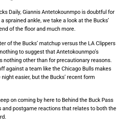
cks Daily, Giannis Antetokounmpo is doubtful for
 a sprained ankle, we take a look at the Bucks’
 end of the floor and much more.
rter of the Bucks’ matchup versus the LA Clippers
 nothing to suggest that Antetokounmpo’s
is nothing other than for precautionary reasons.
off against a team like the Chicago Bulls makes
e night easier, but the Bucks’ recent form
keep on coming by here to Behind the Buck Pass
is and postgame reactions that relates to both the
rd.