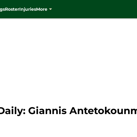
gs
Roster
Injuries
More
aily: Giannis Antetokounm