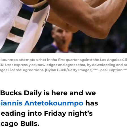
unmpo attempts a shot in the first quarter against the Los Angeles Cli
: User expressly acknowledges and agrees that, by downloading and or 
mages License Agreement. (Dylan Buell/Getty Images) *** Local Caption 
 Bucks Daily is here and we
iannis Antetokounmpo
has
eading into Friday night’s
cago Bulls.