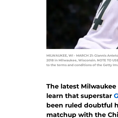
MILWAUKEE, WI - MARCH 21: Giannis Antetoko
2018 in Milwaukee, Wisconsin. NOTE TO USER
to the terms and conditions of the Getty I
The latest Milwaukee
learn that superstar
G
been ruled doubtful h
matchup with the Chi