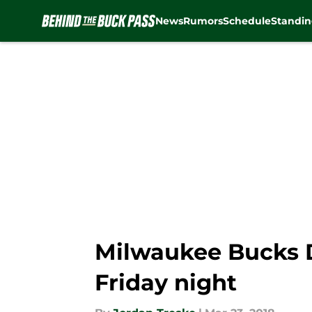
News
Rumors
Schedule
Standin
Skip to main content
Milwaukee Bucks D
Friday night