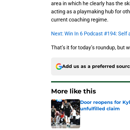
area in which he clearly has the ski
acting as a playmaking hub for oth
current coaching regime.
Next: Win In 6 Podcast #194: Self 
That’s it for today’s roundup, but w
Add us as a preferred sour
More like this
Door reopens for Ky
unfulfilled claim
Published by on Invalid Dat