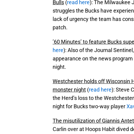
Bulls
(
read here
): The Milwaukee J
struggles the Bucks have experien
lack of urgency the team has cons
patch.
’60 Minutes’ to feature Bucks su
here
): Also of the Journal Sentin
appearance on the news program ’
night.
Westchester holds off Wisconsin H
monster night
(
read here
): Steve 
the Herd’s loss to the Westcheste
night for Bucks two-way player
Xa
The misutilization of Giannis An
Carlin over at Hoops Habit dived d