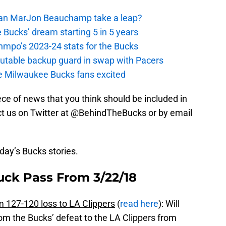
 Can MarJon Beauchamp take a leap?
 Bucks’ dream starting 5 in 5 years
nmpo’s 2023-24 stats for the Bucks
putable backup guard in swap with Pacers
e Milwaukee Bucks fans excited
piece of news that you think should be included in
tact us on Twitter at @BehindTheBucks or by email
oday’s Bucks stories.
uck Pass From 3/22/18
127-120 loss to LA Clippers
(
read here
): Will
m the Bucks’ defeat to the LA Clippers from