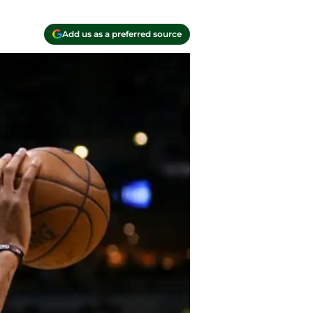
Add us as a preferred source