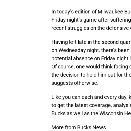
In today’s edition of Milwaukee Bu
Friday night’s game after suffering
recent struggles on the defensive
Having left late in the second qua
on Wednesday night, there’s been
potential absence on Friday night 
Of course, one would think facing 
the decision to hold him out for th
suggests otherwise.
Like you can each and every day, 
to get the latest coverage, analys
Bucks as well as the Wisconsin He
More from Bucks News