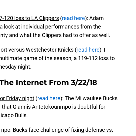
-120 loss to LA Clippers
(
read here
): Adam
 look at individual performances from the
ty and what the Clippers had to offer as well.
hort versus Westchester Knicks
(
read here
): I
ultimate game of the season, a 119-112 loss to
nesday night.
The Internet From 3/22/18
r Friday night
(
read here
): The Milwaukee Bucks
that Giannis Antetokounmpo is doubtful for
icago Bulls.
mpo, Bucks face challenge of fixing defense vs.