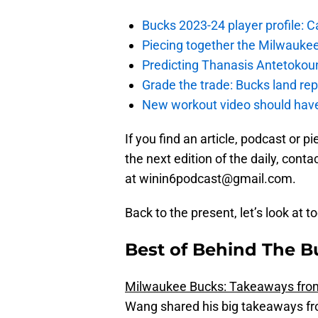
Bucks 2023-24 player profile:
Piecing together the Milwaukee
Predicting Thanasis Antetokou
Grade the trade: Bucks land re
New workout video should hav
If you find an article, podcast or 
the next edition of the daily, con
at winin6podcast@gmail.com.
Back to the present, let’s look at t
Best of Behind The B
Milwaukee Bucks: Takeaways from 
Wang shared his big takeaways fro