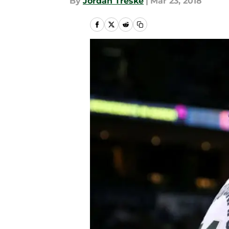
By
Jordan Treske
|
Mar 23, 2018