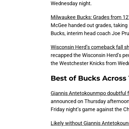
Wednesday night.
Milwaukee Bucks: Grades from 127
McGee handed out grades, taking a
Bucks, interim head coach Joe Prun
Wisconsin Herd’s comeback fall s
recapped the Wisconsin Herd’s pen
the Westchester Knicks from Wed
Best of Bucks Across 
Giannis Antetokounmpo doubtful fo
announced on Thursday afternoon 
Friday night’s game against the Ch
Likely without Giannis Antetokoun