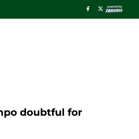
po doubtful for