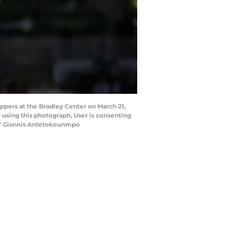
ppers at the Bradley Center on March 21,
using this photograph, User is consenting
*** Giannis Antetokounmpo