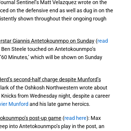
ournal Sentinel’s Matt Velazquez wrote on the
ced on the defensive end as well as dug in on the
istently shown throughout their ongoing rough
perstar Giannis Antetokounmpo on Sunday
(
read
el, Ben Steele touched on Antetokounmpo’s
60 Minutes,’ which will be shown on Sunday
erd’s second-half charge despite Munford’s
Clark of the Oshkosh Northwestern wrote about
r Knicks from Wednesday night, despite a career
vier Munford
and his late game heroics.
tetokounmpo’s post-up game
(
read here
): Max
eep into Antetokounmpo’s play in the post, an