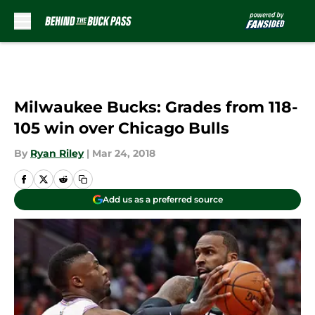
Skip to main content
Milwaukee Bucks: Grades from 118-
105 win over Chicago Bulls
By
Ryan Riley
|
Mar 24, 2018
Add us as a preferred source