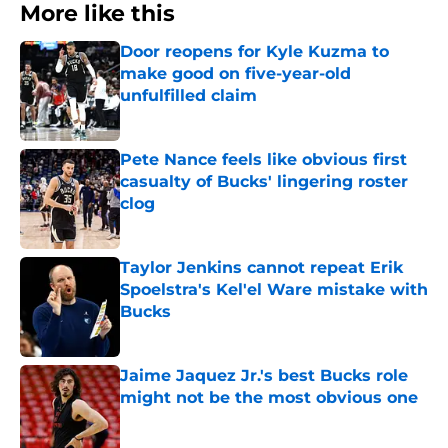
More like this
Door reopens for Kyle Kuzma to
make good on five-year-old
unfulfilled claim
Published by on Invalid Date
Pete Nance feels like obvious first
casualty of Bucks' lingering roster
clog
Published by on Invalid Date
Taylor Jenkins cannot repeat Erik
Spoelstra's Kel'el Ware mistake with
Bucks
Published by on Invalid Date
Jaime Jaquez Jr.'s best Bucks role
might not be the most obvious one
Published by on Invalid Date