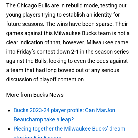
The Chicago Bulls are in rebuild mode, testing out
young players trying to establish an identity for
future seasons. The wins have been sparse. Their
games against this Milwaukee Bucks team is not a
clear indication of that, however. Milwaukee came
into Friday’s contest down 2-1 in the season series
against the Bulls, looking to even the odds against
a team that had long bowed out of any serious
discussion of playoff contention.
More from Bucks News
Bucks 2023-24 player profile: Can MarJon
Beauchamp take a leap?
Piecing together the Milwaukee Bucks’ dream
starting 5 in 5 years