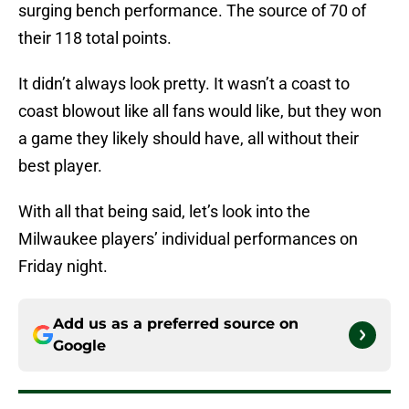
surging bench performance. The source of 70 of
their 118 total points.
It didn’t always look pretty. It wasn’t a coast to
coast blowout like all fans would like, but they won
a game they likely should have, all without their
best player.
With all that being said, let’s look into the
Milwaukee players’ individual performances on
Friday night.
Add us as a preferred source on
Google