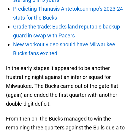
Predicting Thanasis Antetokounmpo’s 2023-24
stats for the Bucks
Grade the trade: Bucks land reputable backup
guard in swap with Pacers
New workout video should have Milwaukee
Bucks fans excited
In the early stages it appeared to be another
frustrating night against an inferior squad for
Milwaukee. The Bucks came out of the gate flat
(again) and ended the first quarter with another
double-digit deficit.
From then on, the Bucks managed to win the
remaining three quarters against the Bulls due a to