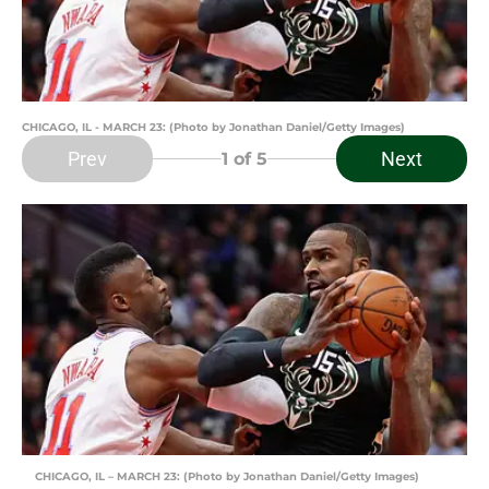
CHICAGO, IL - MARCH 23: (Photo by Jonathan Daniel/Getty Images)
Prev
Next
1
of 5
CHICAGO, IL – MARCH 23: (Photo by Jonathan Daniel/Getty Images)