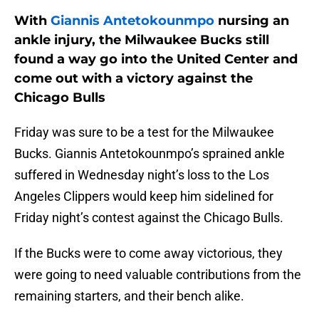
With
Giannis Antetokounmpo
nursing an
ankle injury, the Milwaukee Bucks still
found a way go into the United Center and
come out with a victory against the
Chicago Bulls
Friday was sure to be a test for the Milwaukee
Bucks. Giannis Antetokounmpo’s sprained ankle
suffered in Wednesday night’s loss to the Los
Angeles Clippers would keep him sidelined for
Friday night’s contest against the Chicago Bulls.
If the Bucks were to come away victorious, they
were going to need valuable contributions from the
remaining starters, and their bench alike.