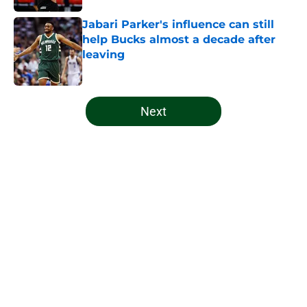
Jabari Parker's influence can still
help Bucks almost a decade after
leaving
Published by on Invalid Date
5 related articles loaded
Next
Home
/
Bucks News
About
Openings
Contact
Our 300+ Sites
FanSided Daily
Pitch a Story