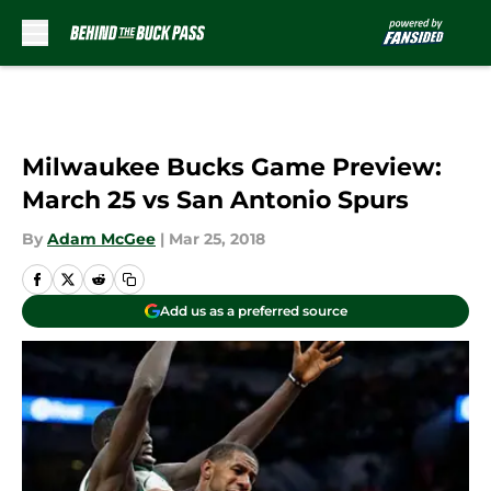
Skip to main content
Milwaukee Bucks Game Preview:
March 25 vs San Antonio Spurs
By
Adam McGee
|
Mar 25, 2018
Add us as a preferred source