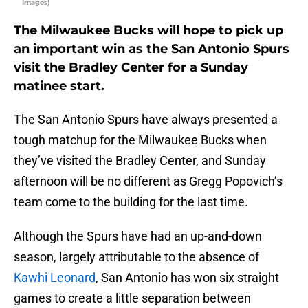
Images)
The Milwaukee Bucks will hope to pick up
an important win as the San Antonio Spurs
visit the Bradley Center for a Sunday
matinee start.
The San Antonio Spurs have always presented a
tough matchup for the Milwaukee Bucks when
they’ve visited the Bradley Center, and Sunday
afternoon will be no different as Gregg Popovich’s
team come to the building for the last time.
Although the Spurs have had an up-and-down
season, largely attributable to the absence of
Kawhi Leonard
, San Antonio has won six straight
games to create a little separation between