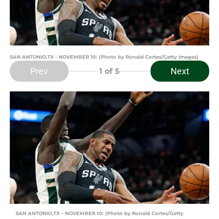
SAN ANTONIO,TX - NOVEMBER 10: (Photo by Ronald Cortes/Getty Images)
Prev
Next
1
of 5
SAN ANTONIO,TX – NOVEMBER 10: (Photo by Ronald Cortes/Getty