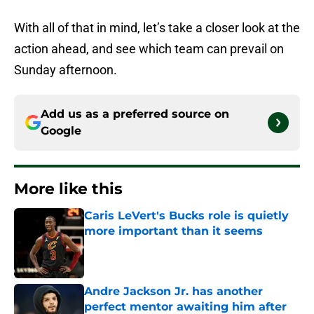
With all of that in mind, let’s take a closer look at the
action ahead, and see which team can prevail on
Sunday afternoon.
Add us as a preferred source on
Google
More like this
Caris LeVert's Bucks role is quietly
more important than it seems
Published by on Invalid Date
Andre Jackson Jr. has another
perfect mentor awaiting him after