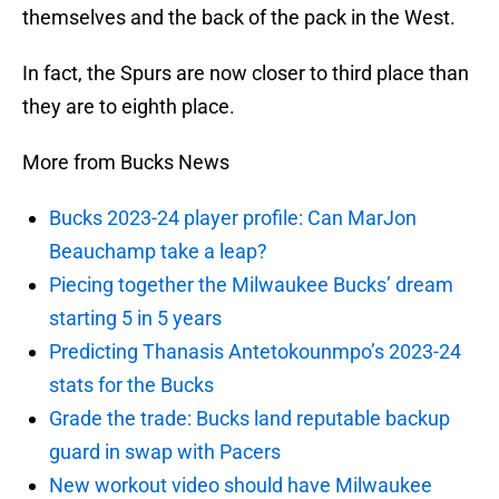
themselves and the back of the pack in the West.
In fact, the Spurs are now closer to third place than
they are to eighth place.
More from Bucks News
Bucks 2023-24 player profile: Can MarJon
Beauchamp take a leap?
Piecing together the Milwaukee Bucks’ dream
starting 5 in 5 years
Predicting Thanasis Antetokounmpo’s 2023-24
stats for the Bucks
Grade the trade: Bucks land reputable backup
guard in swap with Pacers
New workout video should have Milwaukee