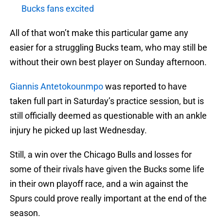
Bucks fans excited
All of that won’t make this particular game any
easier for a struggling Bucks team, who may still be
without their own best player on Sunday afternoon.
Giannis Antetokounmpo
was reported to have
taken full part in Saturday’s practice session, but is
still officially deemed as questionable with an ankle
injury he picked up last Wednesday.
Still, a win over the Chicago Bulls and losses for
some of their rivals have given the Bucks some life
in their own playoff race, and a win against the
Spurs could prove really important at the end of the
season.