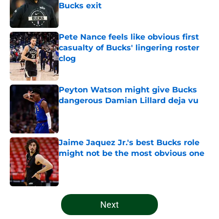
Bucks exit
Published by on Invalid Date
Pete Nance feels like obvious first
casualty of Bucks' lingering roster
clog
Published by on Invalid Date
Peyton Watson might give Bucks
dangerous Damian Lillard deja vu
Published by on Invalid Date
Jaime Jaquez Jr.'s best Bucks role
might not be the most obvious one
Published by on Invalid Date
5 related articles loaded
Next