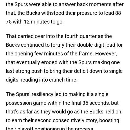
the Spurs were able to answer back moments after
that, the Bucks withstood their pressure to lead 88-
75 with 12 minutes to go.
That carried over into the fourth quarter as the
Bucks continued to fortify their double-digit lead for
the opening few minutes of the frame. However,
that eventually eroded with the Spurs making one
last strong push to bring their deficit down to single
digits heading into crunch time.
The Spurs’ resiliency led to making it a single
possession game within the final 35 seconds, but
that’s as far as they would go as the Bucks held on
to earn their second consecutive victory, boosting
their playoff positioning in the process.