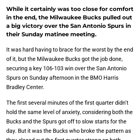
While it certainly was too close for comfort
in the end, the Milwaukee Bucks pulled out
a big victory over the San Antonio Spurs in
their Sunday matinee meeting.
It was hard having to brace for the worst by the end
of it, but the Milwaukee Bucks got the job done,
securing a key 106-103 win over the San Antonio
Spurs on Sunday afternoon in the BMO Harris
Bradley Center.
The first several minutes of the first quarter didn’t
hold the same level of anxiety, considering both the
Bucks and the Spurs got off to slow starts for the
day. But it was the Bucks who broke the pattern as