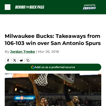
Skip to main content
Milwaukee Bucks: Takeaways from
106-103 win over San Antonio Spurs
By
Jordan Treske
|
Mar 26, 2018
Add us as a preferred source