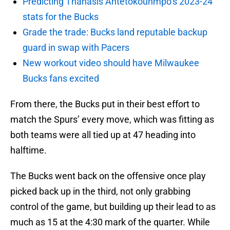
Predicting Thanasis Antetokounmpo’s 2023-24
stats for the Bucks
Grade the trade: Bucks land reputable backup
guard in swap with Pacers
New workout video should have Milwaukee
Bucks fans excited
From there, the Bucks put in their best effort to
match the Spurs’ every move, which was fitting as
both teams were all tied up at 47 heading into
halftime.
The Bucks went back on the offensive once play
picked back up in the third, not only grabbing
control of the game, but building up their lead to as
much as 15 at the 4:30 mark of the quarter. While