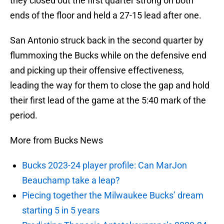
they closed out the first quarter strong on both
ends of the floor and held a 27-15 lead after one.
San Antonio struck back in the second quarter by
flummoxing the Bucks while on the defensive end
and picking up their offensive effectiveness,
leading the way for them to close the gap and hold
their first lead of the game at the 5:40 mark of the
period.
More from Bucks News
Bucks 2023-24 player profile: Can MarJon
Beauchamp take a leap?
Piecing together the Milwaukee Bucks’ dream
starting 5 in 5 years