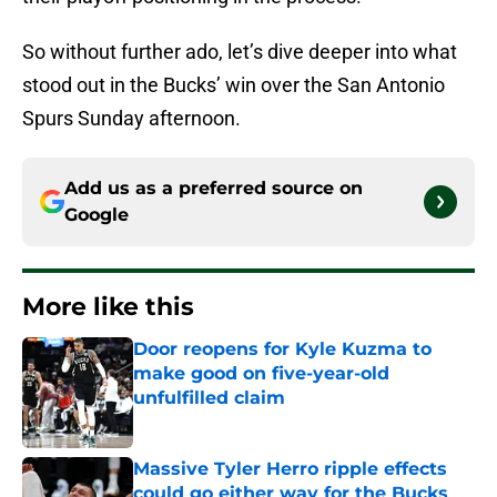
So without further ado, let’s dive deeper into what
stood out in the Bucks’ win over the San Antonio
Spurs Sunday afternoon.
Add us as a preferred source on
Google
More like this
Door reopens for Kyle Kuzma to
make good on five-year-old
unfulfilled claim
Published by on Invalid Date
Massive Tyler Herro ripple effects
could go either way for the Bucks