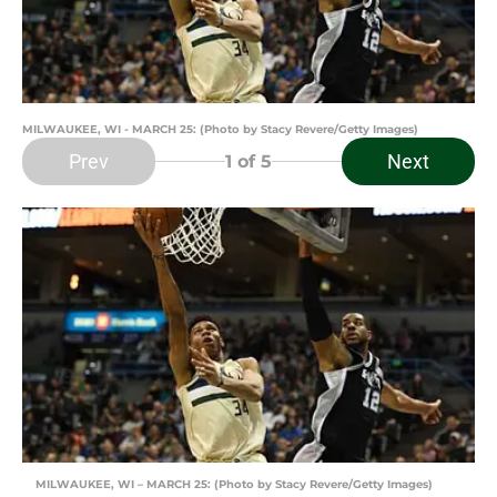
MILWAUKEE, WI - MARCH 25: (Photo by Stacy Revere/Getty Images)
Prev
Next
1
of 5
MILWAUKEE, WI – MARCH 25: (Photo by Stacy Revere/Getty Images)