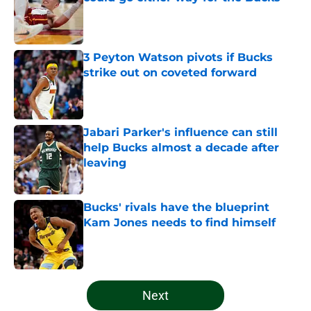
Published by on Invalid Date
3 Peyton Watson pivots if Bucks
strike out on coveted forward
Published by on Invalid Date
Jabari Parker's influence can still
help Bucks almost a decade after
leaving
Published by on Invalid Date
Bucks' rivals have the blueprint
Kam Jones needs to find himself
Published by on Invalid Date
5 related articles loaded
Next