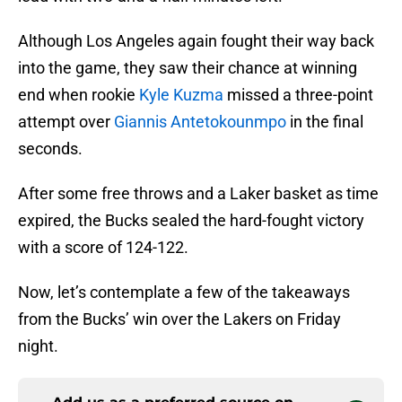
Although Los Angeles again fought their way back
into the game, they saw their chance at winning
end when rookie
Kyle Kuzma
missed a three-point
attempt over
Giannis Antetokounmpo
in the final
seconds.
After some free throws and a Laker basket as time
expired, the Bucks sealed the hard-fought victory
with a score of 124-122.
Now, let’s contemplate a few of the takeaways
from the Bucks’ win over the Lakers on Friday
night.