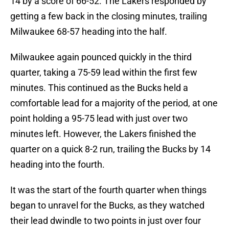
14 by a score of 66-52. The Lakers responded by
getting a few back in the closing minutes, trailing
Milwaukee 68-57 heading into the half.
Milwaukee again pounced quickly in the third
quarter, taking a 75-59 lead within the first few
minutes. This continued as the Bucks held a
comfortable lead for a majority of the period, at one
point holding a 95-75 lead with just over two
minutes left. However, the Lakers finished the
quarter on a quick 8-2 run, trailing the Bucks by 14
heading into the fourth.
It was the start of the fourth quarter when things
began to unravel for the Bucks, as they watched
their lead dwindle to two points in just over four