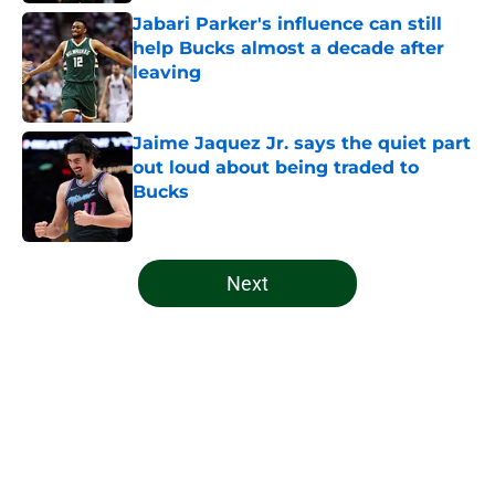
Jabari Parker's influence can still
help Bucks almost a decade after
leaving
Published by on Invalid Date
Jaime Jaquez Jr. says the quiet part
out loud about being traded to
Bucks
Published by on Invalid Date
5 related articles loaded
Next
Home
/
Bucks News