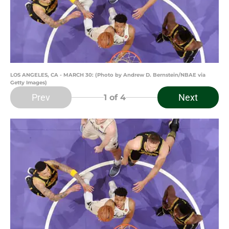
LOS ANGELES, CA - MARCH 30: (Photo by Andrew D. Bernstein/NBAE via
Getty Images)
Prev
Next
1
of 4