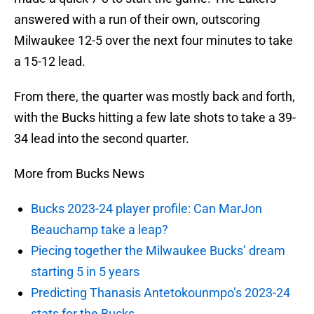
answered with a run of their own, outscoring
Milwaukee 12-5 over the next four minutes to take
a 15-12 lead.
From there, the quarter was mostly back and forth,
with the Bucks hitting a few late shots to take a 39-
34 lead into the second quarter.
More from Bucks News
Bucks 2023-24 player profile: Can MarJon
Beauchamp take a leap?
Piecing together the Milwaukee Bucks’ dream
starting 5 in 5 years
Predicting Thanasis Antetokounmpo’s 2023-24
stats for the Bucks