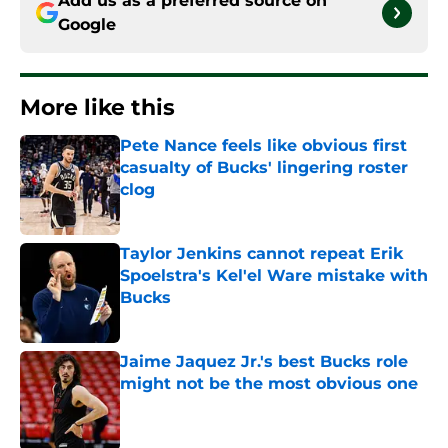
Add us as a preferred source on
Google
More like this
Pete Nance feels like obvious first
casualty of Bucks' lingering roster
clog
Published by on Invalid Date
Taylor Jenkins cannot repeat Erik
Spoelstra's Kel'el Ware mistake with
Bucks
Published by on Invalid Date
Jaime Jaquez Jr.'s best Bucks role
might not be the most obvious one
Published by on Invalid Date