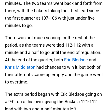
minutes. The two teams went back and forth from
there, with the Lakers taking their first lead since
the first quarter at 107-106 with just under five
minutes to go.
There was not much scoring for the rest of the
period, as the teams were tied 112-112 with a
minute and a half to go until the end of regulation.
At the end of the quarter, both
Eric Bledsoe
and
Khris Middleton
had chances to win it, but both of
their attempts came up empty and the game went
to overtime.
The extra period began with Eric Bledsoe going on
a 9-0 run of his own, giving the Bucks a 121-112
lead with two-and-a-half minutes left.