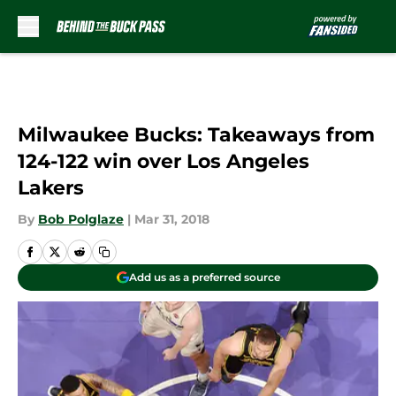
Skip to main content
Milwaukee Bucks: Takeaways from
124-122 win over Los Angeles
Lakers
By
Bob Polglaze
|
Mar 31, 2018
Add us as a preferred source