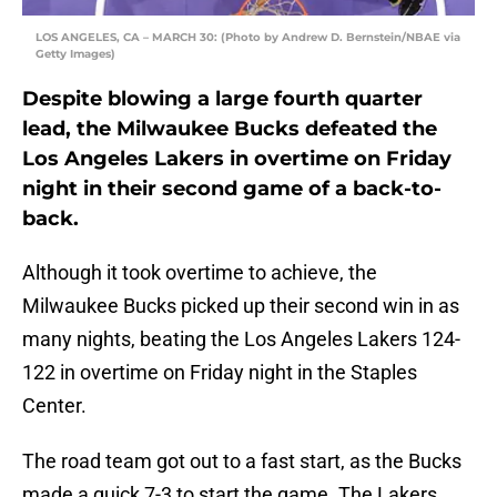
LOS ANGELES, CA – MARCH 30: (Photo by Andrew D. Bernstein/NBAE via
Getty Images)
Despite blowing a large fourth quarter
lead, the Milwaukee Bucks defeated the
Los Angeles Lakers in overtime on Friday
night in their second game of a back-to-
back.
Although it took overtime to achieve, the
Milwaukee Bucks picked up their second win in as
many nights, beating the Los Angeles Lakers 124-
122 in overtime on Friday night in the Staples
Center.
The road team got out to a fast start, as the Bucks
made a quick 7-3 to start the game. The Lakers