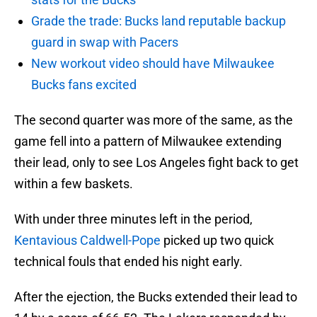
Grade the trade: Bucks land reputable backup
guard in swap with Pacers
New workout video should have Milwaukee
Bucks fans excited
The second quarter was more of the same, as the
game fell into a pattern of Milwaukee extending
their lead, only to see Los Angeles fight back to get
within a few baskets.
With under three minutes left in the period,
Kentavious Caldwell-Pope
picked up two quick
technical fouls that ended his night early.
After the ejection, the Bucks extended their lead to