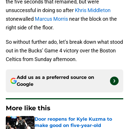
the five seconds that remained, but were
unsuccessful in doing so after
Khris Middleton
stonewalled
Marcus Morris
near the block on the
right side of the floor.
So without further ado, let’s break down what stood
out in the Bucks’ Game 4 victory over the Boston
Celtics from Sunday afternoon.
Add us as a preferred source on
Google
More like this
Door reopens for Kyle Kuzma to
make good on five-year-old