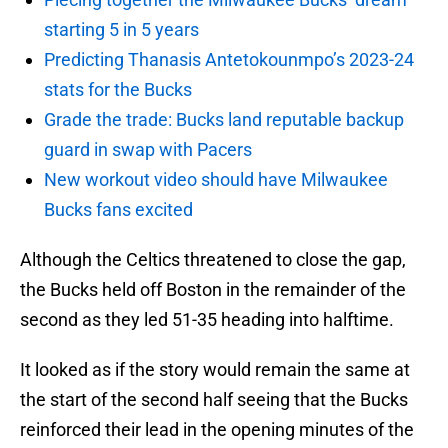
starting 5 in 5 years
Predicting Thanasis Antetokounmpo’s 2023-24
stats for the Bucks
Grade the trade: Bucks land reputable backup
guard in swap with Pacers
New workout video should have Milwaukee
Bucks fans excited
Although the Celtics threatened to close the gap,
the Bucks held off Boston in the remainder of the
second as they led 51-35 heading into halftime.
It looked as if the story would remain the same at
the start of the second half seeing that the Bucks
reinforced their lead in the opening minutes of the