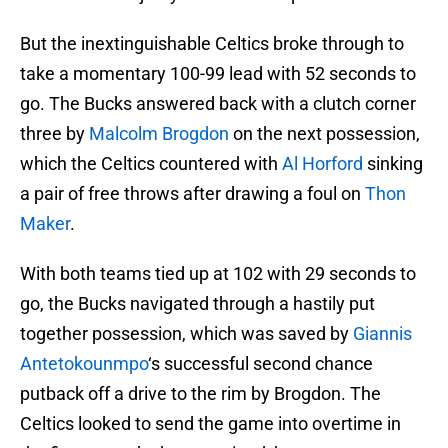
But the inextinguishable Celtics broke through to
take a momentary 100-99 lead with 52 seconds to
go. The Bucks answered back with a clutch corner
three by
Malcolm Brogdon
on the next possession,
which the Celtics countered with
Al Horford
sinking
a pair of free throws after drawing a foul on
Thon
Maker
.
With both teams tied up at 102 with 29 seconds to
go, the Bucks navigated through a hastily put
together possession, which was saved by
Giannis
Antetokounmpo
‘s successful second chance
putback off a drive to the rim by Brogdon. The
Celtics looked to send the game into overtime in