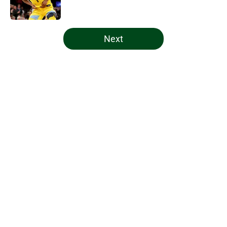
5 related articles loaded
Next
Home
/
Bucks News
About
Openings
Contact
Our 300+ Sites
FanSided Daily
Pitch a Story
Privacy Policy
Terms of Use
Cookie Policy
Legal Disclaimer