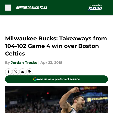
Skip to main content
Milwaukee Bucks: Takeaways from
104-102 Game 4 win over Boston
Celtics
By
Jordan Treske
|
Apr 23, 2018
Add us as a preferred source