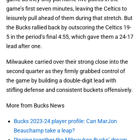
game’s first seven minutes, leaving the Celtics to
leisurely pull ahead of them during that stretch. But
the Bucks rallied back by outscoring the Celtics 19-
5 in the period’s final 4:55, which gave them a 24-17
lead after one.
Milwaukee carried over their strong close into the
second quarter as they firmly grabbed control of
the game by building a double-digit lead with
stifling defense and consistent buckets offensively.
More from Bucks News
Bucks 2023-24 player profile: Can MarJon
Beauchamp take a leap?
Piecing together the Milwaukee Bucks’ dream