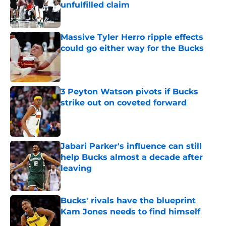
unfulfilled claim
Published by on Invalid Date
Massive Tyler Herro ripple effects
could go either way for the Bucks
Published by on Invalid Date
3 Peyton Watson pivots if Bucks
strike out on coveted forward
Published by on Invalid Date
Jabari Parker's influence can still
help Bucks almost a decade after
leaving
Published by on Invalid Date
Bucks' rivals have the blueprint
Kam Jones needs to find himself
Published by on Invalid Date