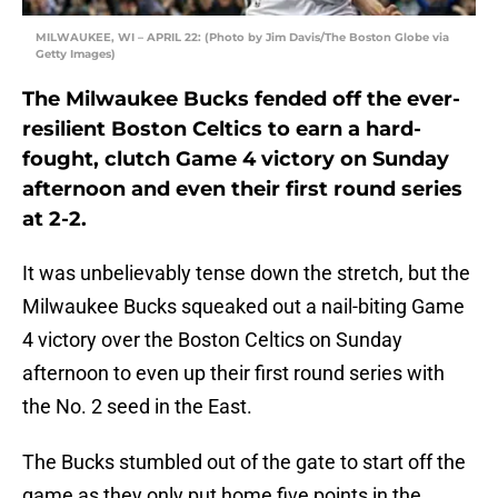
MILWAUKEE, WI – APRIL 22: (Photo by Jim Davis/The Boston Globe via
Getty Images)
The Milwaukee Bucks fended off the ever-
resilient Boston Celtics to earn a hard-
fought, clutch Game 4 victory on Sunday
afternoon and even their first round series
at 2-2.
It was unbelievably tense down the stretch, but the
Milwaukee Bucks squeaked out a nail-biting Game
4 victory over the Boston Celtics on Sunday
afternoon to even up their first round series with
the No. 2 seed in the East.
The Bucks stumbled out of the gate to start off the
game as they only put home five points in the