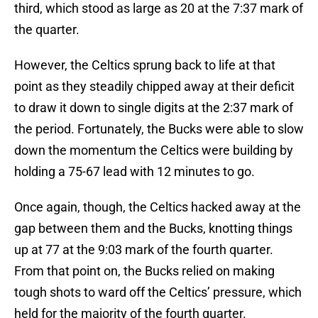
third, which stood as large as 20 at the 7:37 mark of
the quarter.
However, the Celtics sprung back to life at that
point as they steadily chipped away at their deficit
to draw it down to single digits at the 2:37 mark of
the period. Fortunately, the Bucks were able to slow
down the momentum the Celtics were building by
holding a 75-67 lead with 12 minutes to go.
Once again, though, the Celtics hacked away at the
gap between them and the Bucks, knotting things
up at 77 at the 9:03 mark of the fourth quarter.
From that point on, the Bucks relied on making
tough shots to ward off the Celtics’ pressure, which
held for the majority of the fourth quarter.