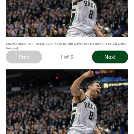
MILWAUKEE, WI - APRIL 22: (Photo by Jim Davis/The Boston Globe via Getty
Images)
Prev
Next
1
of 5