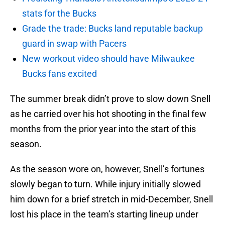
stats for the Bucks
Grade the trade: Bucks land reputable backup
guard in swap with Pacers
New workout video should have Milwaukee
Bucks fans excited
The summer break didn’t prove to slow down Snell
as he carried over his hot shooting in the final few
months from the prior year into the start of this
season.
As the season wore on, however, Snell’s fortunes
slowly began to turn. While injury initially slowed
him down for a brief stretch in mid-December, Snell
lost his place in the team’s starting lineup under