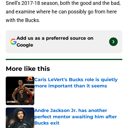
Snell’s 2017-18 season, both the good and the bad,
and examine where he can possibly go from here
with the Bucks.
Add us as a preferred source on
Google
More like this
Caris LeVert's Bucks role is quietly
more important than it seems
Published by on Invalid Date
Andre Jackson Jr. has another
perfect mentor awaiting him after
Bucks exit