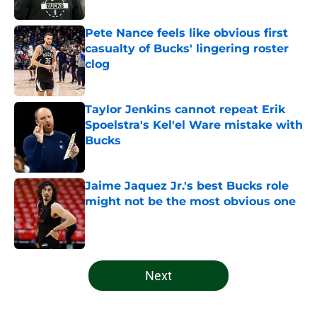
Published by on Invalid Date
Pete Nance feels like obvious first
casualty of Bucks' lingering roster
clog
Published by on Invalid Date
Taylor Jenkins cannot repeat Erik
Spoelstra's Kel'el Ware mistake with
Bucks
Published by on Invalid Date
Jaime Jaquez Jr.'s best Bucks role
might not be the most obvious one
Published by on Invalid Date
5 related articles loaded
Next