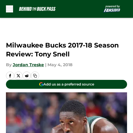
Skip to main content
Milwaukee Bucks 2017-18 Season
Review: Tony Snell
By
Jordan Treske
|
May 4, 2018
Add us as a preferred source