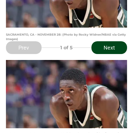
SACRAMENTO, CA - NOVEMBER 28: (Photo by Rocky Widner/NBAE via Getty
Images)
Prev
Next
1
of 5