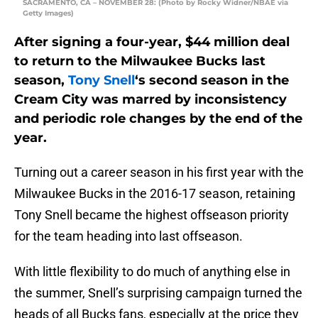
SACRAMENTO, CA – NOVEMBER 28: (Photo by Rocky Widner/NBAE via
Getty Images)
After signing a four-year, $44 million deal
to return to the Milwaukee Bucks last
season,
Tony Snell
‘s second season in the
Cream City was marred by inconsistency
and periodic role changes by the end of the
year.
Turning out a career season in his first year with the
Milwaukee Bucks in the 2016-17 season, retaining
Tony Snell became the highest offseason priority
for the team heading into last offseason.
With little flexibility to do much of anything else in
the summer, Snell’s surprising campaign turned the
heads of all Bucks fans, especially at the price they