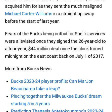
acquired him for as they sent the much maligned
Michael Carter-Williams
in a straight up swap
before the start of last year.
Fears of the Bucks being outbid for Snell’s services
were alleviated once they signed the 26-year-old to
a four-year, $44 million deal once the clock turned
midnight on the east coast back on July 1 of 2017.
More from Bucks News
Bucks 2023-24 player profile: Can MarJon
Beauchamp take a leap?
Piecing together the Milwaukee Bucks’ dream
starting 5 in 5 years
Predicting Thanasis Antetokounmpo’s 2023-24