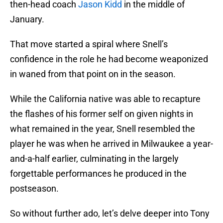
then-head coach
Jason Kidd
in the middle of
January.
That move started a spiral where Snell’s
confidence in the role he had become weaponized
in waned from that point on in the season.
While the California native was able to recapture
the flashes of his former self on given nights in
what remained in the year, Snell resembled the
player he was when he arrived in Milwaukee a year-
and-a-half earlier, culminating in the largely
forgettable performances he produced in the
postseason.
So without further ado, let’s delve deeper into Tony