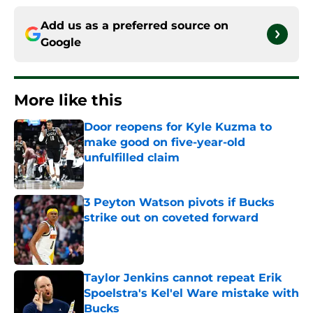
Add us as a preferred source on
Google
More like this
Door reopens for Kyle Kuzma to
make good on five-year-old
unfulfilled claim
Published by on Invalid Date
3 Peyton Watson pivots if Bucks
strike out on coveted forward
Published by on Invalid Date
Taylor Jenkins cannot repeat Erik
Spoelstra's Kel'el Ware mistake with
Bucks