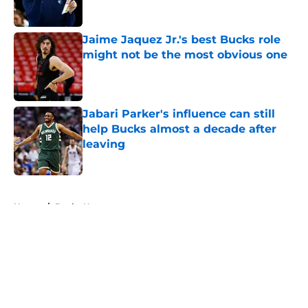
Published by on Invalid Date
Jaime Jaquez Jr.'s best Bucks role
might not be the most obvious one
Published by on Invalid Date
Jabari Parker's influence can still
help Bucks almost a decade after
leaving
Published by on Invalid Date
5 related articles loaded
Home
/
Bucks News
About
Openings