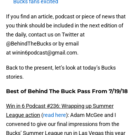
Bucks fans excited
If you find an article, podcast or piece of news that
you think should be included in the next edition of
the daily, contact us on Twitter at
@BehindTheBucks or by email
at winin6podcast@gmail.com.
Back to the present, let’s look at today’s Bucks
stories.
Best of Behind The Buck Pass From 7/19/18
Win in 6 Podcast #236: Wrapping up Summer
League action
(
read here
): Adam McGee and I
convened to give our final impressions from the
Bucks’ Summer League run in Las Vegas this year