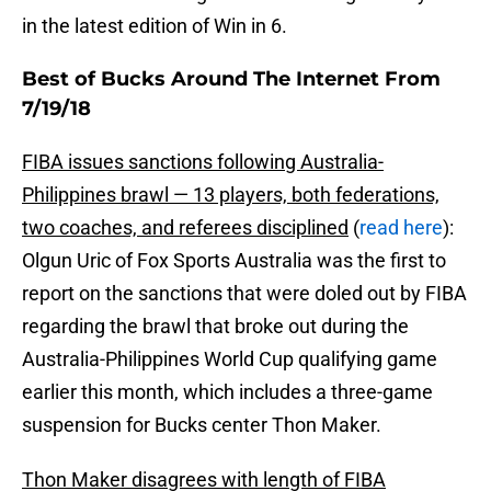
in the latest edition of Win in 6.
Best of Bucks Around The Internet From
7/19/18
FIBA issues sanctions following Australia-
Philippines brawl — 13 players, both federations,
two coaches, and referees disciplined
(
read here
):
Olgun Uric of Fox Sports Australia was the first to
report on the sanctions that were doled out by FIBA
regarding the brawl that broke out during the
Australia-Philippines World Cup qualifying game
earlier this month, which includes a three-game
suspension for Bucks center Thon Maker.
Thon Maker disagrees with length of FIBA