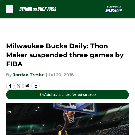
Skip to main content
Milwaukee Bucks Daily: Thon
Maker suspended three games by
FIBA
By
Jordan Treske
|
Jul 20, 2018
Add us as a preferred source