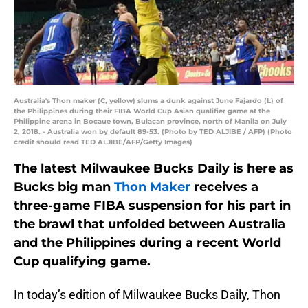
Australia's Thon maker (C, yellow) slums a dunk against June Fajardo (L) of
the Philippines during their FIBA World Cup Asian qualifier game at the
Philippine arena in Bocaue town, Bulacan province, north of Manila on July
2, 2018. - Australia won by default 89-53. (Photo by TED ALJIBE / AFP) (Photo
credit should read TED ALJIBE/AFP/Getty Images)
The latest Milwaukee Bucks Daily is here as
Bucks big man
Thon Maker
receives a
three-game FIBA suspension for his part in
the brawl that unfolded between Australia
and the Philippines during a recent World
Cup qualifying game.
In today’s edition of Milwaukee Bucks Daily, Thon