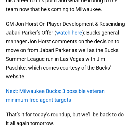
his career to this point and what he’ll bring to the
team now that he’s coming to Milwaukee.
GM Jon Horst On Player Development & Rescinding
Jabari Parker’s Offer
(
watch here
): Bucks general
manager Jon Horst comments on the decision to
move on from Jabari Parker as well as the Bucks’
Summer League run in Las Vegas with Jim
Paschke, which comes courtesy of the Bucks’
website.
Next: Milwaukee Bucks: 3 possible veteran
minimum free agent targets
That’s it for today’s roundup, but we’ll be back to do
it all again tomorrow.