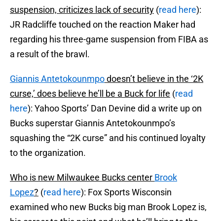
suspension, criticizes lack of security
(
read here
):
JR Radcliffe touched on the reaction Maker had
regarding his three-game suspension from FIBA as
a result of the brawl.
Giannis Antetokounmpo
doesn’t believe in the ‘2K
curse,’ does believe he’ll be a Buck for life
(
read
here
): Yahoo Sports’ Dan Devine did a write up on
Bucks superstar Giannis Antetokounmpo’s
squashing the “2K curse” and his continued loyalty
to the organization.
Who is new Milwaukee Bucks center
Brook
Lopez
?
(
read here
): Fox Sports Wisconsin
examined who new Bucks big man Brook Lopez is,