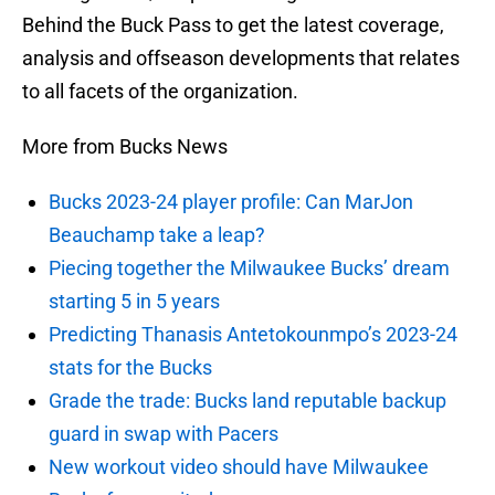
Behind the Buck Pass to get the latest coverage,
analysis and offseason developments that relates
to all facets of the organization.
More from Bucks News
Bucks 2023-24 player profile: Can MarJon
Beauchamp take a leap?
Piecing together the Milwaukee Bucks’ dream
starting 5 in 5 years
Predicting Thanasis Antetokounmpo’s 2023-24
stats for the Bucks
Grade the trade: Bucks land reputable backup
guard in swap with Pacers
New workout video should have Milwaukee