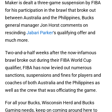
Maker is dealt a three-game suspension by FIBA
for his participation in the brawl that broke out
between Australia and the Philippines, Bucks
general manager Jon Horst comments on
rescinding
Jabari Parker
‘s qualifying offer and
much more.
Two-and-a-half weeks after the now-infamous
brawl broke out during their FIBA World Cup
qualifier, FIBA has now levied out numerous
sanctions, suspensions and fines for players and
coaches of both Australia and the Philippines as
well as the crew that was officiating the game.
For all your Bucks, Wisconsin Herd and Bucks
Gaming needs, keep on coming around here to