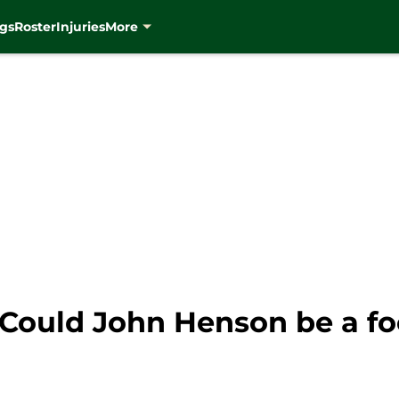
gs
Roster
Injuries
More
Could John Henson be a foc