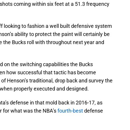
shots coming within six feet at a 51.3 frequency
 looking to fashion a well built defensive system
son’s ability to protect the paint will certainly be
the Bucks roll with throughout next year and
d on the switching capabilities the Bucks
iven how successful that tactic has become
 of Henson’s traditional, drop back and survey the
s when properly executed and designed.
ta’s defense in that mold back in 2016-17, as
r for what was the NBA’s
fourth-best
defense