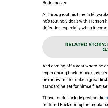
Budenholzer.
All throughout his time in Milwau
he’s routinely dealt with, Henson 
defender, especially when it comes
RELATED STORY
:
Ga
And coming off a year where he c
experiencing back-to-back lost se
be motivated to make a great firs
standard he set for himself last s
Those marks include posting the
s
featured Buck during the regular s