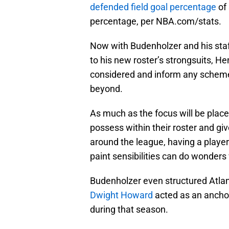
defended field goal percentage
of 
percentage, per NBA.com/stats.
Now with Budenholzer and his staff
to his new roster’s strongsuits, Hen
considered and inform any scheme 
beyond.
As much as the focus will be place
possess within their roster and g
around the league, having a player
paint sensibilities can do wonder
Budenholzer even structured Atlan
Dwight Howard
acted as an ancho
during that season.