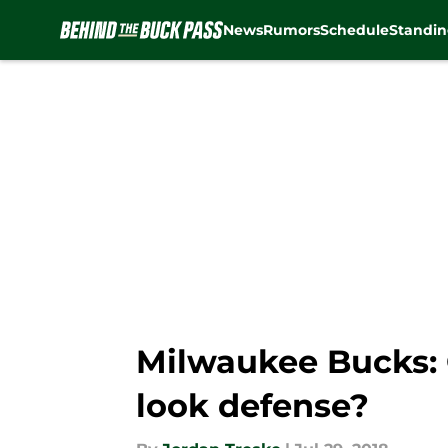
News
Rumors
Schedule
Standin
Skip to main content
Milwaukee Bucks: 
look defense?