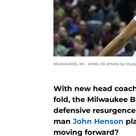
MILWAUKEE, WI - APRIL 03: (Photo by Stac
With new head coach
fold, the Milwaukee Bu
defensive resurgence 
man
John Henson
pla
moving forward?