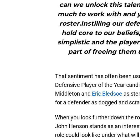
can we unlock this talent
much to work with and y
roster.Instilling our de
hold core to our belief
simplistic and the player
part of freeing them 
That sentiment has often been us
Defensive Player of the Year candi
Middleton and
Eric Bledsoe
as ster
for a defender as dogged and scr
When you look further down the ros
John Henson stands as an interest
role could look like under what wil