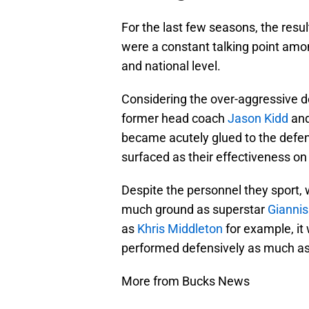
For the last few seasons, the resu
were a constant talking point amo
and national level.
Considering the over-aggressive d
former head coach
Jason Kidd
and
became acutely glued to the defen
surfaced as their effectiveness o
Despite the personnel they sport, 
much ground as superstar
Gianni
as
Khris Middleton
for example, it
performed defensively as much as 
More from Bucks News