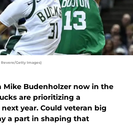
y Revere/Getty Images)
 Mike Budenholzer now in the
cks are prioritizing a
next year. Could veteran big
y a part in shaping that