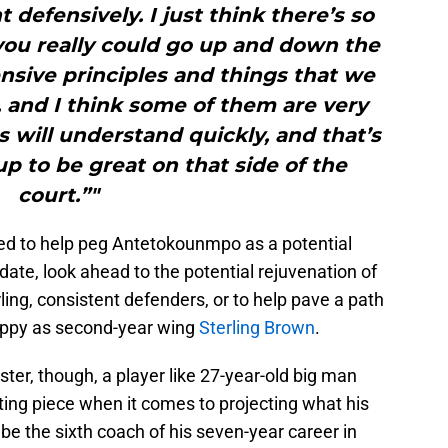
 defensively. I just think there’s so
ou really could go up and down the
fensive principles and things that we
s, and I think some of them are very
s will understand quickly, and that’s
up to be great on that side of the
court.”"
ed to help peg Antetokounmpo as a potential
date, look ahead to the potential rejuvenation of
ling, consistent defenders, or to help pave a path
appy as second-year wing
Sterling Brown
.
ter, though, a player like 27-year-old big man
ing piece when it comes to projecting what his
l be the sixth coach of his seven-year career in