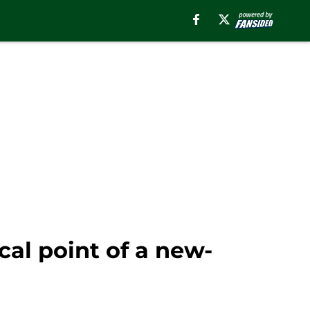
al point of a new-