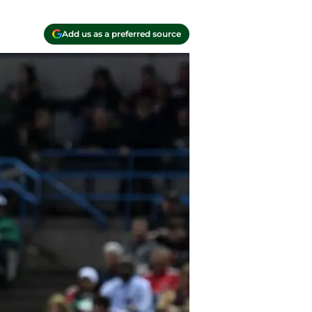
Add us as a preferred source