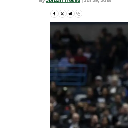
By
Jordan Treske
|
Jul 29, 2018