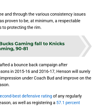
kee and through the various consistency issues
has proven to be, at minimum, a respectable
 to protecting the rim.
Bucks Gaming fall to Knicks
ming, 90-81
rafted a bounce back campaign after
asons in 2015-16 and 2016-17, Henson will surely
t impression under Coach Bud and improve on the
eason.
econd-best defensive rating
of any regularly
eason, as well as registering a
57.1 percent