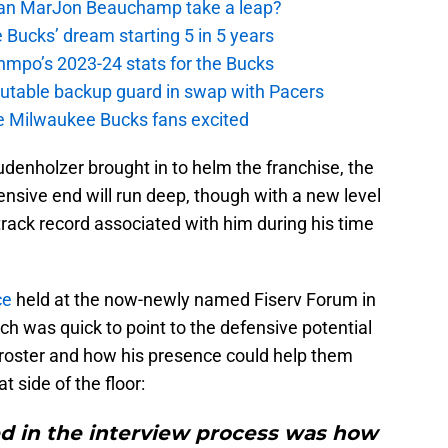
 Can MarJon Beauchamp take a leap?
 Bucks’ dream starting 5 in 5 years
nmpo’s 2023-24 stats for the Bucks
putable backup guard in swap with Pacers
e Milwaukee Bucks fans excited
enholzer brought in to helm the franchise, the
fensive end will run deep, though with a new level
t track record associated with him during his time
ce
held at the now-newly named Fiserv Forum in
ch was quick to point to the defensive potential
roster and how his presence could help them
t side of the floor:
ed in the interview process was how