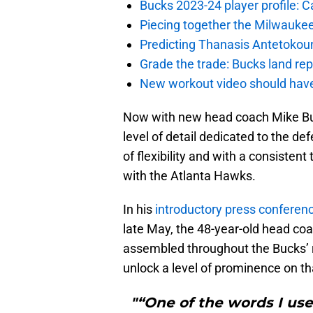
Bucks 2023-24 player profile:
Piecing together the Milwaukee
Predicting Thanasis Antetokou
Grade the trade: Bucks land re
New workout video should hav
Now with new head coach Mike Bud
level of detail dedicated to the de
of flexibility and with a consisten
with the Atlanta Hawks.
In his
introductory press conferen
late May, the 48-year-old head coa
assembled throughout the Bucks’ 
unlock a level of prominence on tha
"“One of the words I us