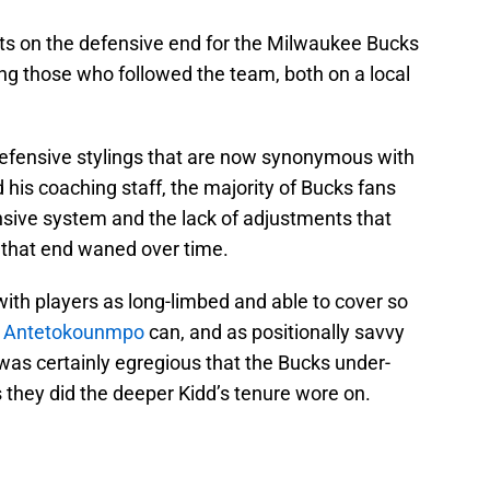
lts on the defensive end for the Milwaukee Bucks
ng those who followed the team, both on a local
efensive stylings that are now synonymous with
 his coaching staff, the majority of Bucks fans
sive system and the lack of adjustments that
n that end waned over time.
with players as long-limbed and able to cover so
s Antetokounmpo
can, and as positionally savvy
 was certainly egregious that the Bucks under-
they did the deeper Kidd’s tenure wore on.