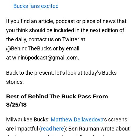
Bucks fans excited
If you find an article, podcast or piece of news that
you think should be included in the next edition of
the daily, contact us on Twitter at
@BehindTheBucks or by email
at winin6podcast@gmail.com.
Back to the present, let’s look at today’s Bucks
stories.
Best of Behind The Buck Pass From
8/25/18
Milwaukee Bucks:
Matthew Dellavedova
‘s screens
are impactful
(
read here
): Ben Rauman wrote about