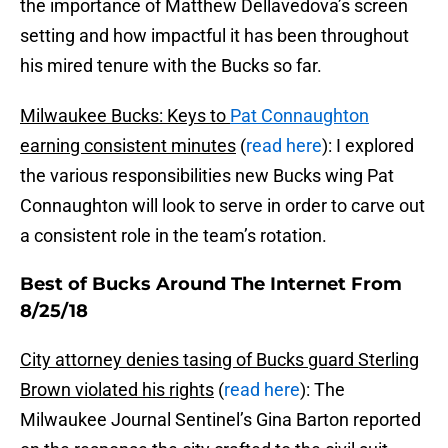
the importance of Matthew Dellavedova’s screen
setting and how impactful it has been throughout
his mired tenure with the Bucks so far.
Milwaukee Bucks: Keys to
Pat Connaughton
earning consistent minutes
(
read here
): I explored
the various responsibilities new Bucks wing Pat
Connaughton will look to serve in order to carve out
a consistent role in the team’s rotation.
Best of Bucks Around The Internet From
8/25/18
City attorney denies tasing of Bucks guard Sterling
Brown violated his rights
(
read here
): The
Milwaukee Journal Sentinel’s Gina Barton reported