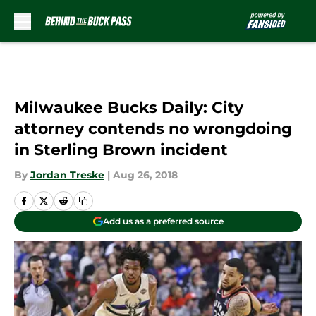
Skip to main content
Milwaukee Bucks Daily: City
attorney contends no wrongdoing
in Sterling Brown incident
By
Jordan Treske
|
Aug 26, 2018
Add us as a preferred source