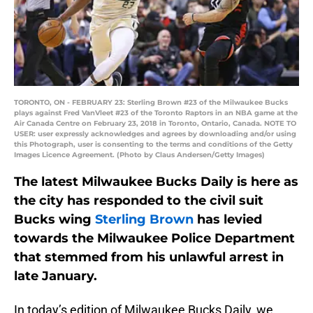
TORONTO, ON - FEBRUARY 23: Sterling Brown #23 of the Milwaukee Bucks
plays against Fred VanVleet #23 of the Toronto Raptors in an NBA game at the
Air Canada Centre on February 23, 2018 in Toronto, Ontario, Canada. NOTE TO
USER: user expressly acknowledges and agrees by downloading and/or using
this Photograph, user is consenting to the terms and conditions of the Getty
Images Licence Agreement. (Photo by Claus Andersen/Getty Images)
The latest Milwaukee Bucks Daily is here as
the city has responded to the civil suit
Bucks wing
Sterling Brown
has levied
towards the Milwaukee Police Department
that stemmed from his unlawful arrest in
late January.
In today’s edition of Milwaukee Bucks Daily, we