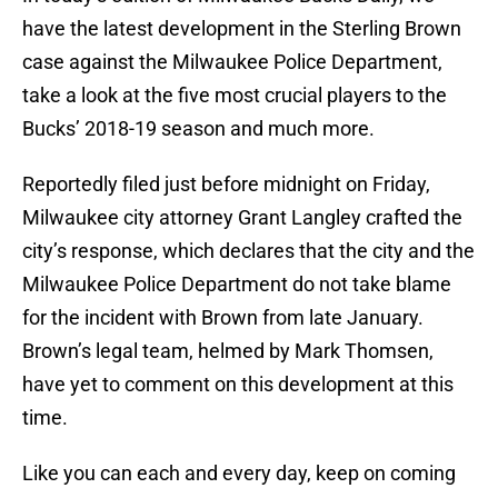
have the latest development in the Sterling Brown
case against the Milwaukee Police Department,
take a look at the five most crucial players to the
Bucks’ 2018-19 season and much more.
Reportedly filed just before midnight on Friday,
Milwaukee city attorney Grant Langley crafted the
city’s response, which declares that the city and the
Milwaukee Police Department do not take blame
for the incident with Brown from late January.
Brown’s legal team, helmed by Mark Thomsen,
have yet to comment on this development at this
time.
Like you can each and every day, keep on coming