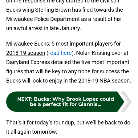
on the response the city crafted to the civil suit
Bucks wing Sterling Brown has filed towards the
Milwaukee Police Department as a result of his
unlawful arrest in late January.
Milwaukee Bucks: 5 most important players for
2018-19 season
(
read here
): Nolan Kristing over at
Dairyland Express detailed the five most important
figures that will be key to any hope for success the
Bucks will look to enjoy in the 2018-19 NBA season.
NEXT
:
Bucks: Why Brook Lopez could
be a perfect fit for Giannis...
That’s it for today’s roundup, but we’ll be back to do
it all again tomorrow.