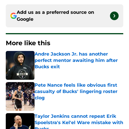
Add us as a preferred source on
Google
More like this
Andre Jackson Jr. has another
perfect mentor awaiting him after
Bucks exit
Published by on Invalid Date
Pete Nance feels like obvious first
casualty of Bucks' lingering roster
clog
Published by on Invalid Date
Taylor Jenkins cannot repeat Erik
Spoelstra's Kel'el Ware mistake with
Bucks