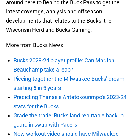
around here to Behind the Buck Pass to get the
latest coverage, analysis and offseason
developments that relates to the Bucks, the
Wisconsin Herd and Bucks Gaming.
More from Bucks News
Bucks 2023-24 player profile: Can MarJon
Beauchamp take a leap?
Piecing together the Milwaukee Bucks’ dream
starting 5 in 5 years
Predicting Thanasis Antetokounmpo’s 2023-24
stats for the Bucks
Grade the trade: Bucks land reputable backup
guard in swap with Pacers
New workout video should have Milwaukee