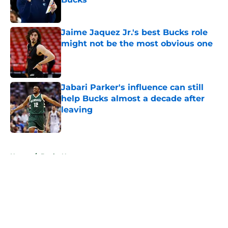
Published by on Invalid Date
Jaime Jaquez Jr.'s best Bucks role
might not be the most obvious one
Published by on Invalid Date
Jabari Parker's influence can still
help Bucks almost a decade after
leaving
Published by on Invalid Date
5 related articles loaded
Home
/
Bucks News
About
Openings