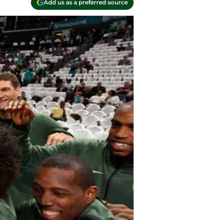
Add us as a preferred source