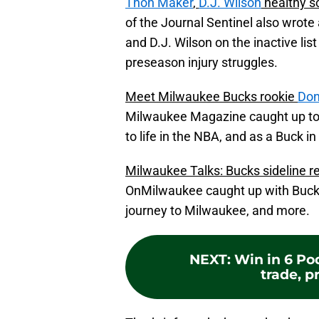
Thon Maker
,
D.J. Wilson
healthy s
of the Journal Sentinel also wrot
and D.J. Wilson on the inactive lis
preseason injury struggles.
Meet Milwaukee Bucks rookie
Don
Milwaukee Magazine caught up to 
to life in the NBA, and as a Buck in 
Milwaukee Talks: Bucks sideline r
OnMilwaukee caught up with Bucks 
journey to Milwaukee, and more.
NEXT
:
Win in 6 Po
trade, pr