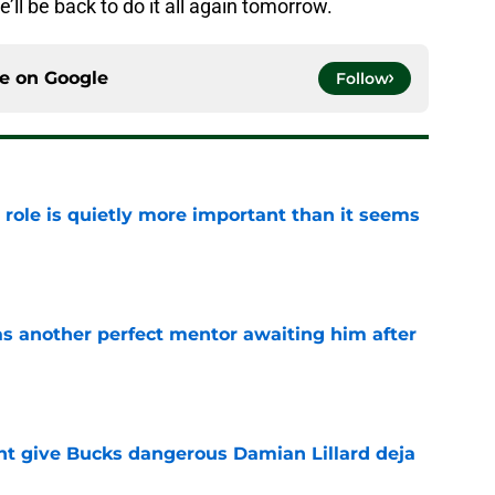
e’ll be back to do it all again tomorrow.
ce on
Google
Follow
 role is quietly more important than it seems
e
as another perfect mentor awaiting him after
e
t give Bucks dangerous Damian Lillard deja