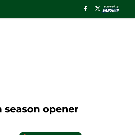
n season opener