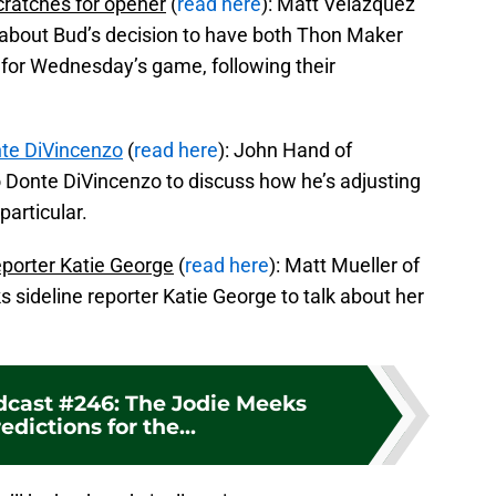
cratches for opener
(
read here
): Matt Velazquez
e about Bud’s decision to have both Thon Maker
t for Wednesday’s game, following their
te DiVincenzo
(
read here
): John Hand of
Donte DiVincenzo to discuss how he’s adjusting
particular.
eporter Katie George
(
read here
): Matt Mueller of
sideline reporter Katie George to talk about her
dcast #246: The Jodie Meeks
edictions for the...