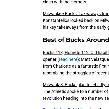
clash with the Hornets.
Milwaukee Bucks: Takeaways from
Konstantellos looked back on Mil
his key takeaways from the early 
Best of Bucks Around
Bucks 113, Hornets 112: Old habits
opener
(
read here
): Matt Velazque
from Charlotte as a fantastic firs
resembling the struggles of recent
Milwauk-3: Bucks plan to let it fly
The Athletic spoke to a number of 
revolution heading into the new s