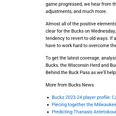
game progressed, we hear from the
adjustments, and much more.
Almost all of the positive element
clear for the Bucks on Wednesday
tendency to revert to old ways. If a
have to work hard to overcome their
To get the latest coverage, analys
Bucks, the Wisconsin Herd and Buc
Behind the Buck Pass as we’ll help 
More from Bucks News
Bucks 2023-24 player profile:
Piecing together the Milwaukee
Predicting Thanasis Antetokou