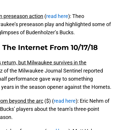
 preseason action
(
read here
): Theo
waukee’s preseason play and highlighted some of
glimpses of Budenholzer’s Bucks.
 The Internet From 10/17/18
 return, but Milwaukee survives in the
z of the Milwaukee Journal Sentinel reported
t half performance gave way to something
 years in the season opener against the Hornets.
 from beyond the arc
($) (
read here
): Eric Nehm of
Bucks’ players about the team’s three-point
eason.