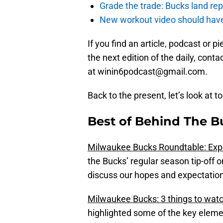
Grade the trade: Bucks land re
New workout video should hav
If you find an article, podcast or 
the next edition of the daily, con
at winin6podcast@gmail.com.
Back to the present, let’s look at t
Best of Behind The B
Milwaukee Bucks Roundtable: Expe
the Bucks’ regular season tip-off 
discuss our hopes and expectation
Milwaukee Bucks: 3 things to watc
highlighted some of the key elemen