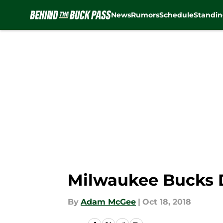
News
Rumors
Schedule
Standin
Skip to main content
Milwaukee Bucks D
By
Adam McGee
|
Oct 18, 2018