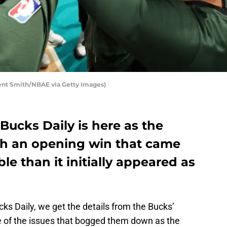
nt Smith/NBAE via Getty Images)
Bucks Daily is here as the
h an opening win that came
e than it initially appeared as
cks Daily, we get the details from the Bucks’
e of the issues that bogged them down as the