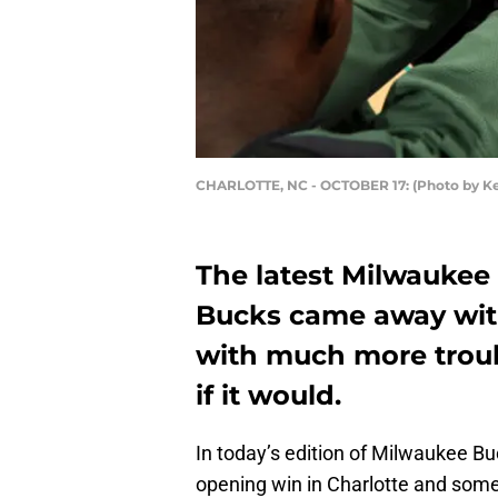
CHARLOTTE, NC - OCTOBER 17: (Photo by Ke
The latest Milwaukee 
Bucks came away wit
with much more troubl
if it would.
In today’s edition of Milwaukee Bu
opening win in Charlotte and som