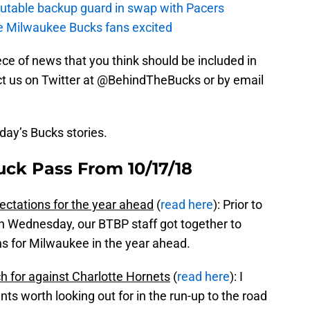
putable backup guard in swap with Pacers
e Milwaukee Bucks fans excited
piece of news that you think should be included in
tact us on Twitter at @BehindTheBucks or by email
oday’s Bucks stories.
uck Pass From 10/17/18
ctations for the year ahead
(
read here
): Prior to
on Wednesday, our BTBP staff got together to
s for Milwaukee in the year ahead.
h for against Charlotte Hornets
(
read here
): I
ts worth looking out for in the run-up to the road