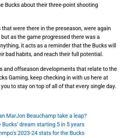
 Bucks about their three-point shooting
s that were there in the preseason, were again
, but as the game progressed there was a
nything, it acts as a reminder that the Bucks will
 bad habits, and reach their full potential.
is and offseason developments that relate to the
ks Gaming, keep checking in with us here at
you to stay on top of all of that every single day.
 Can MarJon Beauchamp take a leap?
 Bucks’ dream starting 5 in 5 years
nmpo’s 2023-24 stats for the Bucks