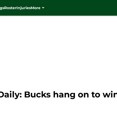
gs
Roster
Injuries
More
aily: Bucks hang on to wi