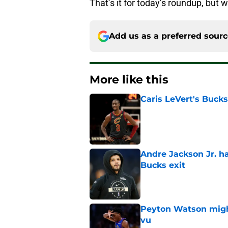
That’s it for today’s roundup, but w
Add us as a preferred sour
More like this
Caris LeVert's Bucks
Published by on Invalid Dat
Andre Jackson Jr. h
Bucks exit
Published by on Invalid Dat
Peyton Watson migh
vu