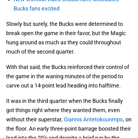
Bucks fans excited
Slowly but surely, the Bucks were determined to
break open the game in their favor, but the Magic
hung around as much as they could throughout
much of the second quarter.
With that said, the Bucks reinforced their control of
the game in the waning minutes of the period to
carve out a 14-point lead heading into halftime.
It was in the third quarter when the Bucks finally
got things right where they wanted them, even
without their superstar,
Giannis Antetokounmpo
, on
the floor. An early three-point barrage boosted their
lead into the 20’s and despite a brief run by the