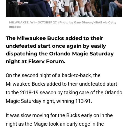
MILWUAKEE, WI – OCTOBER 27: (Photo by Gary Dineen/NBAE via Getty
Images)
The Milwaukee Bucks added to their
undefeated start once again by easily
dispatching the Orlando Magic Saturday
night at Fiserv Forum.
On the second night of a back-to-back, the
Milwaukee Bucks added to their undefeated start
to the 2018-19 season by taking care of the Orlando
Magic Saturday night, winning 113-91.
It was slow moving for the Bucks early on in the
night as the Magic took an early edge in the