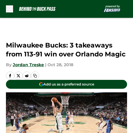
Skip to main content
Milwaukee Bucks: 3 takeaways
from 113-91 win over Orlando Magic
By
Jordan Treske
|
Oct 28, 2018
Add us as a preferred source