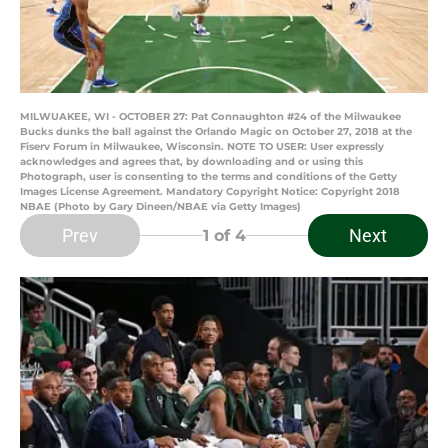
MILWUAKEE, WI - OCTOBER 27: Pat Connaughton #24 of the Milwaukee
Bucks dunks the ball against the Orlando Magic on October 27, 2018 at the
Fiserv Forum in Milwaukee, Wisconsin. NOTE TO USER: User expressly
acknowledges and agrees that, by downloading and or using this
Photograph, user is consenting to the terms and conditions of the Getty
Images License Agreement. Mandatory Copyright Notice: Copyright 2018
NBAE (Photo by Gary Dineen/NBAE via Getty Images)
Prev
Next
1
of 4