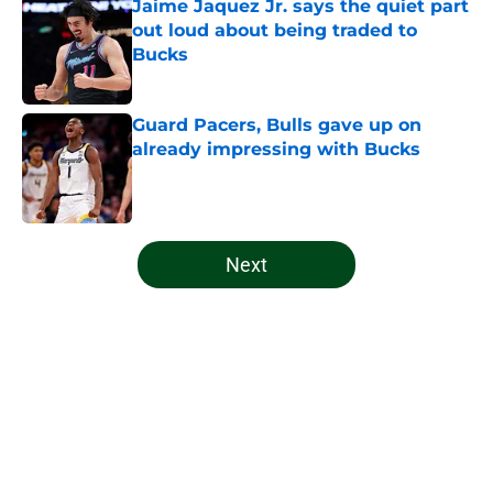
Jaime Jaquez Jr. says the quiet part
out loud about being traded to
Bucks
Published by on Invalid Date
Guard Pacers, Bulls gave up on
already impressing with Bucks
Published by on Invalid Date
5 related articles loaded
Next
Home
/
Bucks News
About
Openings