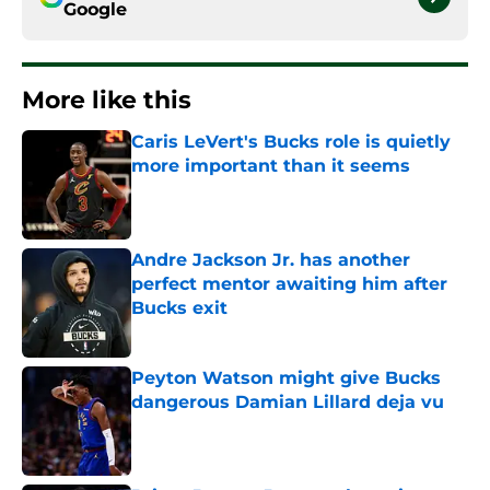
Google
More like this
Caris LeVert's Bucks role is quietly
more important than it seems
Published by on Invalid Date
Andre Jackson Jr. has another
perfect mentor awaiting him after
Bucks exit
Published by on Invalid Date
Peyton Watson might give Bucks
dangerous Damian Lillard deja vu
Published by on Invalid Date