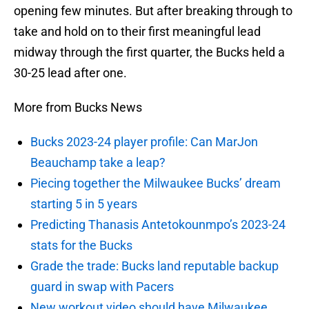
opening few minutes. But after breaking through to
take and hold on to their first meaningful lead
midway through the first quarter, the Bucks held a
30-25 lead after one.
More from Bucks News
Bucks 2023-24 player profile: Can MarJon
Beauchamp take a leap?
Piecing together the Milwaukee Bucks’ dream
starting 5 in 5 years
Predicting Thanasis Antetokounmpo’s 2023-24
stats for the Bucks
Grade the trade: Bucks land reputable backup
guard in swap with Pacers
New workout video should have Milwaukee