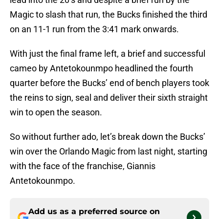
Magic to slash that run, the Bucks finished the third
on an 11-1 run from the 3:41 mark onwards.
With just the final frame left, a brief and successful
cameo by Antetokounmpo headlined the fourth
quarter before the Bucks’ end of bench players took
the reins to sign, seal and deliver their sixth straight
win to open the season.
So without further ado, let’s break down the Bucks’
win over the Orlando Magic from last night, starting
with the face of the franchise, Giannis
Antetokounmpo.
Add us as a preferred source on