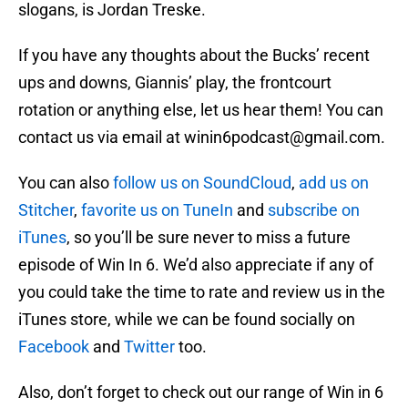
slogans, is Jordan Treske.
If you have any thoughts about the Bucks’ recent
ups and downs, Giannis’ play, the frontcourt
rotation or anything else, let us hear them! You can
contact us via email at winin6podcast@gmail.com.
You can also
follow us on SoundCloud
,
add us on
Stitcher
,
favorite us on TuneIn
and
subscribe on
iTunes
, so you’ll be sure never to miss a future
episode of Win In 6. We’d also appreciate if any of
you could take the time to rate and review us in the
iTunes store, while we can be found socially on
Facebook
and
Twitter
too.
Also, don’t forget to check out our range of Win in 6