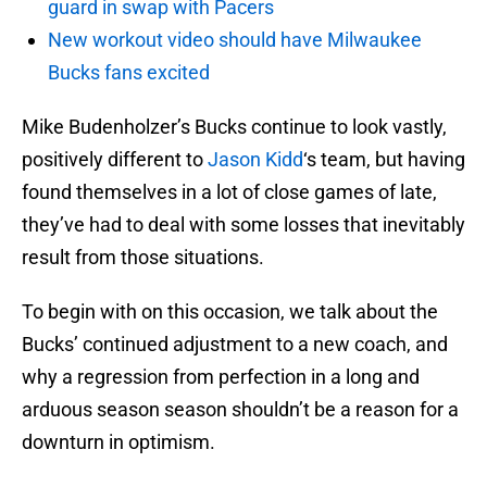
guard in swap with Pacers
New workout video should have Milwaukee
Bucks fans excited
Mike Budenholzer’s Bucks continue to look vastly,
positively different to
Jason Kidd
‘s team, but having
found themselves in a lot of close games of late,
they’ve had to deal with some losses that inevitably
result from those situations.
To begin with on this occasion, we talk about the
Bucks’ continued adjustment to a new coach, and
why a regression from perfection in a long and
arduous season season shouldn’t be a reason for a
downturn in optimism.