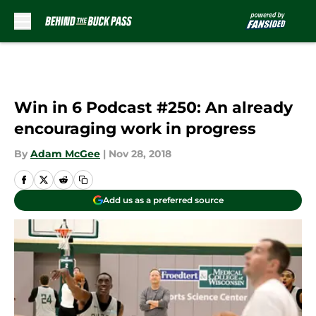
Skip to main content
Win in 6 Podcast #250: An already
encouraging work in progress
By
Adam McGee
|
Nov 28, 2018
Add us as a preferred source