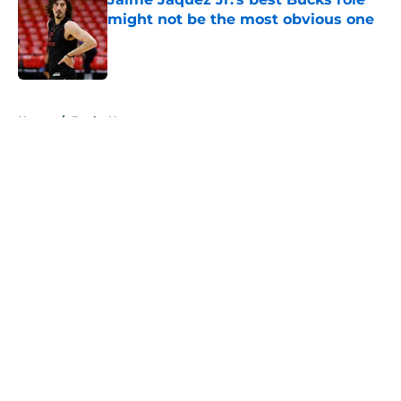
might not be the most obvious one
Published by on Invalid Date
5 related articles loaded
Home
/
Bucks News
About
Openings
Contact
Our 300+ Sites
FanSided Daily
Pitch a Story
Privacy Policy
Terms of Use
Cookie Policy
Legal Disclaimer