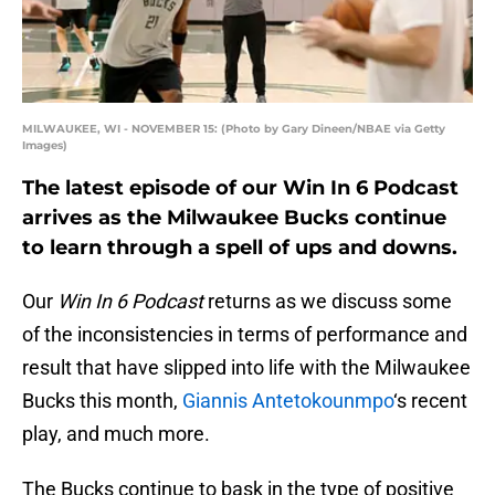
MILWAUKEE, WI - NOVEMBER 15: (Photo by Gary Dineen/NBAE via Getty
Images)
The latest episode of our Win In 6 Podcast
arrives as the Milwaukee Bucks continue
to learn through a spell of ups and downs.
Our
Win In 6 Podcast
returns as we discuss some
of the inconsistencies in terms of performance and
result that have slipped into life with the Milwaukee
Bucks this month,
Giannis Antetokounmpo
‘s recent
play, and much more.
The Bucks continue to bask in the type of positive