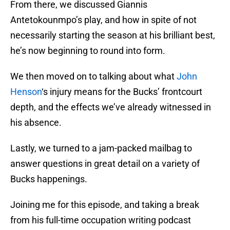
From there, we discussed Giannis
Antetokounmpo’s play, and how in spite of not
necessarily starting the season at his brilliant best,
he’s now beginning to round into form.
We then moved on to talking about what
John
Henson
‘s injury means for the Bucks’ frontcourt
depth, and the effects we’ve already witnessed in
his absence.
Lastly, we turned to a jam-packed mailbag to
answer questions in great detail on a variety of
Bucks happenings.
Joining me for this episode, and taking a break
from his full-time occupation writing podcast