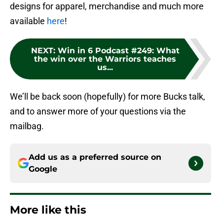
designs for apparel, merchandise and much more
available
here
!
NEXT
:
Win in 6 Podcast #249: What
the win over the Warriors teaches
us...
We’ll be back soon (hopefully) for more Bucks talk,
and to answer more of your questions via the
mailbag.
Add us as a preferred source on
Google
More like this