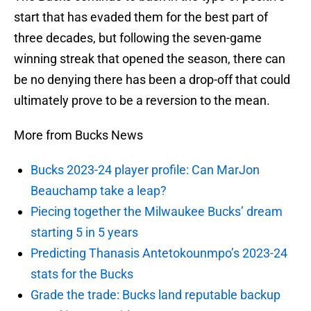
start that has evaded them for the best part of
three decades, but following the seven-game
winning streak that opened the season, there can
be no denying there has been a drop-off that could
ultimately prove to be a reversion to the mean.
More from Bucks News
Bucks 2023-24 player profile: Can MarJon
Beauchamp take a leap?
Piecing together the Milwaukee Bucks’ dream
starting 5 in 5 years
Predicting Thanasis Antetokounmpo’s 2023-24
stats for the Bucks
Grade the trade: Bucks land reputable backup