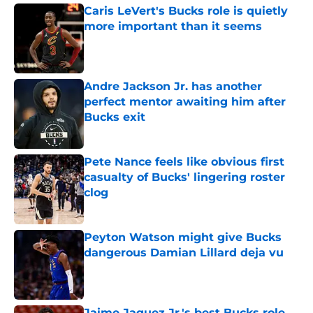
Caris LeVert's Bucks role is quietly
more important than it seems
Published by on Invalid Date
Andre Jackson Jr. has another
perfect mentor awaiting him after
Bucks exit
Published by on Invalid Date
Pete Nance feels like obvious first
casualty of Bucks' lingering roster
clog
Published by on Invalid Date
Peyton Watson might give Bucks
dangerous Damian Lillard deja vu
Published by on Invalid Date
Jaime Jaquez Jr.'s best Bucks role