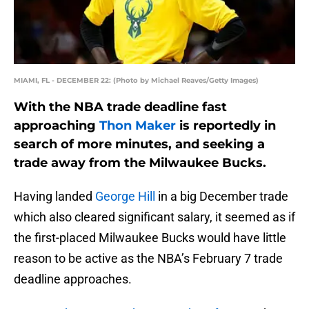
MIAMI, FL - DECEMBER 22: (Photo by Michael Reaves/Getty Images)
With the NBA trade deadline fast
approaching
Thon Maker
is reportedly in
search of more minutes, and seeking a
trade away from the Milwaukee Bucks.
Having landed
George Hill
in a big December trade
which also cleared significant salary, it seemed as if
the first-placed Milwaukee Bucks would have little
reason to be active as the NBA’s February 7 trade
deadline approaches.