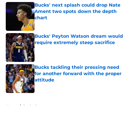
Bucks' next splash could drop Nate
Ament two spots down the depth
chart
Published by on Invalid Date
Bucks' Peyton Watson dream would
require extremely steep sacrifice
Published by on Invalid Date
Bucks tackling their pressing need
for another forward with the proper
attitude
Published by on Invalid Date
5 related articles loaded
Home
/
Bucks Rumors