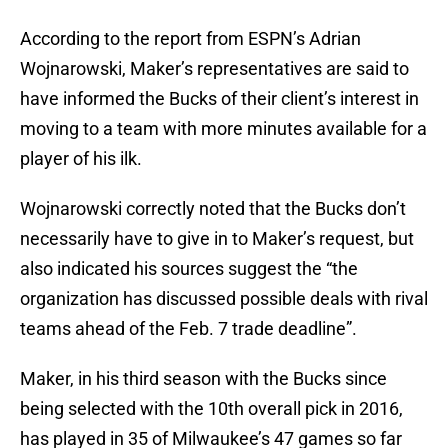
According to the report from ESPN’s Adrian
Wojnarowski, Maker’s representatives are said to
have informed the Bucks of their client’s interest in
moving to a team with more minutes available for a
player of his ilk.
Wojnarowski correctly noted that the Bucks don’t
necessarily have to give in to Maker’s request, but
also indicated his sources suggest the “the
organization has discussed possible deals with rival
teams ahead of the Feb. 7 trade deadline”.
Maker, in his third season with the Bucks since
being selected with the 10th overall pick in 2016,
has played in 35 of Milwaukee’s 47 games so far