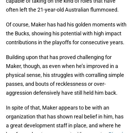
capable of taking on the kind of roles that have
often left the 21-year-old Australian flummoxed.
Of course, Maker has had his golden moments with
the Bucks, showing his potential with high impact
contributions in the playoffs for consecutive years.
Building upon that has proved challenging for
Maker, though, as even when he’s improved in a
physical sense, his struggles with corralling simple
passes, and bouts of recklessness or over-
aggression defensively have still held him back.
In spite of that, Maker appears to be with an
organization that has shown real belief in him, has
a great development staff in place, and where he