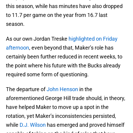
this season, while has minutes have also dropped
to 11.7 per game on the year from 16.7 last
season.
As our own Jordan Treske
highlighted on Friday
afternoon
, even beyond that, Maker’s role has
certainly been further reduced in recent weeks, to
the point where his future with the Bucks already
required some form of questioning.
The departure of
John Henson
in the
aforementioned George Hill trade should, in theory,
have helped Maker to move up a spot in the
rotation, yet Maker’s inconsistencies persisted,
while
D.J. Wilson
has emerged and proved himself