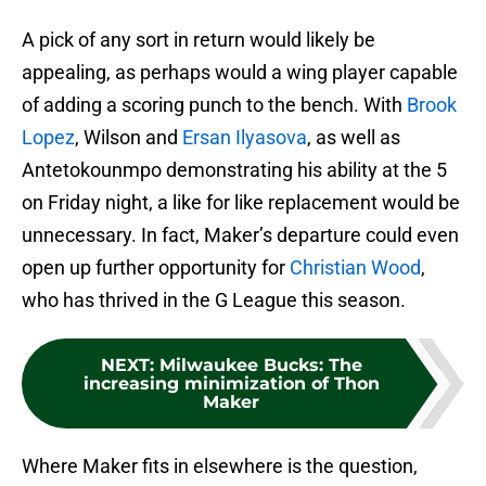
A pick of any sort in return would likely be
appealing, as perhaps would a wing player capable
of adding a scoring punch to the bench. With
Brook
Lopez
, Wilson and
Ersan Ilyasova
, as well as
Antetokounmpo demonstrating his ability at the 5
on Friday night, a like for like replacement would be
unnecessary. In fact, Maker’s departure could even
open up further opportunity for
Christian Wood
,
who has thrived in the G League this season.
NEXT
:
Milwaukee Bucks: The
increasing minimization of Thon
Maker
Where Maker fits in elsewhere is the question,