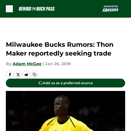
Skip to main content
Milwaukee Bucks Rumors: Thon
Maker reportedly seeking trade
By
Adam McGee
|
Jan 26, 2019
Add us as a preferred source