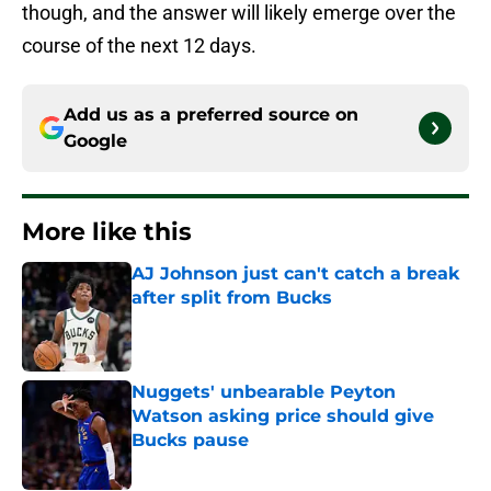
though, and the answer will likely emerge over the
course of the next 12 days.
Add us as a preferred source on
Google
More like this
AJ Johnson just can't catch a break
after split from Bucks
Published by on Invalid Date
Nuggets' unbearable Peyton
Watson asking price should give
Bucks pause
Published by on Invalid Date