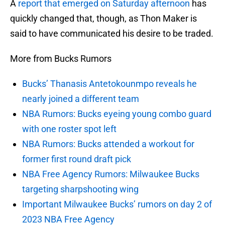
A
report that emerged on Saturday afternoon
has
quickly changed that, though, as Thon Maker is
said to have communicated his desire to be traded.
More from Bucks Rumors
Bucks’ Thanasis Antetokounmpo reveals he
nearly joined a different team
NBA Rumors: Bucks eyeing young combo guard
with one roster spot left
NBA Rumors: Bucks attended a workout for
former first round draft pick
NBA Free Agency Rumors: Milwaukee Bucks
targeting sharpshooting wing
Important Milwaukee Bucks’ rumors on day 2 of
2023 NBA Free Agency