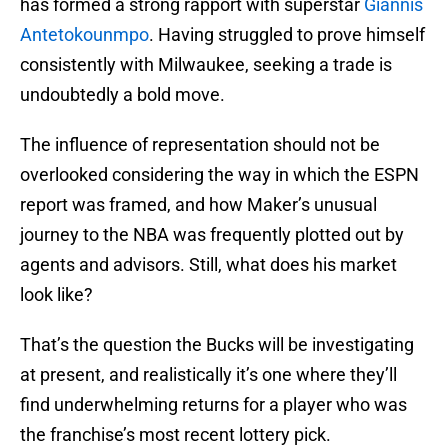
has formed a strong rapport with superstar
Giannis
Antetokounmpo
. Having struggled to prove himself
consistently with Milwaukee, seeking a trade is
undoubtedly a bold move.
The influence of representation should not be
overlooked considering the way in which the ESPN
report was framed, and how Maker’s unusual
journey to the NBA was frequently plotted out by
agents and advisors. Still, what does his market
look like?
That’s the question the Bucks will be investigating
at present, and realistically it’s one where they’ll
find underwhelming returns for a player who was
the franchise’s most recent lottery pick.