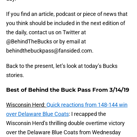
If you find an article, podcast or piece of news that
you think should be included in the next edition of
the daily, contact us on Twitter at
@BehindTheBucks or by email at
behindthebuckpass@fansided.com.
Back to the present, let’s look at today’s Bucks
stories.
Best of Behind the Buck Pass From 3/14/19
Wisconsin Herd:
Quick reactions from 148-144 win
over Delaware Blue Coats
: I recapped the
Wisconsin Herd’s thrilling double overtime victory
over the Delaware Blue Coats from Wednesday