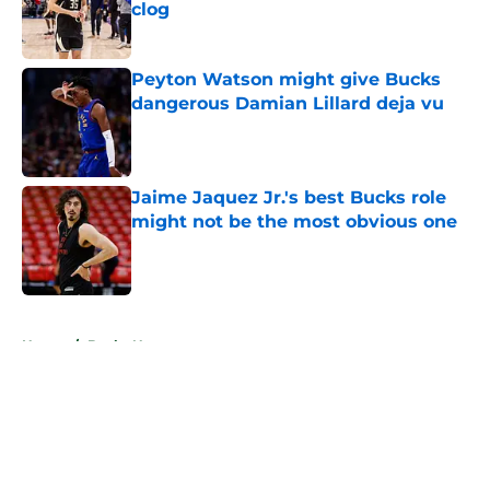
clog
Published by on Invalid Date
Peyton Watson might give Bucks
dangerous Damian Lillard deja vu
Published by on Invalid Date
Jaime Jaquez Jr.'s best Bucks role
might not be the most obvious one
Published by on Invalid Date
5 related articles loaded
Home
/
Bucks News