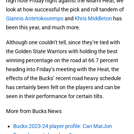
high note Friday night against the Miami Heat, we
look at how successful the pick and roll tandem of
Giannis Antetokounmpo
and
Khris Middleton
has
been this year, and much more.
Although one couldn’t tell, since they’re tied with
the Golden State Warriors with holding the best
winning percentage on the road at 66.7 percent
heading into Friday’s meeting with the Heat, the
effects of the Bucks’ recent road heavy schedule
has certainly been felt on the players and can be
seen in their performance for certain tilts.
More from Bucks News
Bucks 2023-24 player profile: Can MarJon