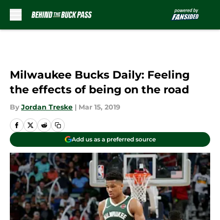
Skip to main content
Milwaukee Bucks Daily: Feeling
the effects of being on the road
By
Jordan Treske
|
Mar 15, 2019
Add us as a preferred source