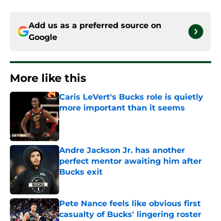
Add us as a preferred source on
Google
More like this
Caris LeVert's Bucks role is quietly
more important than it seems
Published by on Invalid Date
Andre Jackson Jr. has another
perfect mentor awaiting him after
Bucks exit
Published by on Invalid Date
Pete Nance feels like obvious first
casualty of Bucks' lingering roster