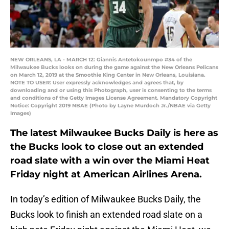
NEW ORLEANS, LA - MARCH 12: Giannis Antetokounmpo #34 of the
Milwaukee Bucks looks on during the game against the New Orleans Pelicans
on March 12, 2019 at the Smoothie King Center in New Orleans, Louisiana.
NOTE TO USER: User expressly acknowledges and agrees that, by
downloading and or using this Photograph, user is consenting to the terms
and conditions of the Getty Images License Agreement. Mandatory Copyright
Notice: Copyright 2019 NBAE (Photo by Layne Murdoch Jr./NBAE via Getty
Images)
The latest Milwaukee Bucks Daily is here as
the Bucks look to close out an extended
road slate with a win over the Miami Heat
Friday night at American Airlines Arena.
In today’s edition of Milwaukee Bucks Daily, the
Bucks look to finish an extended road slate on a