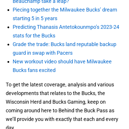
Beauchamp take a leap?
Piecing together the Milwaukee Bucks’ dream
starting 5 in 5 years
Predicting Thanasis Antetokounmpo’s 2023-24
stats for the Bucks
Grade the trade: Bucks land reputable backup
guard in swap with Pacers
New workout video should have Milwaukee
Bucks fans excited
To get the latest coverage, analysis and various
developments that relates to the Bucks, the
Wisconsin Herd and Bucks Gaming, keep on
coming around here to Behind the Buck Pass as
we’ll provide you with exactly that each and every
day.