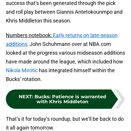
success that’s been generated through the pick
and roll play between Giannis Antetokounmpo and
Khris Middleton this season.
Numbers notebook:
Early returns on late-season
additions
: John Schuhmann over at NBA.com
looked at the progress various midseason additions
have made around the league, which included how
Nikola Mirotic
has integrated himself within the
Bucks’ rotation.
NEXT
:
Bucks: Patience is warranted
with Khris Middleton
That’s it for today’s roundup, but we’ll be back to do
it all again tomorrow.