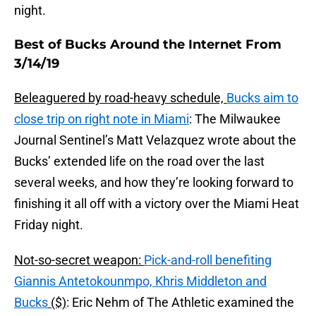
night.
Best of Bucks Around the Internet From
3/14/19
Beleaguered by road-heavy schedule,
Bucks aim to
close trip on right note in Miami
: The Milwaukee
Journal Sentinel’s Matt Velazquez wrote about the
Bucks’ extended life on the road over the last
several weeks, and how they’re looking forward to
finishing it all off with a victory over the Miami Heat
Friday night.
Not-so-secret weapon:
Pick-and-roll benefiting
Giannis Antetokounmpo, Khris Middleton and
Bucks
($)
: Eric Nehm of The Athletic examined the