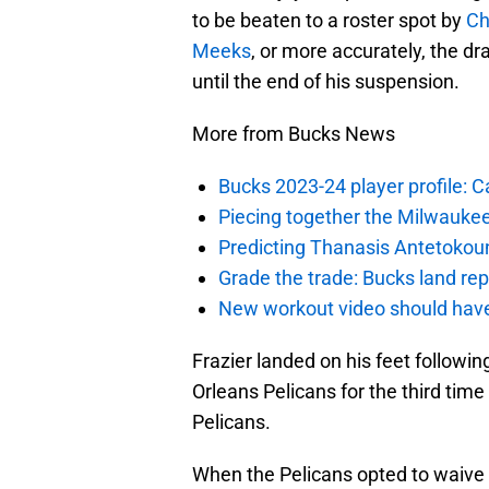
to be beaten to a roster spot by
Ch
Meeks
, or more accurately, the d
until the end of his suspension.
More from Bucks News
Bucks 2023-24 player profile:
Piecing together the Milwaukee
Predicting Thanasis Antetokou
Grade the trade: Bucks land re
New workout video should hav
Frazier landed on his feet followin
Orleans Pelicans for the third tim
Pelicans.
When the Pelicans opted to waive F