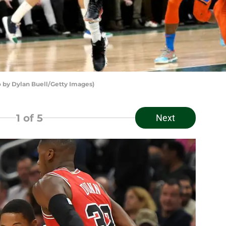
by Dylan Buell/Getty Images)
1
of 5
Next