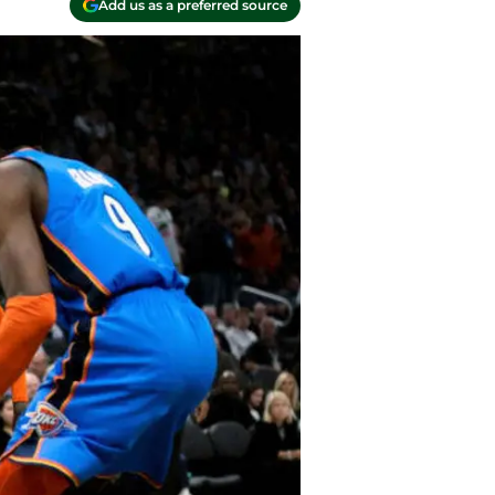
Add us as a preferred source