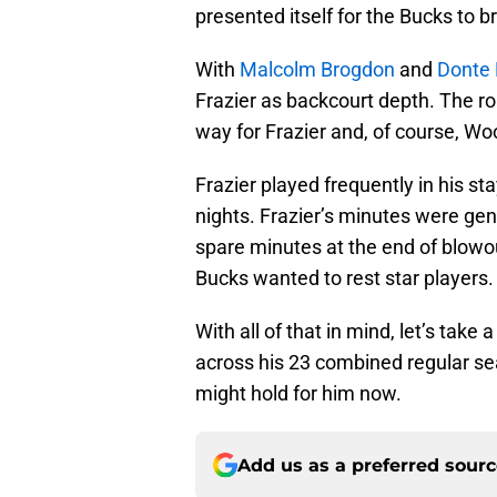
presented itself for the Bucks to b
With
Malcolm Brogdon
and
Donte 
Frazier as backcourt depth. The 
way for Frazier and, of course, Wo
Frazier played frequently in his st
nights. Frazier’s minutes were ge
spare minutes at the end of blowo
Bucks wanted to rest star players.
With all of that in mind, let’s take
across his 23 combined regular se
might hold for him now.
Add us as a preferred sour