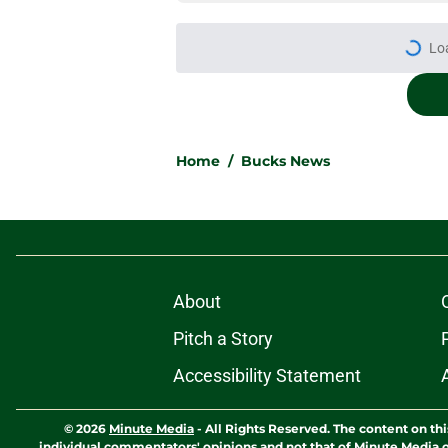
More like this
Pete Nance feels lik
roster clog
Published by on Invalid Dat
Taylor Jenkins canno
with Bucks
Published by on Invalid Dat
Jaime Jaquez Jr.'s 
one
Published by on Invalid Dat
Jabari Parker's infl
after leaving