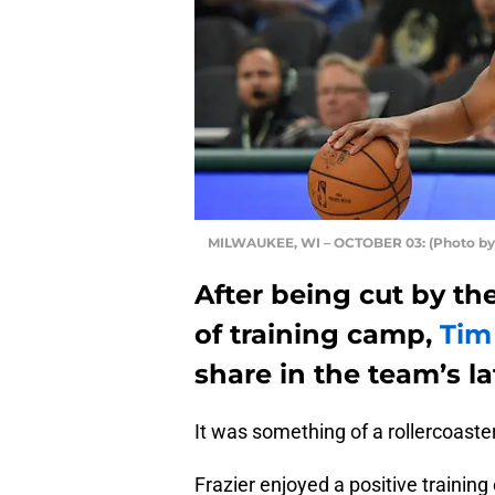
MILWAUKEE, WI – OCTOBER 03: (Photo by 
After being cut by t
of training camp,
Tim
share in the team’s l
It was something of a rollercoaste
Frazier enjoyed a positive traini