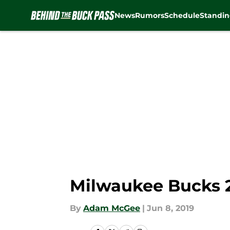
News
Rumors
Schedule
Standin
Skip to main content
Milwaukee Bucks 2
By
Adam McGee
|
Jun 8, 2019