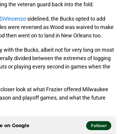
ring the veteran guard back into the fold.
DiVincenzo
sidelined, the Bucks opted to add
roles were reversed as Wood was waived to make
od then went on to land in New Orleans too.
ay with the Bucks, albeit not for very long on most
nerally divided between the extremes of logging
uts or playing every second in games when the
 a closer look at what Frazier offered Milwaukee
ason and playoff games, and what the future
ce on
Google
Follow