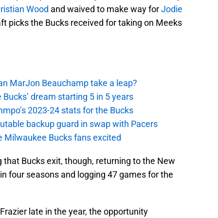
ristian Wood
and waived to make way for
Jodie
raft picks the Bucks received for taking on Meeks
 Can MarJon Beauchamp take a leap?
 Bucks’ dream starting 5 in 5 years
nmpo’s 2023-24 stats for the Bucks
putable backup guard in swap with Pacers
e Milwaukee Bucks fans excited
g that Bucks exit, though, returning to the New
e in four seasons and logging 47 games for the
razier late in the year, the opportunity