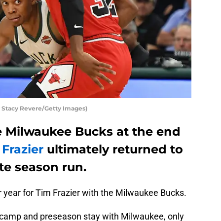
Stacy Revere/Getty Images)
he Milwaukee Bucks at the end
 Frazier
ultimately returned to
ate season run.
r year for Tim Frazier with the Milwaukee Bucks.
ng camp and preseason stay with Milwaukee, only