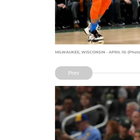
MILWAUKEE, WISCONSIN - APRIL 10: (Photo 
Prev