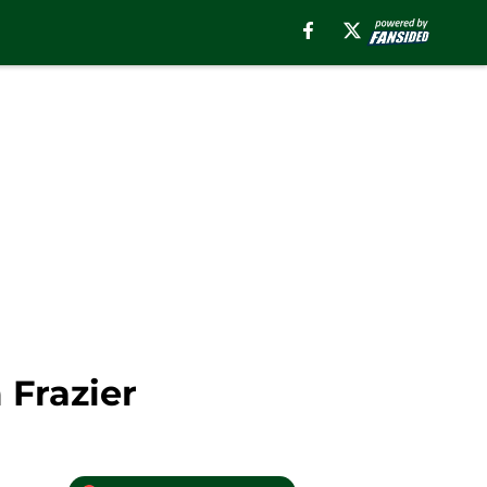
 Frazier