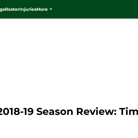
gs
Roster
Injuries
More
018-19 Season Review: Tim