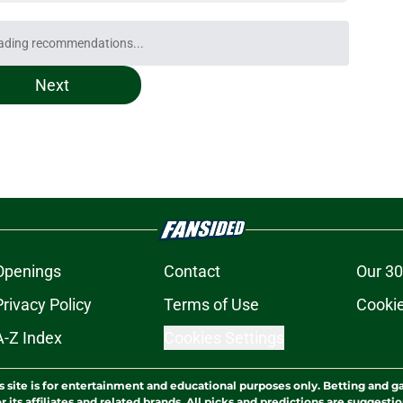
e obvious first casualty of Bucks' lingering
e
t repeat Erik Spoelstra's Kel'el Ware mistake
e
best Bucks role might not be the most obvious
e
uence can still help Bucks almost a decade