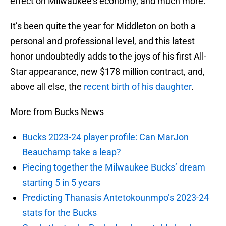
effect on Milwaukee’s economy, and much more.
It’s been quite the year for Middleton on both a
personal and professional level, and this latest
honor undoubtedly adds to the joys of his first All-
Star appearance, new $178 million contract, and,
above all else, the
recent birth of his daughter
.
More from Bucks News
Bucks 2023-24 player profile: Can MarJon
Beauchamp take a leap?
Piecing together the Milwaukee Bucks’ dream
starting 5 in 5 years
Predicting Thanasis Antetokounmpo’s 2023-24
stats for the Bucks