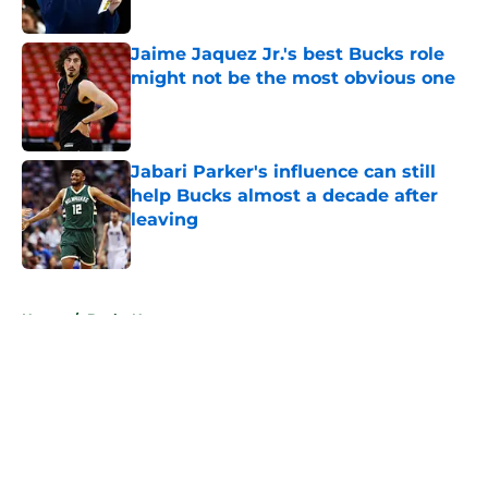
Published by on Invalid Date
Jaime Jaquez Jr.'s best Bucks role
might not be the most obvious one
Published by on Invalid Date
Jabari Parker's influence can still
help Bucks almost a decade after
leaving
Published by on Invalid Date
5 related articles loaded
Home
/
Bucks News
About
Openings