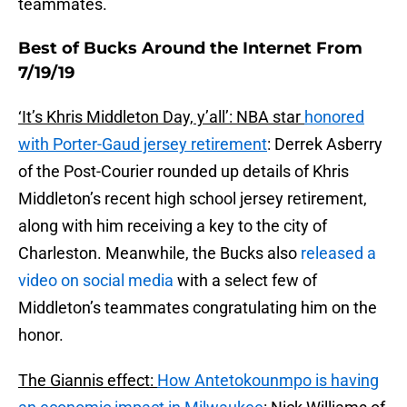
teammates.
Best of Bucks Around the Internet From
7/19/19
‘It’s Khris Middleton Day, y’all’: NBA star
honored
with Porter-Gaud jersey retirement
: Derrek Asberry
of the Post-Courier rounded up details of Khris
Middleton’s recent high school jersey retirement,
along with him receiving a key to the city of
Charleston. Meanwhile, the Bucks also
released a
video on social media
with a select few of
Middleton’s teammates congratulating him on the
honor.
The Giannis effect:
How Antetokounmpo is having