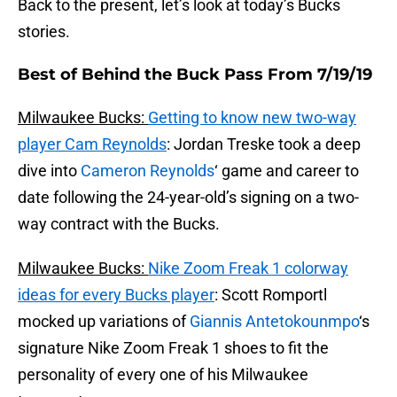
Back to the present, let’s look at today’s Bucks
stories.
Best of Behind the Buck Pass From 7/19/19
Milwaukee Bucks:
Getting to know new two-way
player Cam Reynolds
: Jordan Treske took a deep
dive into
Cameron Reynolds
‘ game and career to
date following the 24-year-old’s signing on a two-
way contract with the Bucks.
Milwaukee Bucks:
Nike Zoom Freak 1 colorway
ideas for every Bucks player
: Scott Romportl
mocked up variations of
Giannis Antetokounmpo
‘s
signature Nike Zoom Freak 1 shoes to fit the
personality of every one of his Milwaukee