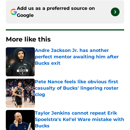
Add us as a preferred source on
Google
More like this
Andre Jackson Jr. has another
perfect mentor awaiting him after
Bucks exit
Published by on Invalid Date
Pete Nance feels like obvious first
casualty of Bucks' lingering roster
clog
Published by on Invalid Date
Taylor Jenkins cannot repeat Erik
Spoelstra's Kel'el Ware mistake with
Bucks