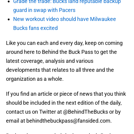
Grade the trade: Bucks land reputable backup
guard in swap with Pacers
New workout video should have Milwaukee
Bucks fans excited
Like you can each and every day, keep on coming
around here to Behind the Buck Pass to get the
latest coverage, analysis and various
developments that relates to all three and the
organization as a whole.
If you find an article or piece of news that you think
should be included in the next edition of the daily,
contact us on Twitter at @BehindTheBucks or by
email at behindthebuckpass@fansided.com.