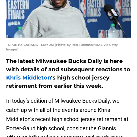
TORONTO, CANADA - MAY 25: (Photo by Ron Turenne/NBAE via Getty
Images)
The latest Milwaukee Bucks Daily is here
with details of and subsequent reactions to
Khris Middleton
‘s high school jersey
retirement from earlier this week.
In today’s edition of Milwaukee Bucks Daily, we
catch up with all of the events around Khris
Middleton’s recent high school jersey retirement at
Porter-Gaud high school, consider the Giannis