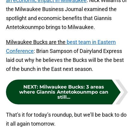
an economic impact in Milwaukee
: Nick Williams of
the Milwaukee Business Journal examined the
spotlight and economic benefits that Giannis
Antetokounmpo brings to Milwaukee.
Milwaukee Bucks are the
best team in Eastern
Conference
: Brian Sampson of Dairyland Express
laid out why he believes the Bucks will be the best
of the bunch in the East next season.
NEXT
:
Milwaukee Bucks: 3 areas
where Giannis Antetokounmpo can
still...
That’s it for today’s roundup, but we’ll be back to do
it all again tomorrow.