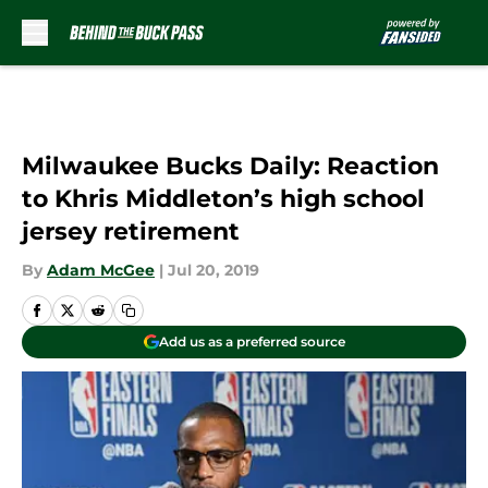
Skip to main content
Milwaukee Bucks Daily: Reaction
to Khris Middleton’s high school
jersey retirement
By
Adam McGee
|
Jul 20, 2019
Add us as a preferred source