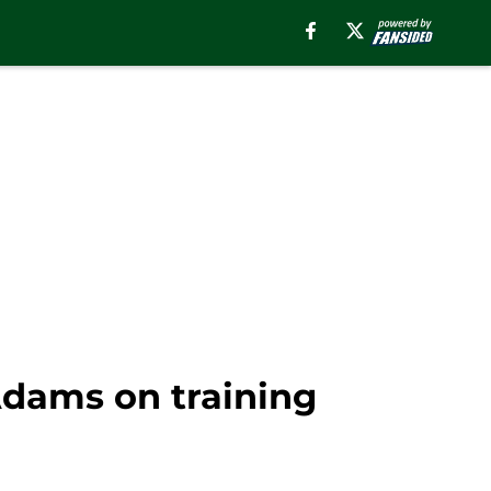
Adams on training