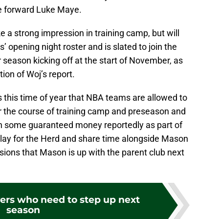
ie forward Luke Maye.
 a strong impression in training camp, but will
opening night roster and is slated to join the
 season kicking off at the start of November, as
ion of Woj’s report.
s this time of year that NBA teams are allowed to
r the course of training camp and preseason and
th some guaranteed money reportedly as part of
 play for the Herd and share time alongside Mason
sions that Mason is up with the parent club next
yers who need to step up next
season