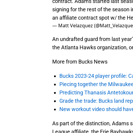
contract. Adams started last sea
signing for the rest of the season
an affiliate contract spot w/ the H
— Matt Velazquez (@Matt_Velazque
An undrafted guard from last year’
the Atlanta Hawks organization, or
More from Bucks News
Bucks 2023-24 player profile:
Piecing together the Milwaukee
Predicting Thanasis Antetokou
Grade the trade: Bucks land re
New workout video should hav
As part of the distinction, Adams s
League affiliate, the Erie Bayhawk