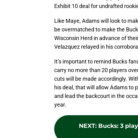
Exhibit 10 deal for undrafted rook
Like Maye, Adams will look to make
be overmatched to make the Bucks’ 
Wisconsin Herd in advance of their
Velazquez relayed in his corroborat
It’s important to remind Bucks fan
carry no more than 20 players ove
cuts will be made accordingly. Wi
his deal, that will allow Adams to
and lead the backcourt in the occa
year.
NEXT
:
Bucks: 3 pla