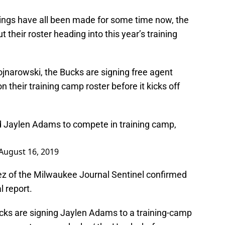
lings have all been made for some time now, the
 their roster heading into this year’s training
jnarowski, the Bucks are signing free agent
 their training camp roster before it kicks off
d Jaylen Adams to compete in training camp,
August 16, 2019
ez of the Milwaukee Journal Sentinel confirmed
l report.
ucks are signing Jaylen Adams to a training-camp