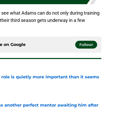
t’s see what Adams can do not only during training
their third season gets underway in a few
ce on
Google
Follow
 role is quietly more important than it seems
e
as another perfect mentor awaiting him after
e