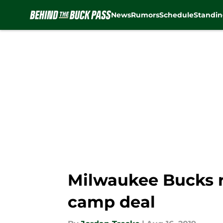
News
Rumors
Schedule
Standin
Skip to main content
Milwaukee Bucks r
camp deal