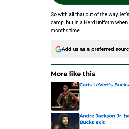
So with all that out of the way, le
camp, but in a Herd uniform when 
months time.
Add us as a preferred sour
More like this
Caris LeVert's Bucks
Published by on Invalid Dat
Andre Jackson Jr. h
Bucks exit
Published by on Invalid Dat