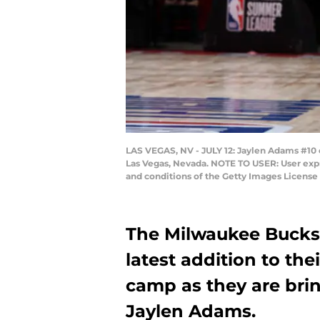
LAS VEGAS, NV - JULY 12: Jaylen Adams #10 o
Las Vegas, Nevada. NOTE TO USER: User expr
and conditions of the Getty Images Licens
The Milwaukee Bucks 
latest addition to the
camp as they are bri
Jaylen Adams.