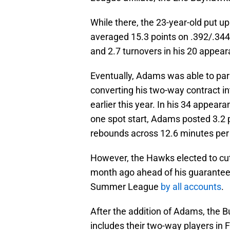
While there, the 23-year-old put 
averaged 15.3 points on .392/.344/
and 2.7 turnovers in his 20 appea
Eventually, Adams was able to parl
converting his two-way contract in
earlier this year. In his 34 appea
one spot start, Adams posted 3.2 po
rebounds across 12.6 minutes per
However, the Hawks elected to cut
month ago ahead of his guarantee 
Summer League
by all accounts
.
After the addition of Adams, the B
includes their two-way players in