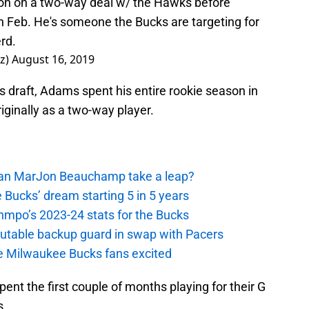
son on a two-way deal w/ the Hawks before
 in Feb. He's someone the Bucks are targeting for
erd.
z)
August 16, 2019
s draft, Adams spent his entire rookie season in
iginally as a two-way player.
 Can MarJon Beauchamp take a leap?
 Bucks’ dream starting 5 in 5 years
nmpo’s 2023-24 stats for the Bucks
putable backup guard in swap with Pacers
e Milwaukee Bucks fans excited
pent the first couple of months playing for their G
s.