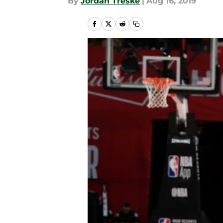
By
Jordan Treske
|
Aug 16, 2019