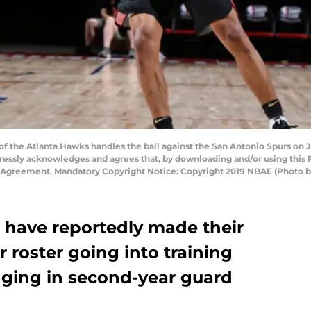
f the Atlanta Hawks handles the ball against the San Antonio Spurs on J
essly acknowledges and agrees that, by downloading and/or using this P
e Agreement. Mandatory Copyright Notice: Copyright 2019 NBAE (Photo b
have reportedly made their
ir roster going into training
nging in second-year guard