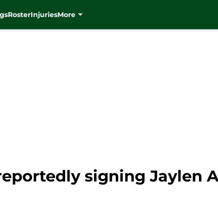
gs
Roster
Injuries
More
eportedly signing Jaylen 