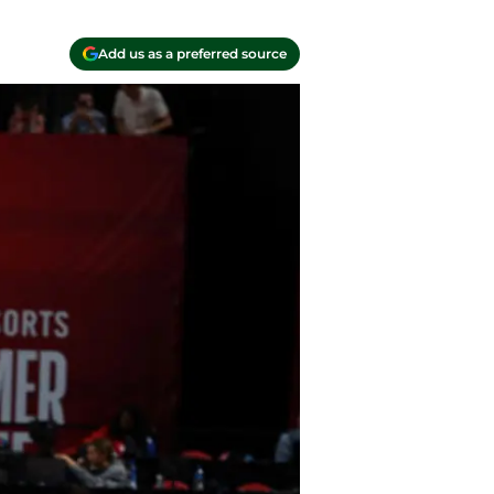
Add us as a preferred source