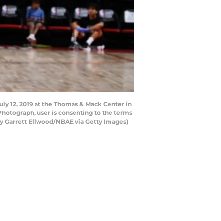
uly 12, 2019 at the Thomas & Mack Center in
hotograph, user is consenting to the terms
y Garrett Ellwood/NBAE via Getty Images)