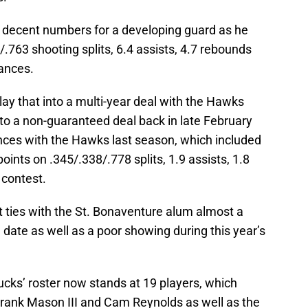
up decent numbers for a developing guard as he
.763 shooting splits, 6.4 assists, 4.7 rebounds
rances.
ay that into a multi-year deal with the Hawks
to a non-guaranteed deal back in late February
rances with the Hawks last season, which included
ints on .345/.338/.778 splits, 1.9 assists, 1.8
 contest.
 ties with the St. Bonaventure alum almost a
date as well as a poor showing during this year’s
ucks’ roster now stands at 19 players, which
 Frank Mason III and Cam Reynolds as well as the