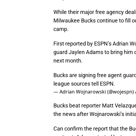
While their major free agency dea
Milwaukee Bucks continue to fill out
camp.
First reported by ESPN’s Adrian Wo
guard Jaylen Adams to bring him on
next month.
Bucks are signing free agent guar
league sources tell ESPN.
— Adrian Wojnarowski (@wojespn)
Bucks beat reporter Matt Velazqu
the news after Wojnarowski’s initia
Can confirm the report that the B