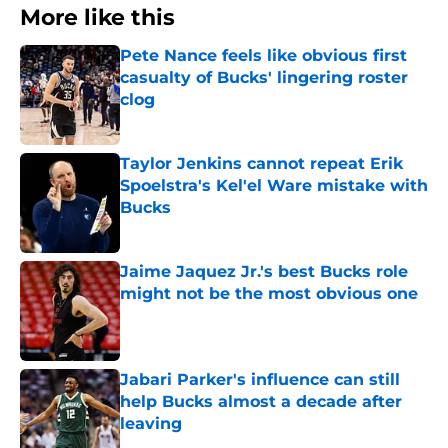
More like this
Pete Nance feels like obvious first
casualty of Bucks' lingering roster
clog
Published by on Invalid Date
Taylor Jenkins cannot repeat Erik
Spoelstra's Kel'el Ware mistake with
Bucks
Published by on Invalid Date
Jaime Jaquez Jr.'s best Bucks role
might not be the most obvious one
Published by on Invalid Date
Jabari Parker's influence can still
help Bucks almost a decade after
leaving
Published by on Invalid Date