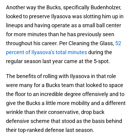
Another way the Bucks, specifically Budenholzer,
looked to preserve Ilyasova was slotting him up in
lineups and having operate as a small ball center
for more minutes than he has previously seen
throughout his career. Per Cleaning the Glass,
52
percent of Ilyasova’s total minutes
during the
regular season last year came at the 5-spot.
The benefits of rolling with Ilyasova in that role
were many for a Bucks team that looked to space
the floor to an incredible degree offensively and to
give the Bucks a little more mobility and a different
wrinkle than their conservative, drop back
defensive scheme that stood as the basis behind
their top-ranked defense last season.