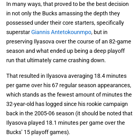
In many ways, that proved to be the best decision
in not only the Bucks amassing the depth they
possessed under their core starters, specifically
superstar
Giannis Antetokounmpo
, but in
preserving Ilyasova over the course of an 82-game
season and what ended up being a deep playoff
run that ultimately came crashing down.
That resulted in Ilyasova averaging 18.4 minutes
per game over his 67 regular season appearances,
which stands as the fewest amount of minutes the
32-year-old has logged since his rookie campaign
back in the 2005-06 season (it should be noted that
Ilyasova played 18.1 minutes per game over the
Bucks’ 15 playoff games).