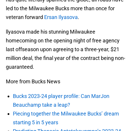
led to the Milwaukee Bucks more than once for
veteran forward
Ersan Ilyasova
.
llyasova made his stunning Milwaukee
homecoming on the opening night of free agency
last offseason upon agreeing to a three-year, $21
million deal, the final year of the contract being non-
guaranteed.
More from Bucks News
Bucks 2023-24 player profile: Can MarJon
Beauchamp take a leap?
Piecing together the Milwaukee Bucks’ dream
starting 5 in 5 years