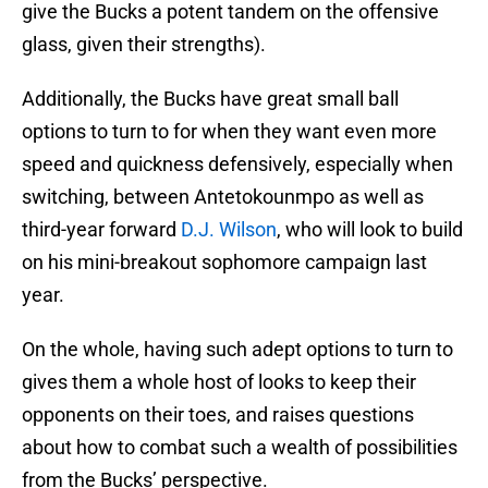
give the Bucks a potent tandem on the offensive
glass, given their strengths).
Additionally, the Bucks have great small ball
options to turn to for when they want even more
speed and quickness defensively, especially when
switching, between Antetokounmpo as well as
third-year forward
D.J. Wilson
, who will look to build
on his mini-breakout sophomore campaign last
year.
On the whole, having such adept options to turn to
gives them a whole host of looks to keep their
opponents on their toes, and raises questions
about how to combat such a wealth of possibilities
from the Bucks’ perspective.