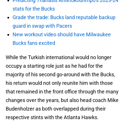
Predicting Thanasis Antetokounmpo’s 2023-24
stats for the Bucks
Grade the trade: Bucks land reputable backup
guard in swap with Pacers
New workout video should have Milwaukee
Bucks fans excited
While the Turkish international would no longer
occupy a starting role just as he had for the
majority of his second go-around with the Bucks,
his return would not only reunite him with those
that remained in the front office through the many
changes over the years, but also head coach Mike
Budenholzer as both overlapped during their
respective stints with the Atlanta Hawks.