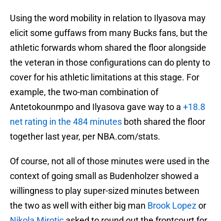
Using the word mobility in relation to Ilyasova may
elicit some guffaws from many Bucks fans, but the
athletic forwards whom shared the floor alongside
the veteran in those configurations can do plenty to
cover for his athletic limitations at this stage. For
example, the two-man combination of
Antetokounmpo and Ilyasova gave way to a
+18.8
net rating in the 484 minutes
both shared the floor
together last year, per NBA.com/stats.
Of course, not all of those minutes were used in the
context of going small as Budenholzer showed a
willingness to play super-sized minutes between
the two as well with either big man
Brook Lopez
or
Nikola Mirotic
asked to round out the frontcourt for