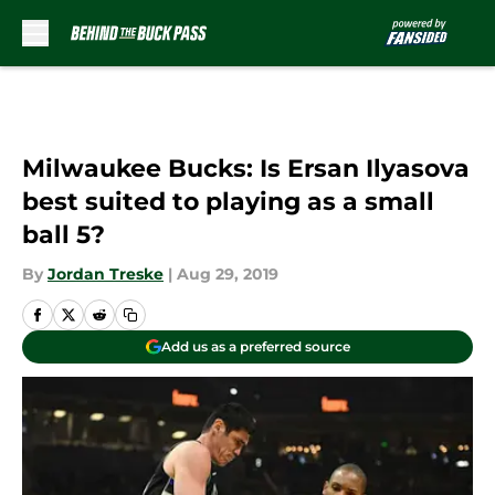
Skip to main content
Milwaukee Bucks: Is Ersan Ilyasova
best suited to playing as a small
ball 5?
By
Jordan Treske
|
Aug 29, 2019
Add us as a preferred source