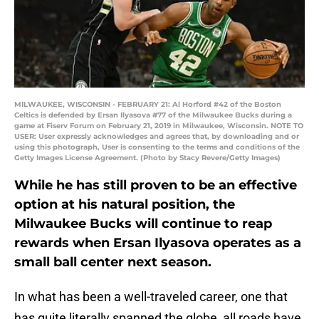
MILWAUKEE, WISCONSIN - FEBRUARY 21: Al Horford #42 of the Boston
Celtics is defended by Ersan Ilyasova #77 of the Milwaukee Bucks during a
game at Fiserv Forum on February 21, 2019 in Milwaukee, Wisconsin. NOTE TO
USER: User expressly acknowledges and agrees that, by downloading and or
using this photograph, User is consenting to the terms and conditions of the
Getty Images License Agreement. (Photo by Stacy Revere/Getty Images)
While he has still proven to be an effective
option at his natural position, the
Milwaukee Bucks will continue to reap
rewards when Ersan Ilyasova operates as a
small ball center next season.
In what has been a well-traveled career, one that
has quite literally spanned the globe, all roads have