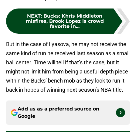
NEXT
:
Bucks: Khris Middleton
misfires, Brook Lopez is crowd
favorite in...
But in the case of Ilyasova, he may not receive the
same kind of run he received last season as a small
ball center. Time will tell if that’s the case, but it
might not limit him from being a useful depth piece
within the Bucks’ bench mob as they look to run it
back in hopes of winning next season’s NBA title.
Add us as a preferred source on
Google