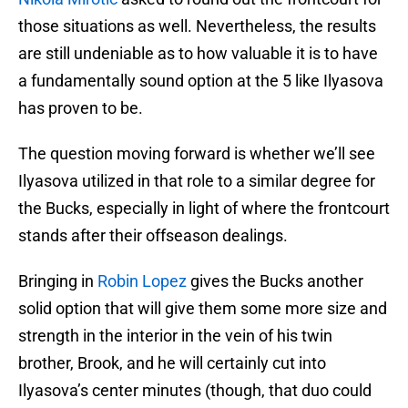
those situations as well. Nevertheless, the results
are still undeniable as to how valuable it is to have
a fundamentally sound option at the 5 like Ilyasova
has proven to be.
The question moving forward is whether we’ll see
Ilyasova utilized in that role to a similar degree for
the Bucks, especially in light of where the frontcourt
stands after their offseason dealings.
Bringing in
Robin Lopez
gives the Bucks another
solid option that will give them some more size and
strength in the interior in the vein of his twin
brother, Brook, and he will certainly cut into
Ilyasova’s center minutes (though, that duo could