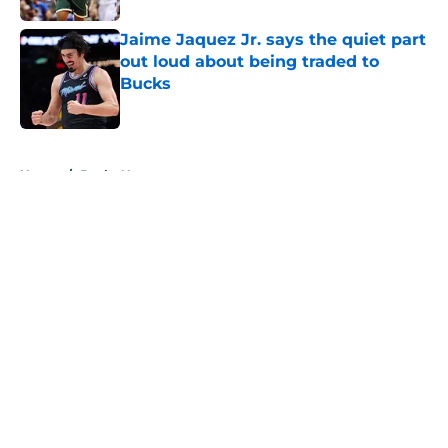
Jaime Jaquez Jr. says the quiet part
out loud about being traded to
Bucks
Published by on Invalid Date
5 related articles loaded
Home
/
Bucks News
About
Openings
Contact
Our 300+ Sites
FanSided Daily
Pitch a Story
Privacy Policy
Terms of Use