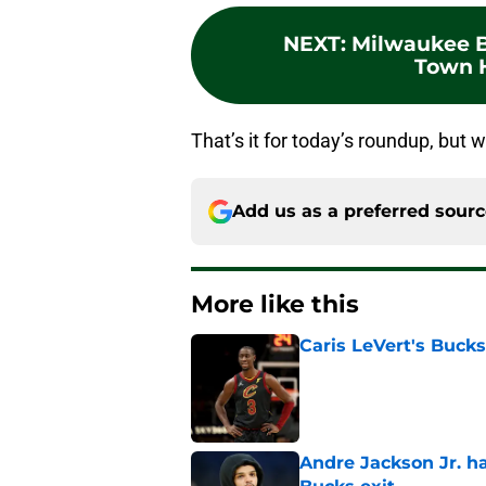
NEXT
:
Milwaukee B
Town H
That’s it for today’s roundup, but w
Add us as a preferred sour
More like this
Caris LeVert's Bucks
Published by on Invalid Dat
Andre Jackson Jr. h