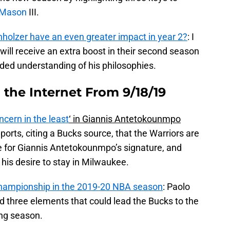
 Mason
III.
olzer have an even greater impact in year 2?
: I
ill receive an extra boost in their second season
ed understanding of his philosophies.
the Internet From 9/18/19
ncern in the least
‘ in Giannis Antetokounmpo
orts, citing a Bucks source, that the Warriors are
ce for Giannis Antetokounmpo’s signature, and
 his desire to stay in Milwaukee.
 championship in the 2019-20 NBA season
: Paolo
d three elements that could lead the Bucks to the
ing season.