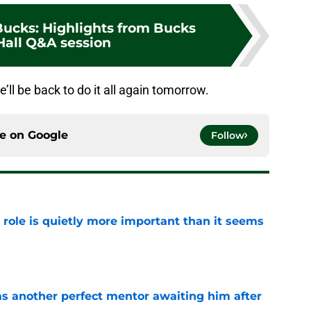
ucks: Highlights from Bucks
all Q&A session
e’ll be back to do it all again tomorrow.
ce on
Google
Follow
 role is quietly more important than it seems
e
as another perfect mentor awaiting him after