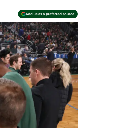
Add us as a preferred source