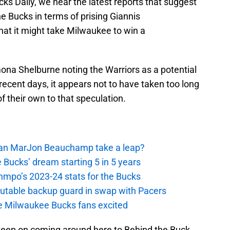
cks Daily, we hear the latest reports that suggest
he Bucks in terms of prising Giannis
t it might take Milwaukee to win a
a Shelburne noting the Warriors as a potential
ecent days, it appears not to have taken too long
f their own to that speculation.
 Can MarJon Beauchamp take a leap?
 Bucks’ dream starting 5 in 5 years
nmpo’s 2023-24 stats for the Bucks
putable backup guard in swap with Pacers
e Milwaukee Bucks fans excited
keep on coming around here to Behind the Buck