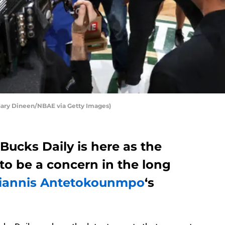
ary Dineen/NBAE via Getty Images)
Bucks Daily is here as the
 to be a concern in the long
iannis Antetokounmpo
‘s