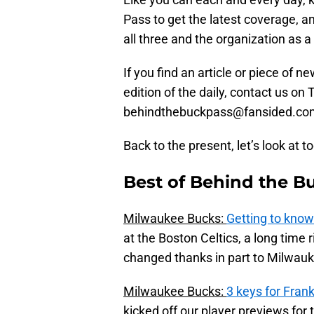
Pass to get the latest coverage, a
all three and the organization as a
If you find an article or piece of n
edition of the daily, contact us o
behindthebuckpass@fansided.co
Back to the present, let’s look at t
Best of Behind the B
Milwaukee Bucks:
Getting to know
at the Boston Celtics, a long time 
changed thanks in part to Milwauke
Milwaukee Bucks:
3 keys for Fran
kicked off our player previews for