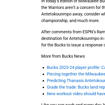
In today’s edition of Milwaukee Bu
the Warriors aren’t a concern for t
Antetokounmpo away, consider wha
championship, and much more.
After comments from ESPN’s Ramon
destination for Antetokounmpo in r
for the Bucks to issue a response o
More from Bucks News
Bucks 2023-24 player profile:
Piecing together the Milwaukee
Predicting Thanasis Antetokou
Grade the trade: Bucks land re
New workout video should hav
Like you can each and every day, 