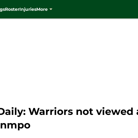
gs
Roster
Injuries
More
ily: Warriors not viewed as
ounmpo