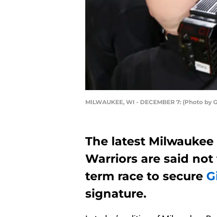
MILWAUKEE, WI - DECEMBER 7: (Photo by G
The latest Milwaukee 
Warriors are said not
term race to secure
G
signature.