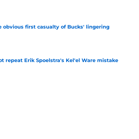
e
e obvious first casualty of Bucks' lingering
e
t repeat Erik Spoelstra's Kel'el Ware mistake
e
t give Bucks dangerous Damian Lillard deja
e