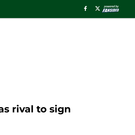
 rival to sign