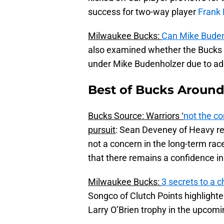
success for two-way player
Frank
Milwaukee Bucks:
Can Mike Budenh
also examined whether the Bucks w
under Mike Budenholzer due to add
Best of Bucks Around 
Bucks Source: Warriors ‘
not the co
pursuit
: Sean Deveney of Heavy rep
not a concern in the long-term ra
that there remains a confidence in
Milwaukee Bucks:
3 secrets to a
Songco of Clutch Points highlighte
Larry O’Brien trophy in the upcom