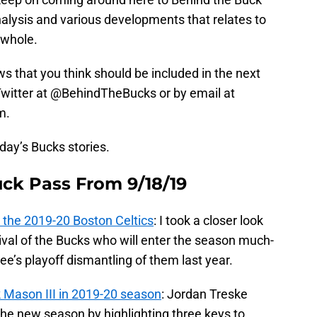
nalysis and various developments that relates to
 whole.
ews that you think should be included in the next
n Twitter at @BehindTheBucks or by email at
m.
oday’s Bucks stories.
uck Pass From 9/18/19
 the 2019-20 Boston Celtics
: I took a closer look
rival of the Bucks who will enter the season much-
e’s playoff dismantling of them last year.
k Mason III in 2019-20 season
: Jordan Treske
 the new season by highlighting three keys to