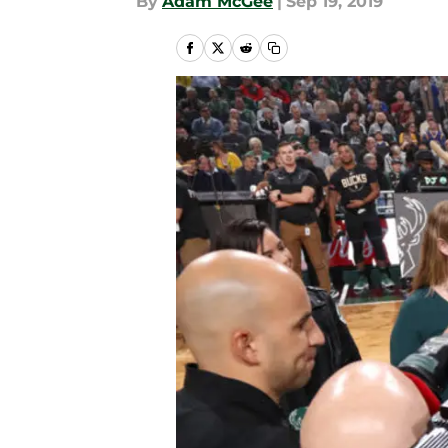
By
Adam McGee
|
Sep 19, 2019