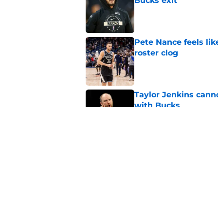
Bucks exit
Published by on Invalid Dat
Pete Nance feels lik
roster clog
Published by on Invalid Dat
Taylor Jenkins canno
with Bucks
Published by on Invalid Dat
Peyton Watson migh
vu
Published by on Invalid Dat
5 related articles loaded
Home
/
Bucks News