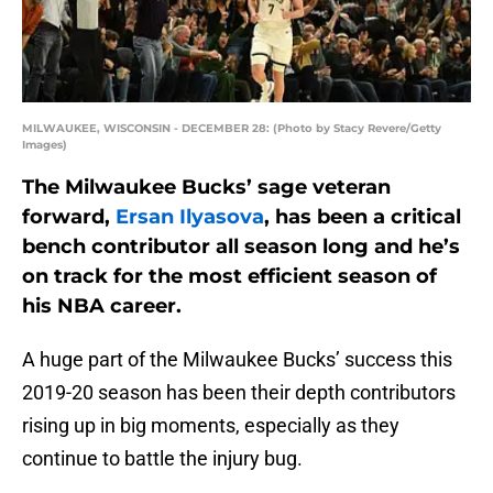
MILWAUKEE, WISCONSIN - DECEMBER 28: (Photo by Stacy Revere/Getty
Images)
The Milwaukee Bucks’ sage veteran
forward,
Ersan Ilyasova
, has been a critical
bench contributor all season long and he’s
on track for the most efficient season of
his NBA career.
A huge part of the Milwaukee Bucks’ success this
2019-20 season has been their depth contributors
rising up in big moments, especially as they
continue to battle the injury bug.