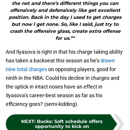
the net and there’s different things you can
offensively and defensively like get excellent
position. Back in the day I used to get charges
but now I get none. So, like I said, just try to
crash the offensive glass, create extra offense
for us.”"
And Ilyasova is right in that his charge taking ability
has taken a backseat this season as he’s
drawn
nine total charges
on opposing players, good for
ninth in the NBA. Could his decline in charges and
the uptick in intact noses have an effect in
Ilyasova’s career-best season as far as his
efficiency goes? (semi-kidding).
NEXT
:
Bucks: Soft schedule offers
opportunity to kick on