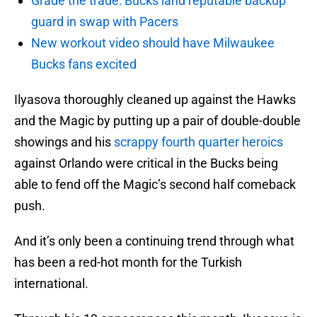
Grade the trade: Bucks land reputable backup
guard in swap with Pacers
New workout video should have Milwaukee
Bucks fans excited
Ilyasova thoroughly cleaned up against the Hawks
and the Magic by putting up a pair of double-double
showings and his
scrappy fourth quarter heroics
against Orlando were critical in the Bucks being
able to fend off the Magic’s second half comeback
push.
And it’s only been a continuing trend through what
has been a red-hot month for the Turkish
international.