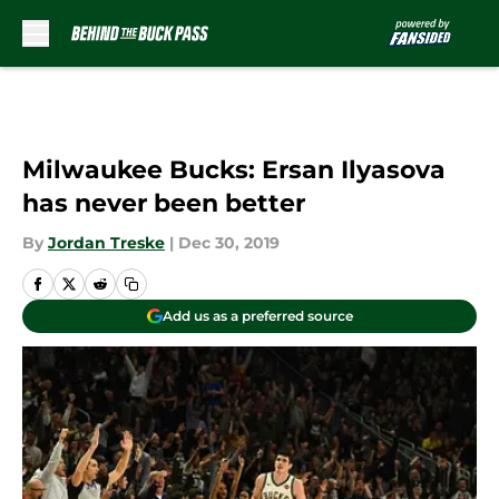
Skip to main content
Milwaukee Bucks: Ersan Ilyasova
has never been better
By
Jordan Treske
|
Dec 30, 2019
Add us as a preferred source