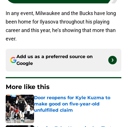
In any event, Milwaukee and the Bucks have long
been home for Ilyasova throughout his playing
career and this year, he’s showing that more than
ever.
Add us as a preferred source on
Google
More like this
Door reopens for Kyle Kuzma to
make good on five-year-old
unfulfilled claim
Published by on Invalid Date