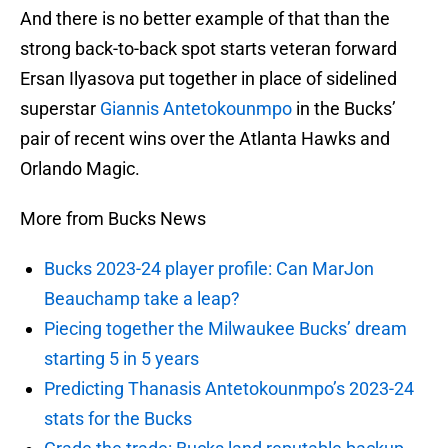
And there is no better example of that than the
strong back-to-back spot starts veteran forward
Ersan Ilyasova put together in place of sidelined
superstar
Giannis Antetokounmpo
in the Bucks’
pair of recent wins over the Atlanta Hawks and
Orlando Magic.
More from Bucks News
Bucks 2023-24 player profile: Can MarJon
Beauchamp take a leap?
Piecing together the Milwaukee Bucks’ dream
starting 5 in 5 years
Predicting Thanasis Antetokounmpo’s 2023-24
stats for the Bucks