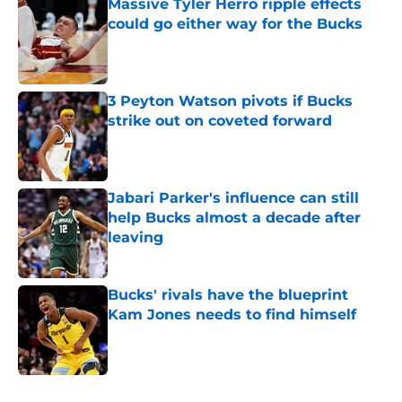
Massive Tyler Herro ripple effects
could go either way for the Bucks
Published by on Invalid Date
3 Peyton Watson pivots if Bucks
strike out on coveted forward
Published by on Invalid Date
Jabari Parker's influence can still
help Bucks almost a decade after
leaving
Published by on Invalid Date
Bucks' rivals have the blueprint
Kam Jones needs to find himself
Published by on Invalid Date
5 related articles loaded