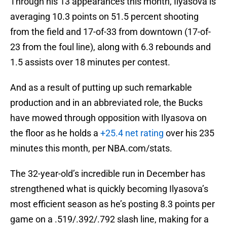
Through his 13 appearances this month, Ilyasova is
averaging 10.3 points on 51.5 percent shooting
from the field and 17-of-33 from downtown (17-of-
23 from the foul line), along with 6.3 rebounds and
1.5 assists over 18 minutes per contest.
And as a result of putting up such remarkable
production and in an abbreviated role, the Bucks
have mowed through opposition with Ilyasova on
the floor as he holds a
+25.4 net rating
over his 235
minutes this month, per NBA.com/stats.
The 32-year-old’s incredible run in December has
strengthened what is quickly becoming Ilyasova’s
most efficient season as he’s posting 8.3 points per
game on a .519/.392/.792 slash line, making for a