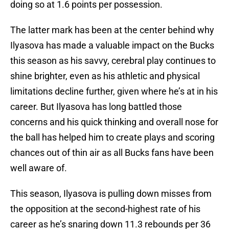
doing so at 1.6 points per possession.
The latter mark has been at the center behind why
Ilyasova has made a valuable impact on the Bucks
this season as his savvy, cerebral play continues to
shine brighter, even as his athletic and physical
limitations decline further, given where he’s at in his
career. But Ilyasova has long battled those
concerns and his quick thinking and overall nose for
the ball has helped him to create plays and scoring
chances out of thin air as all Bucks fans have been
well aware of.
This season, Ilyasova is pulling down misses from
the opposition at the second-highest rate of his
career as he’s snaring down 11.3 rebounds per 36