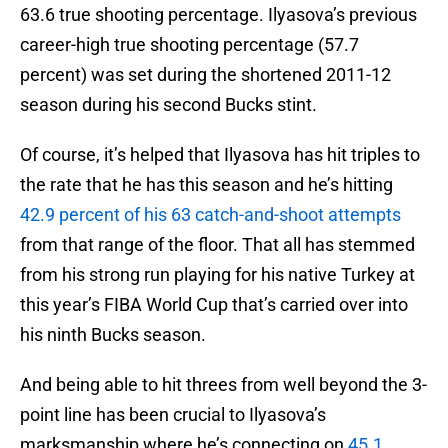
63.6 true shooting percentage. Ilyasova’s previous
career-high true shooting percentage (57.7
percent) was set during the shortened 2011-12
season during his second Bucks stint.
Of course, it’s helped that Ilyasova has hit triples to
the rate that he has this season and he’s hitting
42.9 percent of his 63 catch-and-shoot attempts
from that range of the floor. That all has stemmed
from his strong run playing for his native Turkey at
this year’s FIBA World Cup that’s carried over into
his ninth Bucks season.
And being able to hit threes from well beyond the 3-
point line has been crucial to Ilyasova’s
marksmanship where he’s connecting on
45.1