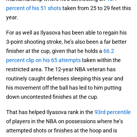
percent of his 51 shots
taken from 25 to 29 feet this
year.
For as well as Ilyasova has been able to regain his
3-point shooting stroke, he’s also been a far better
finisher at the cup, given that he holds a
66.2
percent clip on his 65 attempts
taken within the
restricted area. The 12-year NBA veteran has
routinely caught defenses sleeping this year and
his movement off the ball has led to him putting
down uncontested finishes at the cup.
That has helped Ilyasova rank in the
93rd percentile
of players in the NBA on possessions where he’s
attempted shots or finishes at the hoop and is