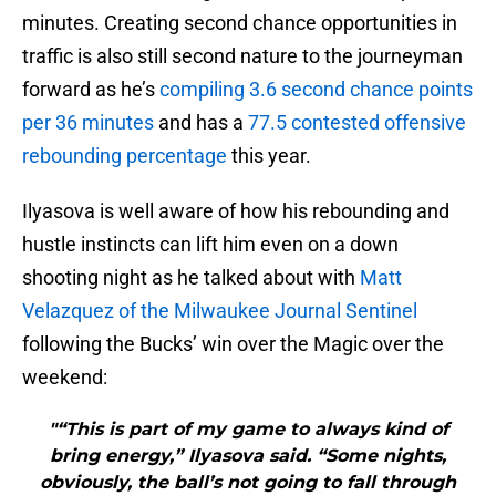
minutes. Creating second chance opportunities in
traffic is also still second nature to the journeyman
forward as he’s
compiling 3.6 second chance points
per 36 minutes
and has a
77.5 contested offensive
rebounding percentage
this year.
Ilyasova is well aware of how his rebounding and
hustle instincts can lift him even on a down
shooting night as he talked about with
Matt
Velazquez of the Milwaukee Journal Sentinel
following the Bucks’ win over the Magic over the
weekend:
"“This is part of my game to always kind of
bring energy,” Ilyasova said. “Some nights,
obviously, the ball’s not going to fall through