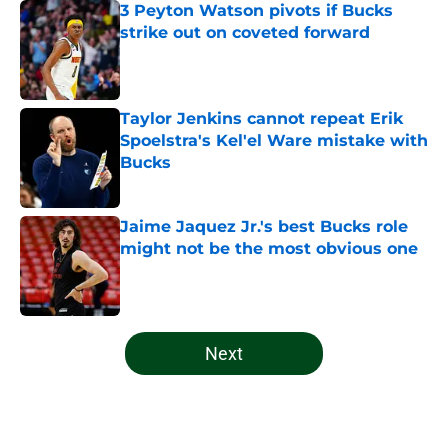
3 Peyton Watson pivots if Bucks
strike out on coveted forward
Published by on Invalid Date
Taylor Jenkins cannot repeat Erik
Spoelstra's Kel'el Ware mistake with
Bucks
Published by on Invalid Date
Jaime Jaquez Jr.'s best Bucks role
might not be the most obvious one
Published by on Invalid Date
5 related articles loaded
Next
Home
/
Bucks News