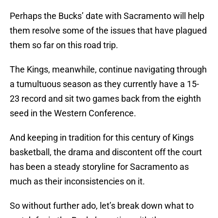
Perhaps the Bucks’ date with Sacramento will help
them resolve some of the issues that have plagued
them so far on this road trip.
The Kings, meanwhile, continue navigating through
a tumultuous season as they currently have a 15-
23 record and sit two games back from the eighth
seed in the Western Conference.
And keeping in tradition for this century of Kings
basketball, the drama and discontent off the court
has been a steady storyline for Sacramento as
much as their inconsistencies on it.
So without further ado, let’s break down what to