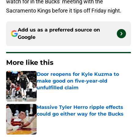
watch for in the Bucks’ meeting with the
Sacramento Kings before it tips off Friday night.
Add us as a preferred source on
Google
More like this
Door reopens for Kyle Kuzma to
make good on five-year-old
unfulfilled claim
Published by on Invalid Date
Massive Tyler Herro ripple effects
could go either way for the Bucks
Published by on Invalid Date