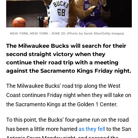
NEW YORK, NEW YORK – JUNE 20: (Photo by Sarah Stier/Getty Images)
The Milwaukee Bucks will search for their
second straight victory when they
continue their road trip with a meeting
against the Sacramento Kings Friday night.
The Milwaukee Bucks’ road trip along the West
Coast continues Friday night when they will take on
the Sacramento Kings at the Golden 1 Center.
To this point, the Bucks’ four-game run on the road
has been a little more harried
as they fell
to the San