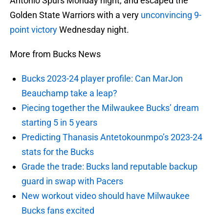
Antonio Spurs Monday night, and escaped the
Golden State Warriors with a very
unconvincing 9-
point victory
Wednesday night.
More from Bucks News
Bucks 2023-24 player profile: Can MarJon
Beauchamp take a leap?
Piecing together the Milwaukee Bucks’ dream
starting 5 in 5 years
Predicting Thanasis Antetokounmpo’s 2023-24
stats for the Bucks
Grade the trade: Bucks land reputable backup
guard in swap with Pacers
New workout video should have Milwaukee
Bucks fans excited