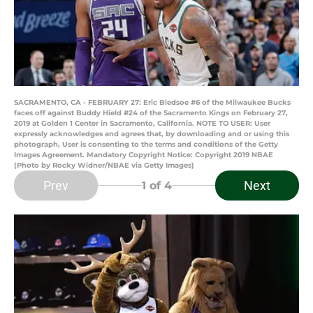
SACRAMENTO, CA - FEBRUARY 27: Eric Bledsoe #6 of the Milwaukee Bucks
faces off against Buddy Hield #24 of the Sacramento Kings on February 27,
2019 at Golden 1 Center in Sacramento, California. NOTE TO USER: User
expressly acknowledges and agrees that, by downloading and or using this
photograph, User is consenting to the terms and conditions of the Getty
Images Agreement. Mandatory Copyright Notice: Copyright 2019 NBAE
(Photo by Rocky Widner/NBAE via Getty Images)
Prev
Next
1
of 4