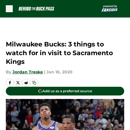
Skip to main content
Milwaukee Bucks: 3 things to
watch for in visit to Sacramento
Kings
By
Jordan Treske
|
Jan 10, 2020
Add us as a preferred source