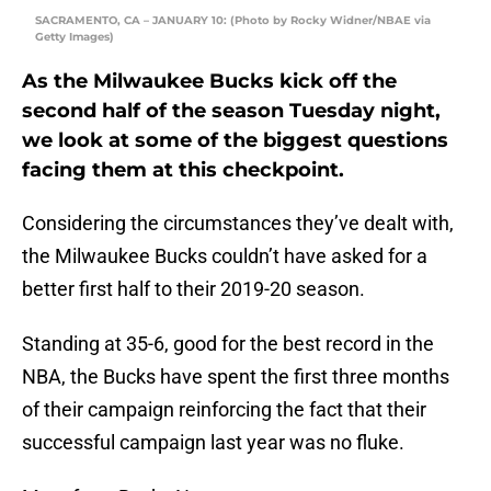
SACRAMENTO, CA – JANUARY 10: (Photo by Rocky Widner/NBAE via
Getty Images)
As the Milwaukee Bucks kick off the
second half of the season Tuesday night,
we look at some of the biggest questions
facing them at this checkpoint.
Considering the circumstances they’ve dealt with,
the Milwaukee Bucks couldn’t have asked for a
better first half to their 2019-20 season.
Standing at 35-6, good for the best record in the
NBA, the Bucks have spent the first three months
of their campaign reinforcing the fact that their
successful campaign last year was no fluke.