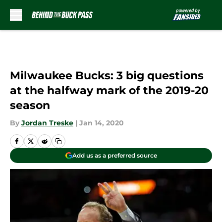
Skip to main content
Milwaukee Bucks: 3 big questions
at the halfway mark of the 2019-20
season
By
Jordan Treske
|
Jan 14, 2020
Add us as a preferred source