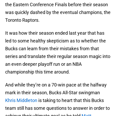
the Eastern Conference Finals before their season
was quickly dashed by the eventual champions, the
Toronto Raptors.
It was how their season ended last year that has
led to some healthy skepticism as to whether the
Bucks can learn from their mistakes from that
series and translate their regular season magic into
an even deeper playoff run or an NBA
championship this time around.
And while they’re on a 70-win pace at the halfway
mark in their season, Bucks All-Star swingman
Khris Middleton
is taking to heart that this Bucks
team still has some questions to answer in order to
achieve their ultimate goal as he told
Matt