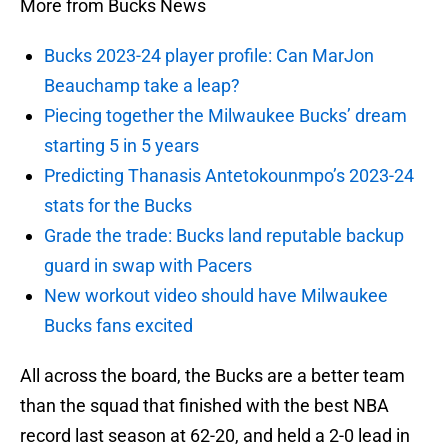
More from Bucks News
Bucks 2023-24 player profile: Can MarJon
Beauchamp take a leap?
Piecing together the Milwaukee Bucks’ dream
starting 5 in 5 years
Predicting Thanasis Antetokounmpo’s 2023-24
stats for the Bucks
Grade the trade: Bucks land reputable backup
guard in swap with Pacers
New workout video should have Milwaukee
Bucks fans excited
All across the board, the Bucks are a better team
than the squad that finished with the best NBA
record last season at 62-20, and held a 2-0 lead in