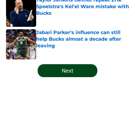
Spoelstra's Kel'el Ware mistake with
Bucks
Published by on Invalid Date
Jabari Parker's influence can still
help Bucks almost a decade after
leaving
Published by on Invalid Date
5 related articles loaded
Next
Home
/
Bucks News
About
Openings