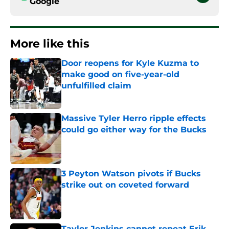
Google
More like this
Door reopens for Kyle Kuzma to
make good on five-year-old
unfulfilled claim
Published by on Invalid Date
Massive Tyler Herro ripple effects
could go either way for the Bucks
Published by on Invalid Date
3 Peyton Watson pivots if Bucks
strike out on coveted forward
Published by on Invalid Date
Taylor Jenkins cannot repeat Erik