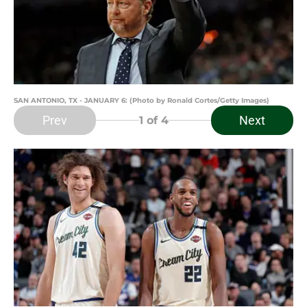
SAN ANTONIO, TX - JANUARY 6: (Photo by Ronald Cortes/Getty Images)
Prev
Next
1
of 4