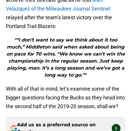
Velazquez of the Milwaukee Journal Sentinel
relayed after the team’s latest victory over the
Portland Trail Blazers:
"“I don’t want to say we think about it too
much,” Middleton said when asked about being
on pace for 70 wins. “We know we can’t win the
championship in the regular season. Just keep
playing, man. It’s a long season and we’ve got a
long way to go.”"
With all of that in mind, let’s examine some of the
bigger questions facing the Bucks as they head into
the second half of the 2019-20 season, shall we?
Add us as a preferred source on