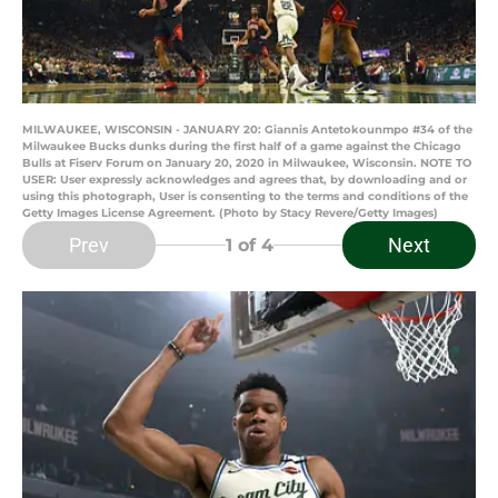
MILWAUKEE, WISCONSIN - JANUARY 20: Giannis Antetokounmpo #34 of the
Milwaukee Bucks dunks during the first half of a game against the Chicago
Bulls at Fiserv Forum on January 20, 2020 in Milwaukee, Wisconsin. NOTE TO
USER: User expressly acknowledges and agrees that, by downloading and or
using this photograph, User is consenting to the terms and conditions of the
Getty Images License Agreement. (Photo by Stacy Revere/Getty Images)
Prev
Next
1
of 4