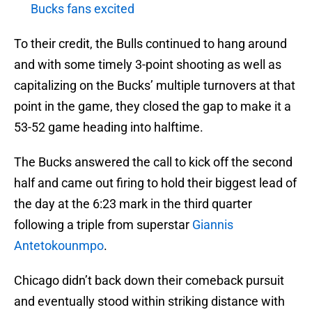
Bucks fans excited
To their credit, the Bulls continued to hang around
and with some timely 3-point shooting as well as
capitalizing on the Bucks’ multiple turnovers at that
point in the game, they closed the gap to make it a
53-52 game heading into halftime.
The Bucks answered the call to kick off the second
half and came out firing to hold their biggest lead of
the day at the 6:23 mark in the third quarter
following a triple from superstar
Giannis
Antetokounmpo
.
Chicago didn’t back down their comeback pursuit
and eventually stood within striking distance with