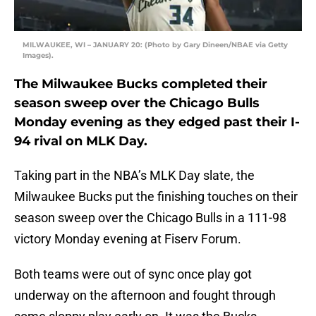
MILWAUKEE, WI – JANUARY 20: (Photo by Gary Dineen/NBAE via Getty
Images).
The Milwaukee Bucks completed their
season sweep over the Chicago Bulls
Monday evening as they edged past their I-
94 rival on MLK Day.
Taking part in the NBA’s MLK Day slate, the
Milwaukee Bucks put the finishing touches on their
season sweep over the Chicago Bulls in a 111-98
victory Monday evening at Fiserv Forum.
Both teams were out of sync once play got
underway on the afternoon and fought through