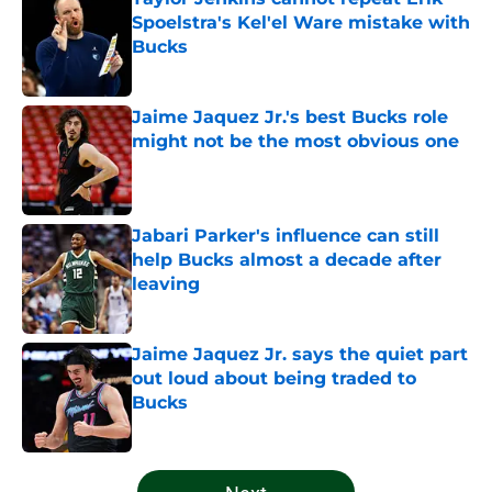
Spoelstra's Kel'el Ware mistake with
Bucks
Published by on Invalid Date
Jaime Jaquez Jr.'s best Bucks role
might not be the most obvious one
Published by on Invalid Date
Jabari Parker's influence can still
help Bucks almost a decade after
leaving
Published by on Invalid Date
Jaime Jaquez Jr. says the quiet part
out loud about being traded to
Bucks
Published by on Invalid Date
5 related articles loaded