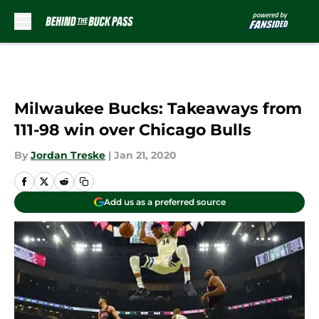
Skip to main content
Milwaukee Bucks: Takeaways from
111-98 win over Chicago Bulls
By
Jordan Treske
|
Jan 21, 2020
Add us as a preferred source