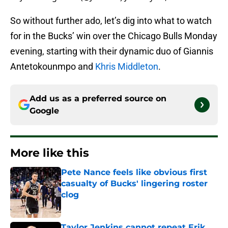
So without further ado, let’s dig into what to watch
for in the Bucks’ win over the Chicago Bulls Monday
evening, starting with their dynamic duo of Giannis
Antetokounmpo and
Khris Middleton
.
Add us as a preferred source on
Google
More like this
Pete Nance feels like obvious first
casualty of Bucks' lingering roster
clog
Published by on Invalid Date
Taylor Jenkins cannot repeat Erik