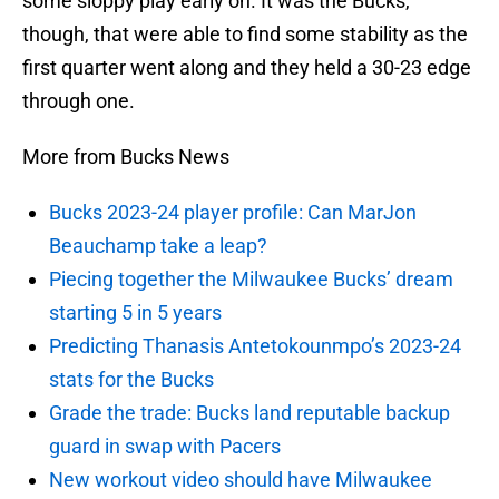
some sloppy play early on. It was the Bucks,
though, that were able to find some stability as the
first quarter went along and they held a 30-23 edge
through one.
More from Bucks News
Bucks 2023-24 player profile: Can MarJon
Beauchamp take a leap?
Piecing together the Milwaukee Bucks’ dream
starting 5 in 5 years
Predicting Thanasis Antetokounmpo’s 2023-24
stats for the Bucks
Grade the trade: Bucks land reputable backup
guard in swap with Pacers
New workout video should have Milwaukee