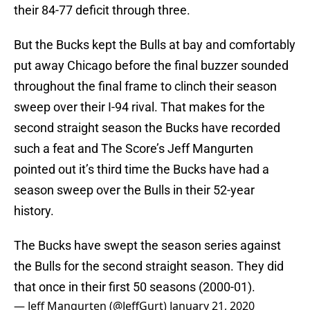
their 84-77 deficit through three.
But the Bucks kept the Bulls at bay and comfortably
put away Chicago before the final buzzer sounded
throughout the final frame to clinch their season
sweep over their I-94 rival. That makes for the
second straight season the Bucks have recorded
such a feat and The Score’s Jeff Mangurten
pointed out it’s third time the Bucks have had a
season sweep over the Bulls in their 52-year
history.
The Bucks have swept the season series against
the Bulls for the second straight season. They did
that once in their first 50 seasons (2000-01).
— Jeff Mangurten (@JeffGurt)
January 21, 2020