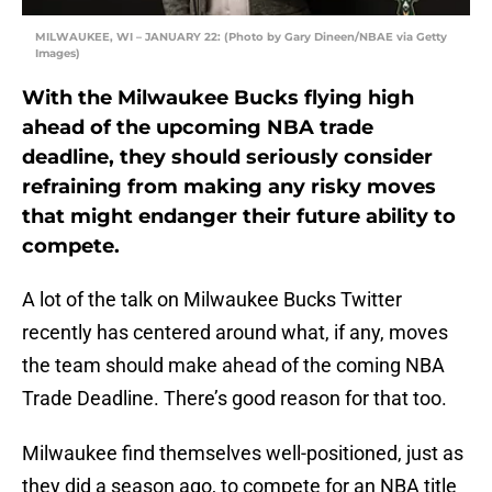
MILWAUKEE, WI – JANUARY 22: (Photo by Gary Dineen/NBAE via Getty
Images)
With the Milwaukee Bucks flying high
ahead of the upcoming NBA trade
deadline, they should seriously consider
refraining from making any risky moves
that might endanger their future ability to
compete.
A lot of the talk on Milwaukee Bucks Twitter
recently has centered around what, if any, moves
the team should make ahead of the coming NBA
Trade Deadline. There’s good reason for that too.
Milwaukee find themselves well-positioned, just as
they did a season ago, to compete for an NBA title