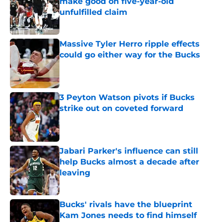
make good on five-year-old
unfulfilled claim
Published by on Invalid Date
Massive Tyler Herro ripple effects
could go either way for the Bucks
Published by on Invalid Date
3 Peyton Watson pivots if Bucks
strike out on coveted forward
Published by on Invalid Date
Jabari Parker's influence can still
help Bucks almost a decade after
leaving
Published by on Invalid Date
Bucks' rivals have the blueprint
Kam Jones needs to find himself