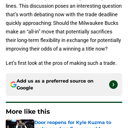
lines. This discussion poses an interesting question
that’s worth debating now with the trade deadline
quickly approaching: Should the Milwaukee Bucks
make an “all-in” move that potentially sacrifices
their long-term flexibility in exchange for potentially
improving their odds of a winning a title now?
Let’s first look at the pros of making such a trade.
Add us as a preferred source on
Google
More like this
Door reopens for Kyle Kuzma to