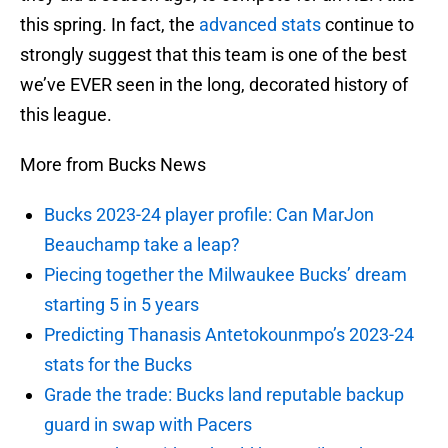
this spring. In fact, the
advanced stats
continue to
strongly suggest that this team is one of the best
we’ve EVER seen in the long, decorated history of
this league.
More from Bucks News
Bucks 2023-24 player profile: Can MarJon
Beauchamp take a leap?
Piecing together the Milwaukee Bucks’ dream
starting 5 in 5 years
Predicting Thanasis Antetokounmpo’s 2023-24
stats for the Bucks
Grade the trade: Bucks land reputable backup
guard in swap with Pacers