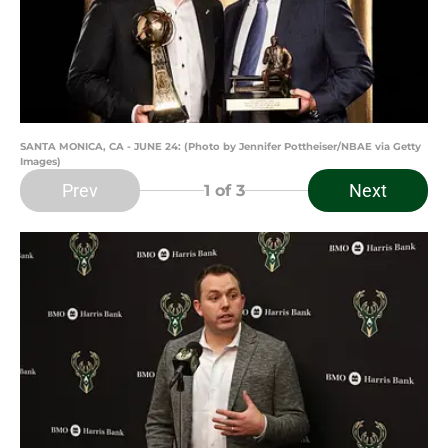
SANTA MONICA, CA - JUNE 24: (Photo by Jennifer Pottheiser/NBAE via Getty
Images)
Prev
Next
1
of 3