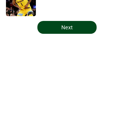
Published by on Invalid Date
5 related articles loaded
Next
Home
/
Bucks News
About
Openings
Contact
Our 300+ Sites
FanSided Daily
Pitch a Story
Privacy Policy
Terms of Use
Cookie Policy
Legal Disclaimer