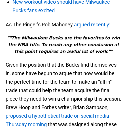
New workout video should have Milwaukee
Bucks fans excited
As The Ringer’s Rob Mahoney
argued recently:
"“The Milwaukee Bucks are the favorites to win
the NBA title. To reach any other conclusion at
this point requires an awful lot of work.”"
Given the position that the Bucks find themselves
in, some have begun to argue that now would be
the perfect time for the team to make an “all-in”
trade that could help the team acquire the final
piece they need to win a championship this season.
Brew Hoop and Forbes writer, Brian Sampson,
proposed a hypothetical trade on social media
Thursday morning
that was designed along these