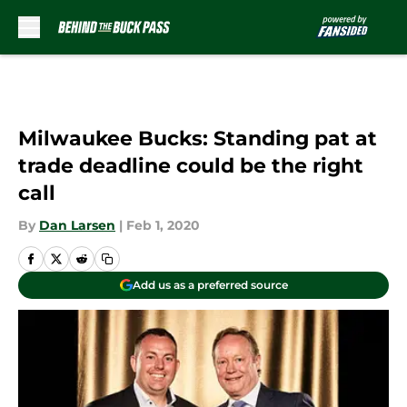
Skip to main content
Milwaukee Bucks: Standing pat at
trade deadline could be the right
call
By
Dan Larsen
|
Feb 1, 2020
Add us as a preferred source